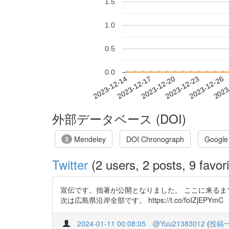
1.5
1.0
0.5
0.0
2023-12-20
2023-12-23
2023-12-26
2023
2023-12-14
2023-12-17
外部データベース (DOI)
Mendeley
DOI Chronograph
Google
3
Twitter
(2 users, 2 posts, 9 favori
宣伝です。拙著が公開となりました。 ここに来るま
次は広島県沿岸全部です。 https://t.co/foIZjEPYmC
2024-01-11 00:08:05
@Yuu21383012
(
投稿