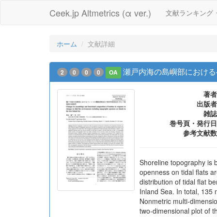
Ceek.jp Altmetrics (α ver.)
文献ランキング
ホーム
文献詳細
瀬戸内海の島嶼部における
2
0
0
0
OA
著者
出版者
雑誌
巻号頁・発行日
参考文献数
Shoreline topography is b
openness on tidal flats a
distribution of tidal flat
Inland Sea. In total, 135
Nonmetric multi-dimensio
two-dimensional plot of t