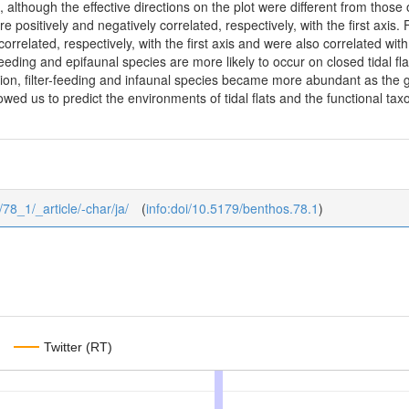
t, although the effective directions on the plot were different from those 
 positively and negatively correlated, respectively, with the first axis.
 correlated, respectively, with the first axis and were also correlated w
feeding and epifaunal species are more likely to occur on closed tidal fl
tion, filter-feeding and infaunal species became more abundant as the 
llowed us to predict the environments of tidal flats and the functional 
/78_1/_article/-char/ja/
(
info:doi/10.5179/benthos.78.1
)
Twitter (RT)