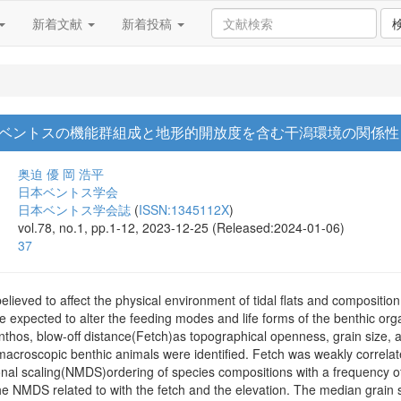
新着文献
新着投稿
ベントスの機能群組成と地形的開放度を含む干潟環境の関係性
奥迫 優
岡 浩平
日本ベントス学会
日本ベントス学会誌
(
ISSN:1345112X
)
vol.78, no.1, pp.1-12, 2023-12-25 (Released:2024-01-06)
37
elieved to affect the physical environment of tidal flats and compositio
re expected to alter the feeding modes and life forms of the benthic or
 benthos, blow-off distance(Fetch)as topographical openness, grain size, a
 macroscopic benthic animals were identified. Fetch was weakly correlate
nal scaling(NMDS)ordering of species compositions with a frequency of
he NMDS related to with the fetch and the elevation. The median grain si