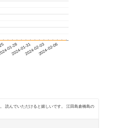
-25
024-01-28
2024-01-31
2024-02-03
2024-02-06
。 読んでいただけると嬉しいです。 江田島倉橋島の