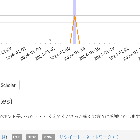
*
*
2024-01-19
2024-01-22
2024-01
-12-29
2
2024-01-01
2024-01-04
2024-01-07
2024-01-10
2024-01-13
2024-01-16
 Scholar
tes)
でホント長かった・・・ 支えてくださった多くの方々に感謝いたします
一覧
)
リツイート・ネットワーク (1)
2
10
0.354