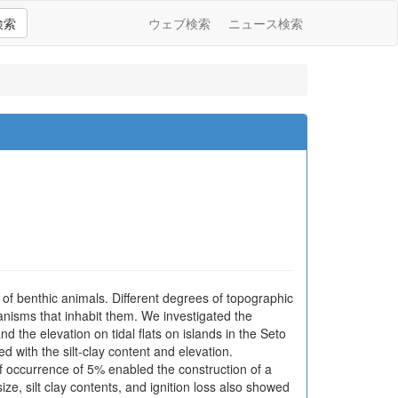
検索
ウェブ検索
ニュース検索
n of benthic animals. Different degrees of topographic
ganisms that inhabit them. We investigated the
nd the elevation on tidal flats on islands in the Seto
d with the silt-clay content and elevation.
 occurrence of 5% enabled the construction of a
ze, silt clay contents, and ignition loss also showed