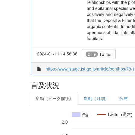
relationships with the plo
and epifaunal species were
positively and negatively
that the Deposit & Filter-
organic contents. In addi
openness of tidal flats a
habitats.
2024-01-11 14:58:38
Twitter
2 + 9
https://www.jstage.jst.go.jp/article/benthos/78/1
言及状況
変動（ピーク前後）
変動（月別）
分布
合計
Twitter (通常)
2.0