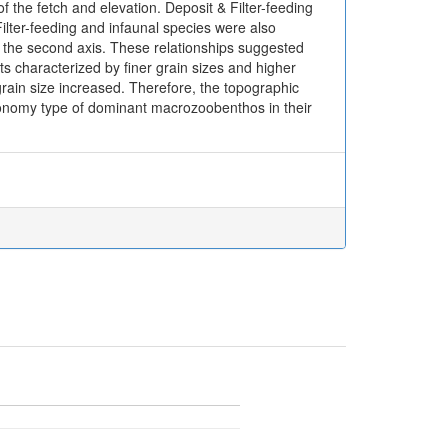
of the fetch and elevation. Deposit & Filter-feeding
 Filter-feeding and infaunal species were also
ith the second axis. These relationships suggested
ats characterized by finer grain sizes and higher
grain size increased. Therefore, the topographic
taxonomy type of dominant macrozoobenthos in their