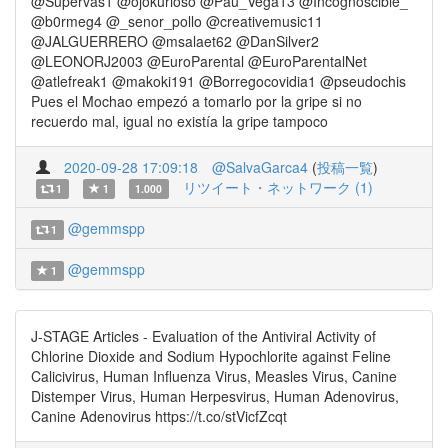
@Supervas1 @ojokurioso @Pau_Vega13 @Incognoscible_
@b0rmeg4 @_senor_pollo @creativemusic11
@JALGUERRERO @msalaet62 @DanSilver2
@LEONORJ2003 @EuroParental @EuroParentalNet
@atlefreak1 @makoki191 @Borregocovidia1 @pseudochis
Pues el Mochao empezó a tomarlo por la gripe si no
recuerdo mal, igual no existía la gripe tampoco
2020-09-28 17:09:18
@SalvaGarca4
(
投稿一覧
)
リツイート・ネットワーク (1)
1
1
1.000
@gemmspp
1
@gemmspp
1
J-STAGE Articles - Evaluation of the Antiviral Activity of
Chlorine Dioxide and Sodium Hypochlorite against Feline
Calicivirus, Human Influenza Virus, Measles Virus, Canine
Distemper Virus, Human Herpesvirus, Human Adenovirus,
Canine Adenovirus https://t.co/stVicfZcqt