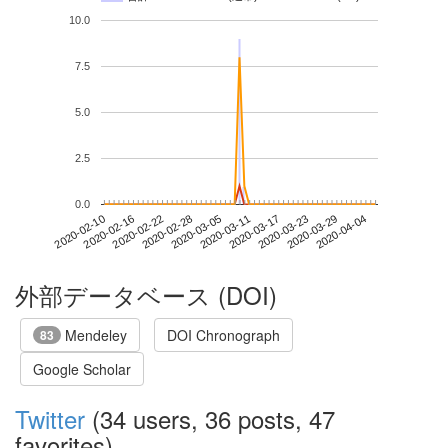
10.0
7.5
5.0
2.5
0.0
2020-03-29
2020-02-10
2020-02-28
2020-03-17
2020-04-04
2020-02-16
2020-03-05
2020-03-23
2020-02-22
2020-03-11
外部データベース (DOI)
Mendeley
DOI Chronograph
83
Google Scholar
Twitter
(34 users, 36 posts, 47
favorites)