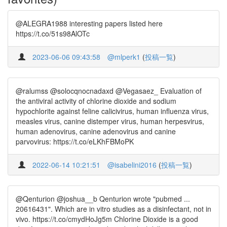
@ALEGRA1988 interesting papers listed here
https://t.co/51s98AlOTc
2023-06-06 09:43:58
@mlperk1
(
投稿一覧
)
@ralumss @solocqnocnadaxd @Vegasaez_ Evaluation of
the antiviral activity of chlorine dioxide and sodium
hypochlorite against feline calicivirus, human influenza virus,
measles virus, canine distemper virus, human herpesvirus,
human adenovirus, canine adenovirus and canine
parvovirus: https://t.co/eLKhFBMoPK
2022-06-14 10:21:51
@isabelini2016
(
投稿一覧
)
@Qenturion @joshua__b Qenturion wrote "pubmed ...
20616431". Which are in vitro studies as a disinfectant, not in
vivo. https://t.co/cmydHoJg5m Chlorine Dioxide is a good