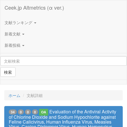
Ceek.jp Altmetrics (α ver.)
文献ランキング
新着文献
新着投稿
検索
ホーム
文献詳細
Evaluation of the Antiviral Activity
34
0
0
0
OA
of Chlorine Dioxide and Sodium Hypochlorite against
Feline Calicivirus, Human Influenza Virus, Measles
Virus, Canine Distemper Virus, Human Herpesvirus,