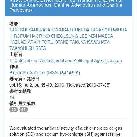
Human Adenovirus, Canine Adenovirus and Canine
Parvovirus
著者
TAKESHI SANEKATA
TOSHIAKI FUKUDA
TAKANORI MIURA
HIROFUMI MORINO
CHEOLSUNG LEE
KEN MAEDA
KAZUKO ARAKI
TORU OTAKE
TAKUYA KAWAHATA
TAKASHI SHIBATA
出版者
The Society for Antibacterial and Antifungal Agents, Japan
雑誌
Biocontrol Science
(
ISSN:13424815
)
巻号頁・発行日
vol.15, no.2, pp.45-49, 2010 (Released:2010-07-05)
参考文献数
14
被引用文献数
32
65
We evaluated the antiviral activity of a chlorine dioxide gas
solution (CD) and sodium hypochlorite (SH) against feline