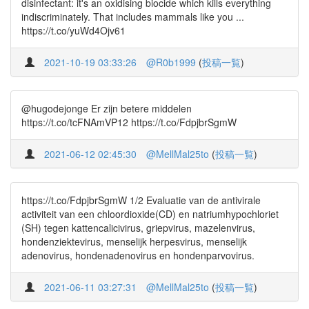
disinfectant: it's an oxidising biocide which kills everything
indiscriminately. That includes mammals like you ...
https://t.co/yuWd4Ojv61
2021-10-19 03:33:26
@R0b1999
(
投稿一覧
)
@hugodejonge Er zijn betere middelen
https://t.co/tcFNAmVP12 https://t.co/FdpjbrSgmW
2021-06-12 02:45:30
@MellMal25to
(
投稿一覧
)
https://t.co/FdpjbrSgmW 1/2 Evaluatie van de antivirale
activiteit van een chloordioxide(CD) en natriumhypochloriet
(SH) tegen kattencalicivirus, griepvirus, mazelenvirus,
hondenziektevirus, menselijk herpesvirus, menselijk
adenovirus, hondenadenovirus en hondenparvovirus.
2021-06-11 03:27:31
@MellMal25to
(
投稿一覧
)