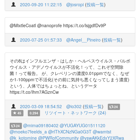
2020-09-20 11:22:15
@josropi
(
投稿一覧
)
@MixtleCoatl @nanoprofe https://t.co/lsjgdfDv9P
2020-07-25 01:57:33
@Angel__Pineiro
(
投稿一覧
)
その8はインフルエンザ・はしか・ヘルペスウイルス・パルボ
ウイルス・アデノウイルスが不活化！って、これぞ空間除
菌！って報告。 が、クレベリンの濃度0.01ppmでなく、なぜ
か1-100ppmで不活化(その前に気持ち悪くなってしまう濃度)
という、人体ではちょっとね、というデータ
https://t.co/Ihm7AGznCw
2020-03-09 18:54:52
@io302
(
投稿一覧
)
24
リツイート・ネットワーク (24)
45
0.294
@mima09180402
@YUGAYUG01511120
24
@moeko7feelds_a
@rlThXCNzNGa0G3T
@wamtst
@k_kotomine
@PWRofCommunity
@yswAKkEdxY2XRwa