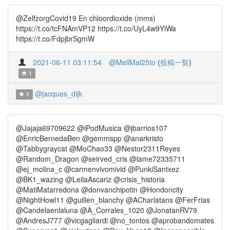
@ZelfzorgCovid19 En chloordioxide (mms)
https://t.co/tcFNAmVP12 https://t.co/UyL4w9YiWa
https://t.co/FdpjbrSgmW
2021-06-11 03:11:54
@MellMal25to
(
投稿一覧
)
1
@jacques_dijk
1
@Jajaja69709622 @iPodMusica @jbarrios107
@EnricBernedaBen @gemmspp @anarkristo
@Tabbygraycat @MoChao33 @Nestor2311Reyes
@Random_Dragon @seirved_cris @lame72335711
@ej_molina_c @carmenvivomivid @PunkiSantxez
@BK1_wazing @LeilaAscariz @crisis_historia
@MatiMatarredona @donvanchipotin @Hondoncity
@NightHowl11 @guillen_blanchy @ACharlatans @FerFrias
@Candelaenlaluna @A_Corrales_1020 @JonatanRV79
@AndresJ777 @vicgagliardi @no_tontos @aprobandomates