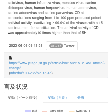
calicivirus, human influenza virus, measles virus, canine
distemper virus, human herpesvirus, human adenovirus,
canine adenovirus and canine parvovirus. CD at
concentrations ranging from 1 to 100 ppm produced potent
antiviral activity, inactivating ≥ 99.9% of the viruses with a 15
sec treatment for sensitization. The antiviral activity of CD
was approximately10 times higher than that of SH.
2023-06-06 09:43:58
Twitter
34 + 47
https://www.jstage.jst.go.jp/article/bio/15/2/15_2_45/_article/-
char/ja/
(
info:doi/10.4265/bio.15.45
)
言及状況
変動（ピーク前後）
変動（月別）
分布
合計
Twitter (通常)
Twitter (RT)