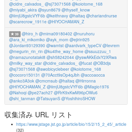
@cidre_calvados_
@sj73071568
@koiotome_168
@miyabi_akira
@syun8679
@thyself_know
@iimjU8gstcVYF6b
@keithnavy
@haltaq
@chariandnurse
@scarecrow_1911e
@HIYOCHAMAN_Z
@hiro_h
@mima09180402
@nuruhoru
39
@ara_ki_mikomiko
@ayk_mom
@ejirin925
@Jordan93129390
@wamtst
@aardvark_typeCV
@Ievrem
@megurin_rin_rin
@ku4the_way_home
@ssuuzzuu_1
@namazunotataki8
@sh58242044
@yswAKkEdxY2XRwa
@milky_way_star
@cidre_calvados_
@fucat
@OB3djs
@sj73071568
@awobicyclebeer
@koiotome_168
@cocoro150131
@70Acct9sOp4qJbh
@accoaocca
@anko3A3ok
@cmcmsub
@haltaq
@Hirronna
@HIYOCHAMAN_Z
@iimjU8gstcVYF6b
@Magio1976
@Nahoqi
@pe27ach27
@RrK9xKwM96pOWu6
@shi_tanman
@TatsuyanS
@YoshihiroSHOW
収集済み URL リスト
https://www.jstage.jst.go.jp/article/bio/15/2/15_2_45/_article
(32)