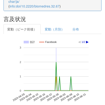
char/ja/
(
info:doi/10.2220/biomedres.32.67
)
言及状況
変動（ピーク前後）
変動（月別）
分布
合計
Facebook
1/2
3
2
1
0
2023-06-15
2023-04-28
2023-05-16
2023-06-03
2023-06-21
2023-05-04
2023-05-22
2023-06-09
2023-05-10
2023-05-28