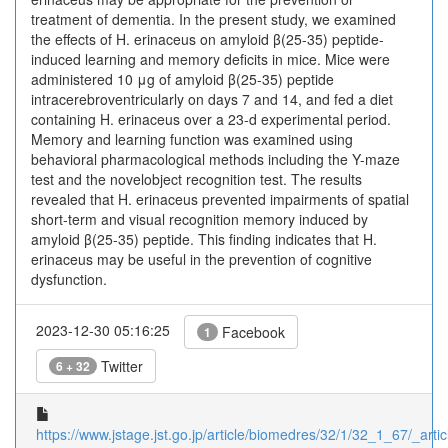
treatment of dementia. In the present study, we examined
the effects of H. erinaceus on amyloid β(25-35) peptide-
induced learning and memory deficits in mice. Mice were
administered 10 μg of amyloid β(25-35) peptide
intracerebroventricularly on days 7 and 14, and fed a diet
containing H. erinaceus over a 23-d experimental period.
Memory and learning function was examined using
behavioral pharmacological methods including the Y-maze
test and the novelobject recognition test. The results
revealed that H. erinaceus prevented impairments of spatial
short-term and visual recognition memory induced by
amyloid β(25-35) peptide. This finding indicates that H.
erinaceus may be useful in the prevention of cognitive
dysfunction.
2023-12-30 05:16:25
Facebook
1
Twitter
6 + 32
https://www.jstage.jst.go.jp/article/biomedres/32/1/32_1_67/_artic