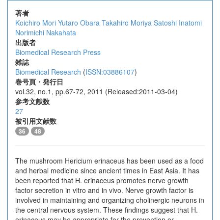
著者
Koichiro Mori
Yutaro Obara
Takahiro Moriya
Satoshi Inatomi
Norimichi Nakahata
出版者
Biomedical Research Press
雑誌
Biomedical Research
(
ISSN:03886107
)
巻号頁・発行日
vol.32, no.1, pp.67-72, 2011 (Released:2011-03-04)
参考文献数
27
被引用文献数
36
48
The mushroom Hericium erinaceus has been used as a food
and herbal medicine since ancient times in East Asia. It has
been reported that H. erinaceus promotes nerve growth
factor secretion in vitro and in vivo. Nerve growth factor is
involved in maintaining and organizing cholinergic neurons in
the central nervous system. These findings suggest that H.
erinaceus may be appropriate for the prevention or