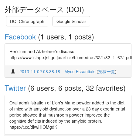
外部データベース (DOI)
DOI Chronograph
Google Scholar
Facebook
(1 users, 1 posts)
Hericium and Alzheimer's disease
https://www.jstage.jst.go.jp/article/biomedres/32/1/32_1_67/_pdf
2013-11-02 08:38:18
Myco Essentials
(
投稿一覧
)
Twitter
(6 users, 6 posts, 32 favorites)
Oral administration of Lion’s Mane powder added to the diet
of mice with amyloid dysfunction over a 23 day experimental
period showed that mushroom powder improved the
cognitive deficits induced by the amyloid protein.
https://t.co/dkwHIOMgdK