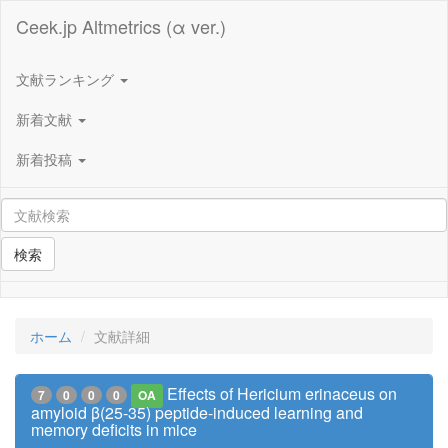
Ceek.jp Altmetrics (α ver.)
文献ランキング
新着文献
新着投稿
検索
ホーム
文献詳細
Effects of Hericium erinaceus on
7
0
0
0
OA
amyloid β(25-35) peptide-induced learning and
memory deficits in mice