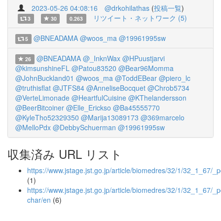
2023-05-26 04:08:16
@drkohilathas
(
投稿一覧
)
リツイート・ネットワーク (5)
3
30
0.263
@BNEADAMA
@woos_ma
@19961995sw
5
@BNEADAMA
@_InknWax
@HPuustjarvi
26
@kimsunshineFL
@Patou83520
@Bear96Momma
@JohnBuckland01
@woos_ma
@ToddEBear
@piero_lc
@truthisflat
@JTFS84
@AnneliseBocquet
@Chrob5734
@VerteLimonade
@HeartfulCuisine
@KThelandersson
@BeerBitcoiner
@Elle_Erickso
@Ba45555770
@KyleTho52329350
@Marija13089173
@369marcelo
@MelloPdx
@DebbySchuerman
@19961995sw
収集済み URL リスト
https://www.jstage.jst.go.jp/article/biomedres/32/1/32_1_67/_p
(1)
https://www.jstage.jst.go.jp/article/biomedres/32/1/32_1_67/_p
char/en
(6)