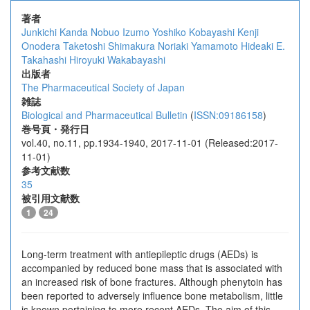
著者
Junkichi Kanda
Nobuo Izumo
Yoshiko Kobayashi
Kenji
Onodera
Taketoshi Shimakura
Noriaki Yamamoto
Hideaki E.
Takahashi
Hiroyuki Wakabayashi
出版者
The Pharmaceutical Society of Japan
雑誌
Biological and Pharmaceutical Bulletin
(
ISSN:09186158
)
巻号頁・発行日
vol.40, no.11, pp.1934-1940, 2017-11-01 (Released:2017-
11-01)
参考文献数
35
被引用文献数
1
24
Long-term treatment with antiepileptic drugs (AEDs) is
accompanied by reduced bone mass that is associated with
an increased risk of bone fractures. Although phenytoin has
been reported to adversely influence bone metabolism, little
is known pertaining to more recent AEDs. The aim of this