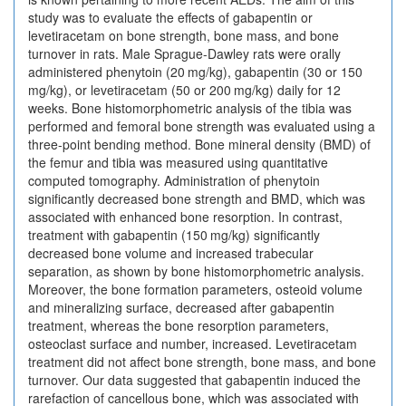
study was to evaluate the effects of gabapentin or
levetiracetam on bone strength, bone mass, and bone
turnover in rats. Male Sprague-Dawley rats were orally
administered phenytoin (20 mg/kg), gabapentin (30 or 150
mg/kg), or levetiracetam (50 or 200 mg/kg) daily for 12
weeks. Bone histomorphometric analysis of the tibia was
performed and femoral bone strength was evaluated using a
three-point bending method. Bone mineral density (BMD) of
the femur and tibia was measured using quantitative
computed tomography. Administration of phenytoin
significantly decreased bone strength and BMD, which was
associated with enhanced bone resorption. In contrast,
treatment with gabapentin (150 mg/kg) significantly
decreased bone volume and increased trabecular
separation, as shown by bone histomorphometric analysis.
Moreover, the bone formation parameters, osteoid volume
and mineralizing surface, decreased after gabapentin
treatment, whereas the bone resorption parameters,
osteoclast surface and number, increased. Levetiracetam
treatment did not affect bone strength, bone mass, and bone
turnover. Our data suggested that gabapentin induced the
rarefaction of cancellous bone, which was associated with