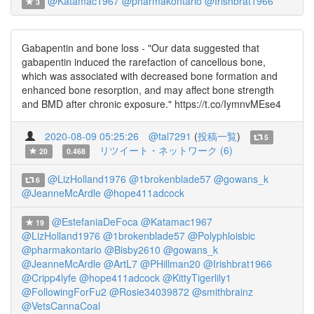
@Katamac1967
@pharmakontario
@Irishbrat1966
3
Gabapentin and bone loss - "Our data suggested that
gabapentin induced the rarefaction of cancellous bone,
which was associated with decreased bone formation and
enhanced bone resorption, and may affect bone strength
and BMD after chronic exposure." https://t.co/IymnvMEse4
2020-08-09 05:25:26
@tal7291
(
投稿一覧
)
5
リツイート・ネットワーク (6)
20
0.468
@LizHolland1976
@1brokenblade57
@gowans_k
6
@JeanneMcArdle
@hope411adcock
@EstefaniaDeFoca
@Katamac1967
19
@LizHolland1976
@1brokenblade57
@Polyphloisbic
@pharmakontario
@Bisby2610
@gowans_k
@JeanneMcArdle
@ArtL7
@PHillman20
@Irishbrat1966
@Cripp4lyfe
@hope411adcock
@KittyTigerlily1
@FollowingForFu2
@Rosie34039872
@smithbrainz
@VetsCannaCoal