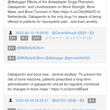
@dbdugger Effects of the Antiepileptic Drugs Phenytoin,
Gabapentin, and Levetiracetam on Bone Strength, Bone
Mass, and Bone Turnover in Rats https://t.co/Chb2KltsYO In
Netherlands, Gabapentin is the only drug I'm aware of being
offered to patients for neuropathic pain.. and even anxiety.
2023-06-12 19:29:50
@GerardHough
(
投稿一覧
)
リツイート・ネットワーク (1)
1
3
0.577
@BlkBettyALBurn
1
@BlkBettyALBurn
@dbdugger
@gmccarthy522
3
Gabapentin and bone loss - (animal studies) "To prevent the
risk of bone fractures, patients prescribed a long-term
administration of gabapentin should be regularly monitored
for changes in bone mass." https://t.co/IymnvMEse4
2020-08-09 05:25:27
@tal7291
(
投稿一覧
)
4