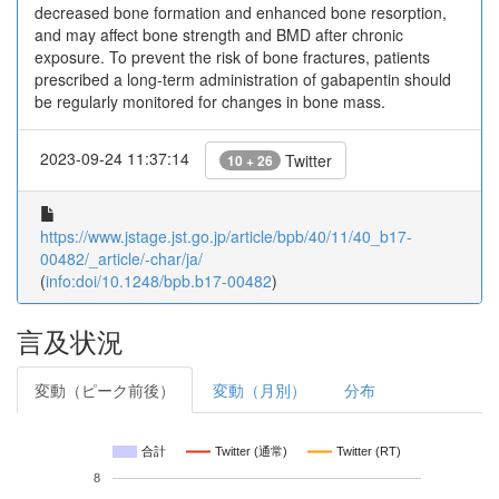
decreased bone formation and enhanced bone resorption,
and may affect bone strength and BMD after chronic
exposure. To prevent the risk of bone fractures, patients
prescribed a long-term administration of gabapentin should
be regularly monitored for changes in bone mass.
2023-09-24 11:37:14
Twitter
10 + 26
https://www.jstage.jst.go.jp/article/bpb/40/11/40_b17-
00482/_article/-char/ja/
(
info:doi/10.1248/bpb.b17-00482
)
言及状況
変動（ピーク前後）
変動（月別）
分布
合計
Twitter (通常)
Twitter (RT)
8