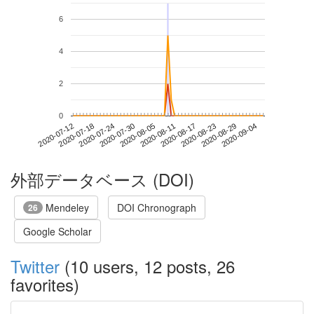
6
4
2
0
2020-08-29
2020-07-12
2020-07-30
2020-08-17
2020-09-04
2020-07-18
2020-08-05
2020-08-23
2020-07-24
2020-08-11
外部データベース (DOI)
Mendeley
DOI Chronograph
26
Google Scholar
Twitter
(10 users, 12 posts, 26
favorites)