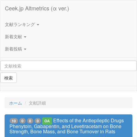
Ceek.jp Altmetrics (α ver.)
文献ランキング
新着文献
新着投稿
検索
ホーム
文献詳細
Effects of the Antiepileptic Drugs
10
0
0
0
OA
Phenytoin, Gabapentin, and Levetiracetam on Bone
Strength, Bone Mass, and Bone Turnover in Rats