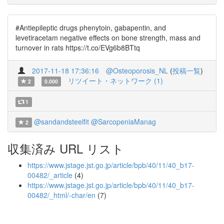
#Antiepileptic drugs phenytoin, gabapentin, and
levetiracetam negative effects on bone strength, mass and
turnover in rats https://t.co/EVg6b8BTtq
2017-11-18 17:36:16
@Osteoporosis_NL
(
投稿一覧
)
リツイート・ネットワーク (1)
2
0.000
1
@sandandsteelfit
@SarcopeniaManag
2
収集済み URL リスト
https://www.jstage.jst.go.jp/article/bpb/40/11/40_b17-
00482/_article
(4)
https://www.jstage.jst.go.jp/article/bpb/40/11/40_b17-
00482/_html/-char/en
(7)