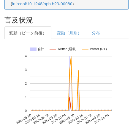
(
info:doi/10.1248/bpb.b23-00080
)
言及状況
変動（ピーク前後）
変動（月別）
分布
合計
Twitter (通常)
Twitter (RT)
4
3
2
1
0
2023-10-28
2023-09-10
2023-09-28
2023-10-16
2023-11-03
2023-09-16
2023-10-04
2023-10-22
2023-09-22
2023-10-10