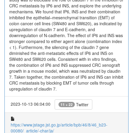
CRC metastasis by IP6 and INS, and explore the underlying
mechanisms. We found that IP6, INS and their combination
inhibited the epithelial–mesenchymal transition (EMT) of
colon cancer cell lines (SW480 and SW620), as indicated by
upregulation of claudin 7 and E-cadherin, and
downregulation of N-cadherin. The effect of IP6 and INS was
stronger compared to either agent alone (combination index
< 1). Furthermore, the silencing of the claudin 7 gene
diminished the anti-metastatic effects of IP6 and INS on
SW480 and SW620 cells. Consistent with in vitro findings,
the combination of IP6 and INS suppressed CRC xenograft
growth in a mouse model, which was neutralized by claudin
7. Taken together, the combination of IP6 and INS can inhibit
CRC metastasis by blocking EMT of tumor cells through
upregulation of claudin 7.
2023-10-13 06:04:00
Twitter
11 + 22
https://www.jstage.jst.go.jp/article/bpb/46/8/46_b23-
00080/_article/-char/ja/