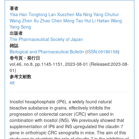
著者
Yisa Han
Tongtong Lan
Xuezhen Ma
Ning Yang
Chuhui
Wang
Zhen Xu
Zhao Chen
Meng Tao
Hui Li
Haitao Wang
Yang Song
出版者
The Pharmaceutical Society of Japan
雑誌
Biological and Pharmaceutical Bulletin
(
ISSN:09186158
)
巻号頁・発行日
vol.46, no.8, pp.1145-1151, 2023-08-01 (Released:2023-08-
01)
参考文献数
48
Inositol hexaphosphate (IP6), a widely found natural
bioactive substance in grains, effectively inhibits the
progression of colorectal cancer (CRC) when used in
combination with inositol (INS). We previously showed that
supplementation of IP6 and INS upregulated the claudin 7
gene in orthotropic CRC xenografts in mice. The aim of this
study was to elucidate the role of claudin 7 in the inhibition of