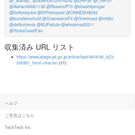
@_atanas_
@ScienceCommuni2
@DHPSP
@_INPST
@Adrian06661136
@RosarioP70
@shashiiyengar
@0xfleebjuice
@DrPalmquist
@ONNESHA092
@kunstlerschuld
@ChamberofFit
@Grimhood
@mt0bi
@deNutrients
@MJPadula
@whoismad2011
@YorksCoastFan
収集済み URL リスト
https://www.jstage.jst.go.jp/article/bpb/46/8/46_b23-
00080/_html/-char/en
(11)
ヘルプ
ご意見はこちら
TechTech Inc.