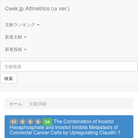
Ceek.jp Altmetrics (α ver.)
文献ランキング
新着文献
新着投稿
検索
ホーム
文献詳細
The Combination of Inositol
11
0
0
0
OA
Hexaphosphate and Inositol Inhibits Metastasis of
Colorectal Cancer Cells by Upregulating Claudin 7