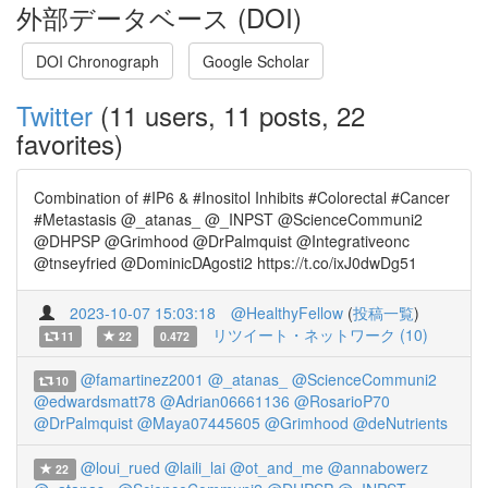
外部データベース (DOI)
DOI Chronograph
Google Scholar
Twitter
(11 users, 11 posts, 22
favorites)
Combination of #IP6 & #Inositol Inhibits #Colorectal #Cancer
#Metastasis ⁦@_atanas_⁩ ⁦@_INPST⁩ ⁦@ScienceCommuni2⁩
⁦@DHPSP⁩ ⁦@Grimhood⁩ ⁦@DrPalmquist⁩ ⁦@Integrativeonc⁩
⁦@tnseyfried⁩ ⁦@DominicDAgosti2⁩ https://t.co/ixJ0dwDg51
2023-10-07 15:03:18
@HealthyFellow
(
投稿一覧
)
リツイート・ネットワーク (10)
11
22
0.472
@famartinez2001
@_atanas_
@ScienceCommuni2
10
@edwardsmatt78
@Adrian06661136
@RosarioP70
@DrPalmquist
@Maya07445605
@Grimhood
@deNutrients
@loui_rued
@laili_lai
@ot_and_me
@annabowerz
22