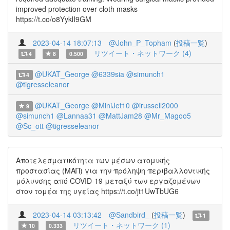
improved protection over cloth masks
https://t.co/o8YyklI9GM
2023-04-14 18:07:13
@John_P_Topham
(
投稿一覧
)
リツイート・ネットワーク (4)
4
8
0.500
@UKAT_George
@6339sia
@simunch1
4
@tigresseleanor
@UKAT_George
@MiniJet10
@irussell2000
9
@simunch1
@Lannaa31
@MattJam28
@Mr_Magoo5
@Sc_ott
@tigresseleanor
Αποτελεσματικότητα των μέσων ατομικής
προστασίας (ΜΑΠ) για την πρόληψη περιβαλλοντικής
μόλυνσης από COVID-19 μεταξύ των εργαζομένων
στον τομέα της υγείας https://t.co/jt1UwTbUG6
2023-04-14 03:13:42
@Sandbird_
(
投稿一覧
)
1
リツイート・ネットワーク (1)
10
0.333