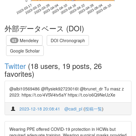
0
2023-05-04
2023-03-17
2023-04-04
2023-04-22
2023-05-10
2023-03-23
2023-04-10
2023-04-28
2023-03-29
2023-04-16
外部データベース (DOI)
Mendeley
DOI Chronograph
63
Google Scholar
Twitter
(18 users, 19 posts, 26
favorites)
@albi10569486 @Rysiek92723016t @brunet_dr Tu masz z
2023: https://t.co/4VSV4tv5aY https://t.co/o6Q9NeUzXe
2023-12-18 20:08:41
@cadi_pl
(
投稿一覧
)
Wearing PPE offered COVID-19 protection in HCWs but
required adequate training. Wearing surgical masks provided