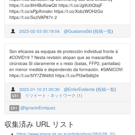
https://t.co/8hHBuKowQ0 https://t.co/Jg9U0QtajF
https://t.co/aPjpIhmskn https://t.co/XobzWOH2Go
https://t.co/SxzlVAP87n 2
2023-02-03 00:19:04
@GuatamaSid
(
投稿一覧
)
Son eficaces as equipas de protección individual fronte á
#COVID19 ? Nesta revisión atopan que as mascarillas
cirúrxicas SI claramente e o resto (batas, FFP2, pantallas)
en menor medida e dependendo da formación. #SANICOVI
https://t.co/5tY7ZW48i3 https://t.co/PI3wSd6j2e
2023-01-10 21:00:30
@EnferEvidente
(
投稿一覧
)
リツイート・ネットワーク (1)
1
@IgnacioEnriquez
1
収集済み URL リスト
https://www.jstage.jst.go.jp/article/ehpm/28/0/28_22-