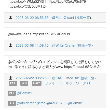
https://t.co/4WMgS2Y5IT https://t.co/XXpkWSc6Y9
https://t.co/C5B5qBMTt5
2023-03-22 06:53:55
@PeterOldani
(
投稿一覧
)
@always_daria https://t.co/SHVjaBonO3
2023-03-08 11:09:15
@WriterCrafter
(
投稿一覧
)
@zOjzQ8sS9mqZ5yQ エビデンスを網羅して把握もしてない
のに偉そうに語るなよど素人がwww https://t.co/uL5SCkMiAh
2023-02-22 09:26:56
@EARL_med_tw
(
投稿一覧
)
リツイート・ネットワーク (1)
1
3
0.577
@Fon3n1
1
@abcdefghhijklmo
@AZUL3285
@Fon3n1
3