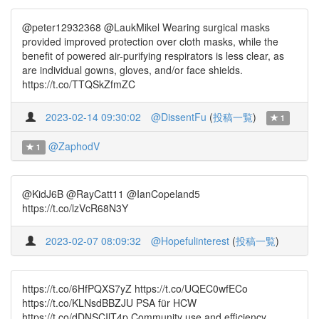
@peter12932368 @LaukMikel Wearing surgical masks
provided improved protection over cloth masks, while the
benefit of powered air-purifying respirators is less clear, as
are individual gowns, gloves, and/or face shields.
https://t.co/TTQSkZfmZC
2023-02-14 09:30:02
@DissentFu
(
投稿一覧
)
1
@ZaphodV
1
@KidJ6B @RayCatt11 @IanCopeland5
https://t.co/lzVcR68N3Y
2023-02-07 08:09:32
@Hopefulinterest
(
投稿一覧
)
https://t.co/6HfPQXS7yZ https://t.co/UQEC0wfECo
https://t.co/KLNsdBBZJU PSA für HCW
https://t.co/dDNSCIlT4p Community use and efficiency