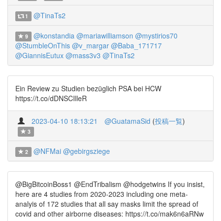
@TinaTs2
1
@konstandia
@mariawilliamson
@mystirios70
9
@StumbleOnThis
@v_margar
@Baba_171717
@GiannisEutux
@mass3v3
@TinaTs2
Ein Review zu Studien bezüglich PSA bei HCW
https://t.co/dDNSCIlleR
2023-04-10 18:13:21
@GuatamaSid
(
投稿一覧
)
3
@NFMai
@gebirgsziege
2
@BigBitcoinBoss1 @EndTribalism @hodgetwins If you insist,
here are 4 studies from 2020-2023 including one meta-
analyis of 172 studies that all say masks limit the spread of
covid and other airborne diseases: https://t.co/mak6n6aRNw