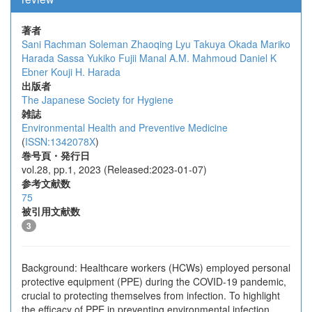
著者
Sani Rachman Soleman
Zhaoqing Lyu
Takuya Okada
Mariko
Harada Sassa
Yukiko Fujii
Manal A.M. Mahmoud
Daniel K
Ebner
Kouji H. Harada
出版者
The Japanese Society for Hygiene
雑誌
Environmental Health and Preventive Medicine
(
ISSN:1342078X
)
巻号頁・発行日
vol.28, pp.1, 2023 (Released:2023-01-07)
参考文献数
75
被引用文献数
3
Background: Healthcare workers (HCWs) employed personal
protective equipment (PPE) during the COVID-19 pandemic,
crucial to protecting themselves from infection. To highlight
the efficacy of PPE in preventing environmental infection