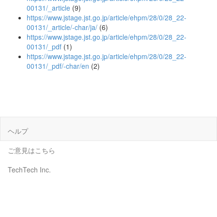
00131/_article
(9)
https://www.jstage.jst.go.jp/article/ehpm/28/0/28_22-
00131/_article/-char/ja/
(6)
https://www.jstage.jst.go.jp/article/ehpm/28/0/28_22-
00131/_pdf
(1)
https://www.jstage.jst.go.jp/article/ehpm/28/0/28_22-
00131/_pdf/-char/en
(2)
ヘルプ
ご意見はこちら
TechTech Inc.