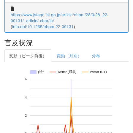
https://www.jstage.jst.go.jp/article/ehpm/28/0/28_22-
00131/_article/-char/ja/
(
info:doi/10.1265/ehpm.22-00131
)
言及状況
変動（ピーク前後）
変動（月別）
分布
合計
Twitter (通常)
Twitter (RT)
6
4
2