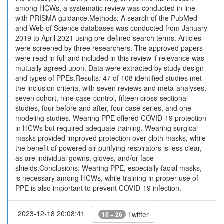
among HCWs, a systematic review was conducted in line
with PRISMA guidance.Methods: A search of the PubMed
and Web of Science databases was conducted from January
2019 to April 2021 using pre-defined search terms. Articles
were screened by three researchers. The approved papers
were read in full and included in this review if relevance was
mutually agreed upon. Data were extracted by study design
and types of PPEs.Results: 47 of 108 identified studies met
the inclusion criteria, with seven reviews and meta-analyses,
seven cohort, nine case-control, fifteen cross-sectional
studies, four before and after, four case series, and one
modeling studies. Wearing PPE offered COVID-19 protection
in HCWs but required adequate training. Wearing surgical
masks provided improved protection over cloth masks, while
the benefit of powered air-purifying respirators is less clear,
as are individual gowns, gloves, and/or face
shields.Conclusions: Wearing PPE, especially facial masks,
is necessary among HCWs, while training in proper use of
PPE is also important to prevent COVID-19 infection.
2023-12-18 20:08:41
Twitter
18 + 26