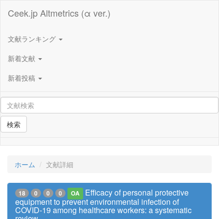
Ceek.jp Altmetrics (α ver.)
文献ランキング
新着文献
新着投稿
検索
ホーム
文献詳細
Efficacy of personal protective
18
0
0
0
OA
equipment to prevent environmental infection of
COVID-19 among healthcare workers: a systematic
review