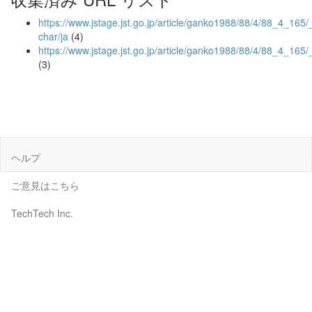
https://www.jstage.jst.go.jp/article/ganko1988/88/4/88_4_165/_
char/ja
(4)
https://www.jstage.jst.go.jp/article/ganko1988/88/4/88_4_165/
(3)
ヘルプ
ご意見はこちら
TechTech Inc.