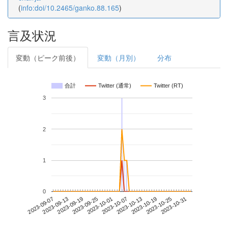
(
info:doi/10.2465/ganko.88.165
)
言及状況
変動（ピーク前後）
変動（月別）
分布
合計
Twitter (通常)
Twitter (RT)
3
2
1
0
2023-10-25
2023-09-07
2023-09-25
2023-10-13
2023-10-31
2023-09-13
2023-10-01
2023-10-19
2023-09-19
2023-10-07