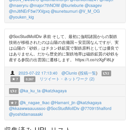
@maeryru
@major7thNOW
@burieburie
@csagev
@mJ8NErF5w7XVgxq
@sunetsumuri
@V_M_OG
@youken_kig
@SocStudMollDiv 承前 そして、最初に伽耶諸国からの製鉄
技術が移植されたのは山陽の吉備国～安芸国なんですが、実
は山陽の「砂鉄」はチタン鉄鉱質で製鉄原料としては優良で
はありません。だから歴史的に製鉄地帯は磁鉄鉱質の砂鉄を
産する参院の出雲国に遷移します。 https://t.co/rzXgFi8Ljr
2023-07-22 17:13:40
@Clunio
(
投稿一覧
)
2
リツイート・ネットワーク (2)
7
0.267
@ka_ku_ta
@katzkagaya
2
@k_nagae_tkac
@Hamani_jin
@katzkagaya
7
@kkaawwaauussoo
@SocStudMollDiv
@770915halford
@yoshidamasaaki
収集済み URL リスト