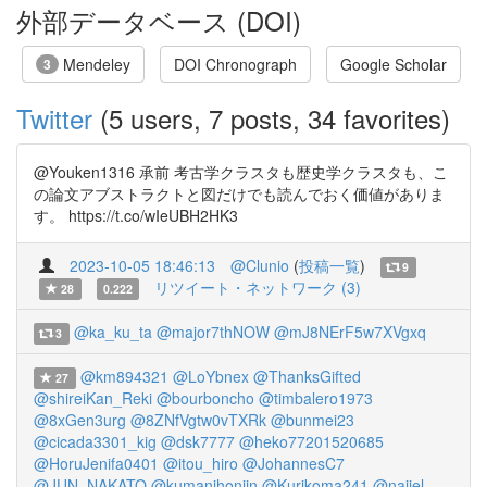
外部データベース (DOI)
Mendeley
DOI Chronograph
Google Scholar
3
Twitter
(5 users, 7 posts, 34 favorites)
@Youken1316 承前 考古学クラスタも歴史学クラスタも、こ
の論文アブストラクトと図だけでも読んでおく価値がありま
す。 https://t.co/wIeUBH2HK3
2023-10-05 18:46:13
@Clunio
(
投稿一覧
)
9
リツイート・ネットワーク (3)
28
0.222
@ka_ku_ta
@major7thNOW
@mJ8NErF5w7XVgxq
3
@km894321
@LoYbnex
@ThanksGifted
27
@shireiKan_Reki
@bourboncho
@timbalero1973
@8xGen3urg
@8ZNfVgtw0vTXRk
@bunmei23
@cicada3301_kig
@dsk7777
@heko77201520685
@HoruJenifa0401
@itou_hiro
@JohannesC7
@JUN_NAKATO
@kumanihonjin
@Kurikoma241
@naijel