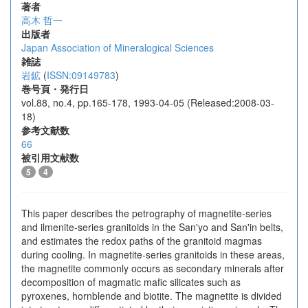
著者
高木 哲一
出版者
Japan Association of Mineralogical Sciences
雑誌
岩鉱
(
ISSN:09149783
)
巻号頁・発行日
vol.88, no.4, pp.165-178, 1993-04-05 (Released:2008-03-
18)
参考文献数
66
被引用文献数
5
4
This paper describes the petrography of magnetite-series
and ilmenite-series granitoids in the San'yo and San'in belts,
and estimates the redox paths of the granitoid magmas
during cooling. In magnetite-series granitoids in these areas,
the magnetite commonly occurs as secondary minerals after
decomposition of magmatic mafic silicates such as
pyroxenes, hornblende and biotite. The magnetite is divided