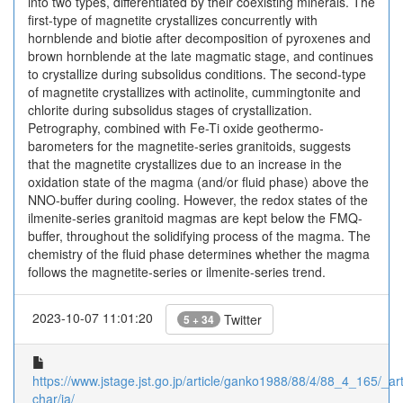
into two types, differentiated by their coexisting minerals. The
first-type of magnetite crystallizes concurrently with
hornblende and biotie after decomposition of pyroxenes and
brown hornblende at the late magmatic stage, and continues
to crystallize during subsolidus conditions. The second-type
of magnetite crystallizes with actinolite, cummingtonite and
chlorite during subsolidus stages of crystallization.
Petrography, combined with Fe-Ti oxide geothermo-
barometers for the magnetite-series granitoids, suggests
that the magnetite crystallizes due to an increase in the
oxidation state of the magma (and/or fluid phase) above the
NNO-buffer during cooling. However, the redox states of the
ilmenite-series granitoid magmas are kept below the FMQ-
buffer, throughout the solidifying process of the magma. The
chemistry of the fluid phase determines whether the magma
follows the magnetite-series or ilmenite-series trend.
2023-10-07 11:01:20
Twitter
5 + 34
https://www.jstage.jst.go.jp/article/ganko1988/88/4/88_4_165/_arti
char/ja/