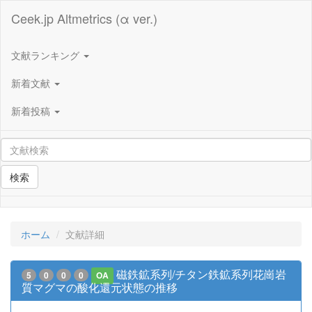
Ceek.jp Altmetrics (α ver.)
文献ランキング
新着文献
新着投稿
検索
ホーム
文献詳細
磁鉄鉱系列/チタン鉄鉱系列花崗岩
5
0
0
0
OA
質マグマの酸化還元状態の推移