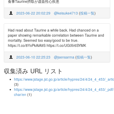
食事Taurine摂取が虚血性心疾患
2023-06-22 20:02:29
@keisuke4713
(
投稿一覧
)
Had read about Taurine a while back. Had chanced on a
paper showing remarkable correlation between Taurine and
mortality. Seemed too easy/good to be true.
https://t.co/8YxPkAiA9S https://t.co/UGtXr6SYMK
2023-06-10 22:25:23
@jsensarma
(
投稿一覧
)
収集済み URL リスト
https://www.jstage.jst.go.jp/article/hypres/24/4/24_4_453/_arti
(3)
https://www.jstage.jst.go.jp/article/hypres/24/4/24_4_453/_pdf/
char/en
(1)