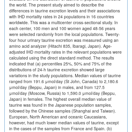
the world. The present study aimed to describe the
differences in taurine excretion levels and their associations
with IHD mortality rates in 24 populations in 16 countries
worldwide. This was a multicenter cross-sectional study. In
each center, 100 men and 100 women aged 48-56 years
were selected randomly from the local populations. Twenty-
four hour urinary taurine excretion was measured using an
amino acid analyzer (Hitachi 835, Ibaragi, Japan). Age-
adjusted IHD mortality rates in the relevant populations were
calculated using the direct standard method. The results
indicated that (a) percentiles 25%, 50% and 75% of the
distributions of 24-h taurine excretion showed large
variations in the study populations. Median values of taurine
ranged from 191.6 μmol/day (St John, Canada) to 2,180.6
μmol/day (Beppu, Japan) in males, and from 127.5
μmol/day (Moscow, Russia) to 1,590.0 μmol/day (Beppu,
Japan) in females. The highest overall median value of
taurine was found in the Japanese population samples,
followed by the Chinese samples (Shanghai and Taiwan).
European, North American and oceanic Caucasians,
however, had much lower median values of taurine, except
in the cases of the samples from France and Spain. (b)