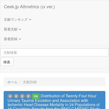
Ceek.jp Altmetrics (α ver.)
文献ランキング
新着文献
新着投稿
検索
ホーム
文献詳細
Distribution of Twenty-Four Hour
4
0
0
0
OA
Urinary Taurine Excretion and Association with
Ischemic Heart Disease Mortality in 24 Populations of
16 Countries: Results from the WHO-CARDIAC Study