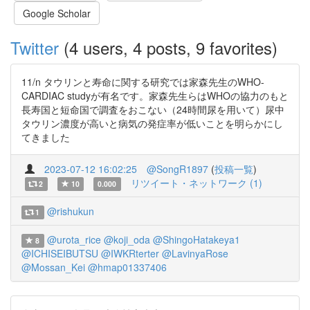
Google Scholar
Twitter
(4 users, 4 posts, 9 favorites)
11/n タウリンと寿命に関する研究では家森先生のWHO-
CARDIAC studyが有名です。家森先生らはWHOの協力のもと
長寿国と短命国で調査をおこない（24時間尿を用いて）尿中
タウリン濃度が高いと病気の発症率が低いことを明らかにし
てきました
2023-07-12 16:02:25
@SongR1897
(
投稿一覧
)
リツイート・ネットワーク (1)
2
10
0.000
@rishukun
1
@urota_rice
@koji_oda
@ShingoHatakeya1
8
@ICHISEIBUTSU
@IWKRterter
@LavinyaRose
@Mossan_Kei
@hmap01337406