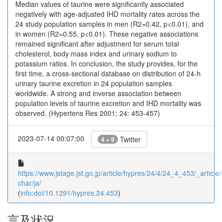
Median values of taurine were significantly associated
negatively with age-adjusted IHD mortality rates across the
24 study population samples in men (R2=0.42, p<0.01), and
in women (R2=0.55, p<0.01). These negative associations
remained significant after adjustment for serum total
cholesterol, body mass index and urinary sodium to
potassium ratios. In conclusion, the study provides, for the
first time, a cross-sectional database on distribution of 24-h
urinary taurine excretion in 24 population samples
worldwide. A strong and inverse association between
population levels of taurine excretion and IHD mortality was
observed. (Hypertens Res 2001; 24: 453-457)
2023-07-14 00:07:00
Twitter
4 + 9
https://www.jstage.jst.go.jp/article/hypres/24/4/24_4_453/_article/
char/ja/
(
info:doi/10.1291/hypres.24.453
)
言及状況