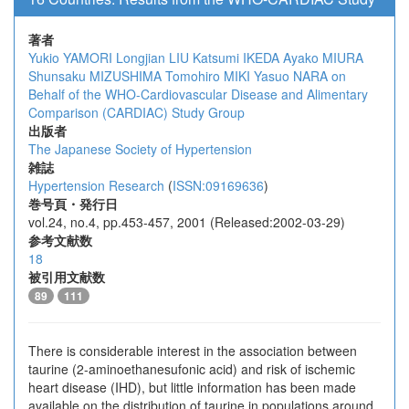
著者
Yukio YAMORI
Longjian LIU
Katsumi IKEDA
Ayako MIURA
Shunsaku MIZUSHIMA
Tomohiro MIKI
Yasuo NARA
on
Behalf of the WHO-Cardiovascular Disease and Alimentary
Comparison (CARDIAC) Study Group
出版者
The Japanese Society of Hypertension
雑誌
Hypertension Research
(
ISSN:09169636
)
巻号頁・発行日
vol.24, no.4, pp.453-457, 2001 (Released:2002-03-29)
参考文献数
18
被引用文献数
89
111
There is considerable interest in the association between
taurine (2-aminoethanesufonic acid) and risk of ischemic
heart disease (IHD), but little information has been made
available on the distribution of taurine in populations around