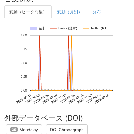
変動（ピーク前後）
変動（月別）
分布
合計
Twitter (通常)
Twitter (RT)
1.00
0.75
0.50
0.25
0.00
2023-08-03
2023-06-16
2023-07-04
2023-07-22
2023-08-09
2023-06-22
2023-07-10
2023-07-28
2023-06-28
2023-07-16
外部データベース (DOI)
Mendeley
DOI Chronograph
30