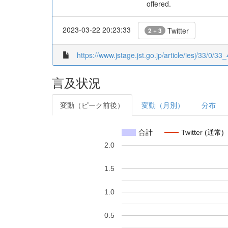
offered.
2023-03-22 20:23:33
Twitter
2 + 3
https://www.jstage.jst.go.jp/article/iesj/33/0/33_
言及状況
変動（ピーク前後）
変動（月別）
分布
合計
Twitter (通常)
2.0
1.5
1.0
0.5