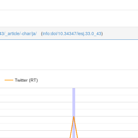
43/_article/-char/ja/
(
info:doi/10.34347/iesj.33.0_43
)
Twitter (RT)