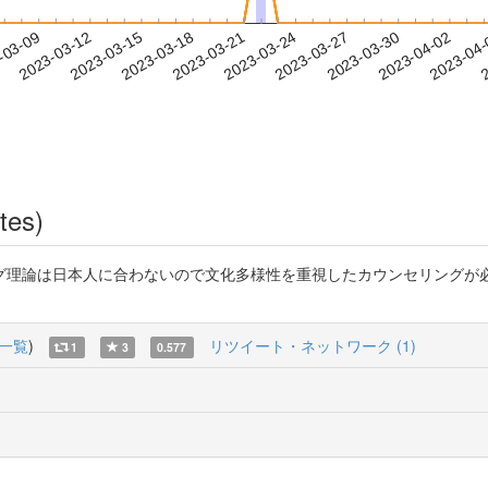
2023-03-30
2023-04-02
2023-04
-03-09
2
2023-03-12
2023-03-15
2023-03-18
2023-03-21
2023-03-24
2023-03-27
tes)
グ理論は日本人に合わないので文化多様性を重視したカウンセリングが
一覧
)
リツイート・ネットワーク (1)
1
3
0.577