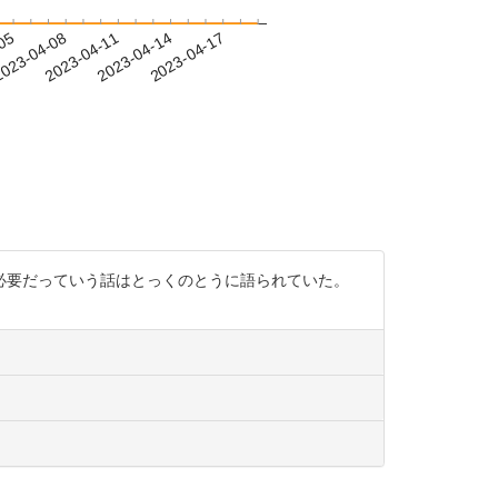
-05
023-04-08
2023-04-11
2023-04-14
2023-04-17
必要だっていう話はとっくのとうに語られていた。