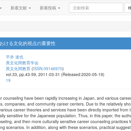
新着文献
新着投稿
おける文化的視点の重要性
平井 達也
異文化間教育学会
異文化間教育
(
ISSN:09146970
)
vol.33, pp.43-59, 2011-03-31 (Released:2020-05-19)
19
r counseling have been rapidly increasing in Japan, and various career 
es, companies, and community career centers. Due to the relatively short
various career theories and services have been directly imported from t
lly sensitive for the Japanese population. Thus, in this paper, the au
ling, and then more culturally sensitive career counseling practices f
ng scenarios. In addition, along with these scenarios, practical suggesti