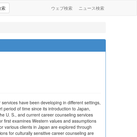
検索
ウェブ検索
ニュース検索
services have been developing in different settings,
 period of time since its introduction to Japan,
he U. S., and current career counseling services
thor first examines Western values and assumptions
or various clients in Japan are explored through
ons for culturally sensitive career counseling are