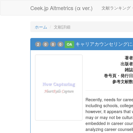
Ceek.jp Altmetrics (α ver.)
文献ランキング
ホーム
文献詳細
キャリアカウンセリングに
2
0
0
0
OA
著者
出版者
雑誌
巻号頁・発行日
参考文献数
Recently, needs for caree
including schools, colleg
however, it appears that 
may or may not be cultura
embedded in career counse
analyzing career counseli