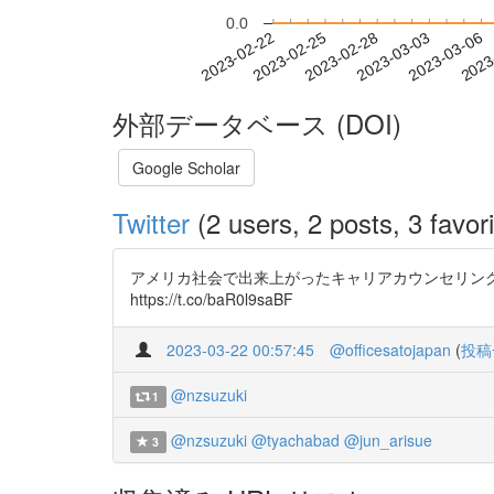
0.0
2023-02-28
2023-03-03
2023-03-06
2023
2023-02-22
2023-02-25
外部データベース (DOI)
Google Scholar
Twitter
(2 users, 2 posts, 3 favori
アメリカ社会で出来上がったキャリアカウンセリン
https://t.co/baR0l9saBF
2023-03-22 00:57:45
@officesatojapan
(
投稿
@nzsuzuki
1
@nzsuzuki
@tyachabad
@jun_arisue
3