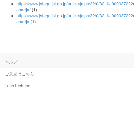
https://www.jstage.jst.go.jp/article/jalps/32/0/32_KJ0000372220
char/ja/
(1)
https://www.jstage.jst.go.jp/article/jalps/32/0/32_KJ000037222
char/ja
(1)
ヘルプ
ご意見はこちら
TechTech Inc.