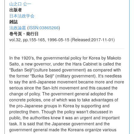
山之口 公一
出版者
日本法政学会
雑誌
法政論叢
(
ISSN:03865266
)
巻号頁・発行日
vol.32, pp.155-165, 1996-05-15 (Released:2017-11-01)
In the 1920's, the governmental policy for Korea by Makoto
Saito, a new governor, under the Hara Cabinet is called the
"Budan Seiji"(culture based government) as compared with
the former "Bunka Seiji" (military government). It's needless
to say the anti-Japanese movement became more and more
serious since the San-Ichi movement and this caused the
change of policy. The government general adopted the
concrete policies, one of which was to take advantages of
the pro-Japanese groups in Korea by supporting and
protecting them. Though the policy wasn't discussed in
public, the authorities knew it was an urgent and important
task. It is said that the Japanese government and the
government general made the Koreans organize various