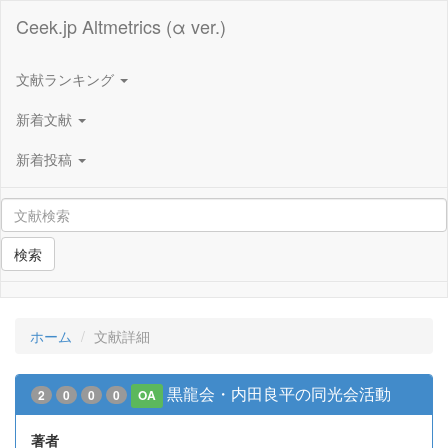
Ceek.jp Altmetrics (α ver.)
文献ランキング
新着文献
新着投稿
検索
ホーム
文献詳細
黒龍会・内田良平の同光会活動
2
0
0
0
OA
著者