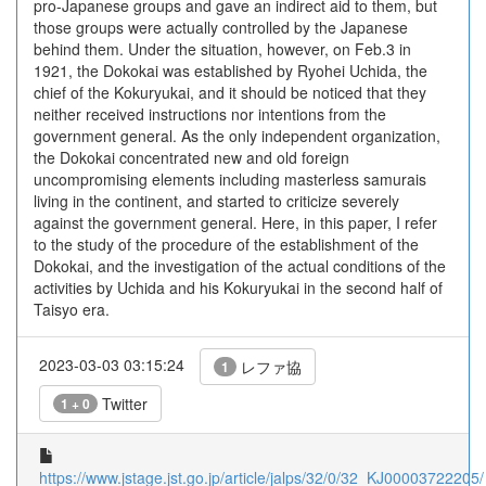
pro-Japanese groups and gave an indirect aid to them, but
those groups were actually controlled by the Japanese
behind them. Under the situation, however, on Feb.3 in
1921, the Dokokai was established by Ryohei Uchida, the
chief of the Kokuryukai, and it should be noticed that they
neither received instructions nor intentions from the
government general. As the only independent organization,
the Dokokai concentrated new and old foreign
uncompromising elements including masterless samurais
living in the continent, and started to criticize severely
against the government general. Here, in this paper, I refer
to the study of the procedure of the establishment of the
Dokokai, and the investigation of the actual conditions of the
activities by Uchida and his Kokuryukai in the second half of
Taisyo era.
2023-03-03 03:15:24
レファ協
1
Twitter
1 + 0
https://www.jstage.jst.go.jp/article/jalps/32/0/32_KJ00003722205/_