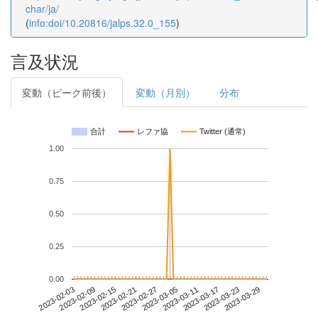
char/ja/
(
info:doi/10.20816/jalps.32.0_155
)
言及状況
変動（ピーク前後）
変動（月別）
分布
合計
レファ協
Twitter (通常)
1.00
0.75
0.50
0.25
0.00
2023-03-23
2023-02-03
2023-02-21
2023-03-11
2023-03-29
2023-02-09
2023-02-27
2023-03-17
2023-02-15
2023-03-05