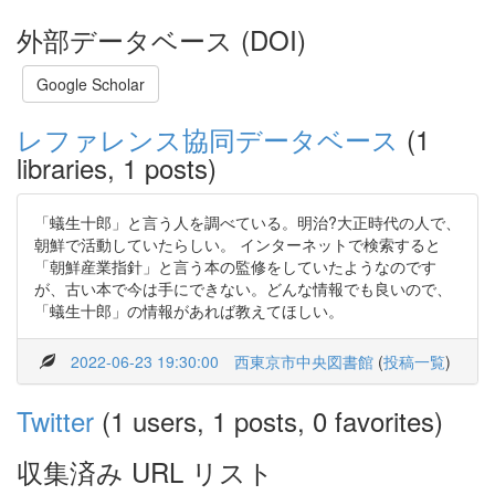
外部データベース (DOI)
Google Scholar
レファレンス協同データベース
(1
libraries, 1 posts)
「蟻生十郎」と言う人を調べている。明治?大正時代の人で、
朝鮮で活動していたらしい。 インターネットで検索すると
「朝鮮産業指針」と言う本の監修をしていたようなのです
が、古い本で今は手にできない。どんな情報でも良いので、
「蟻生十郎」の情報があれば教えてほしい。
2022-06-23 19:30:00
西東京市中央図書館
(
投稿一覧
)
Twitter
(1 users, 1 posts, 0 favorites)
収集済み URL リスト