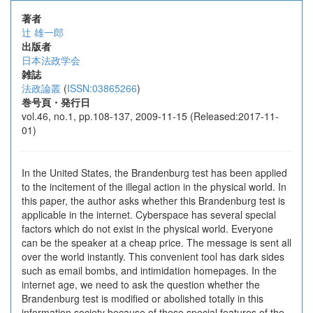
著者
辻 雄一郎
出版者
日本法政学会
雑誌
法政論叢
(
ISSN:03865266
)
巻号頁・発行日
vol.46, no.1, pp.108-137, 2009-11-15 (Released:2017-11-
01)
In the United States, the Brandenburg test has been applied
to the incitement of the illegal action in the physical world. In
this paper, the author asks whether this Brandenburg test is
applicable in the internet. Cyberspace has several special
factors which do not exist in the physical world. Everyone
can be the speaker at a cheap price. The message is sent all
over the world instantly. This convenient tool has dark sides
such as email bombs, and intimidation homepages. In the
internet age, we need to ask the question whether the
Brandenburg test is modified or abolished totally in this
information society because of these special features of the