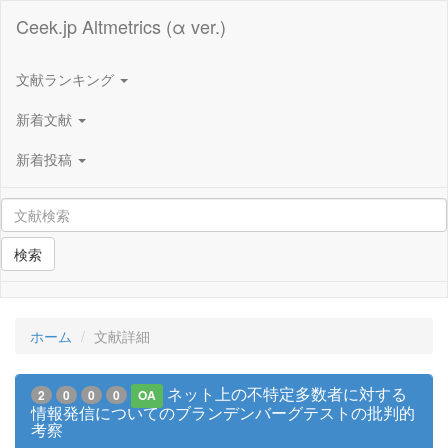
Ceek.jp Altmetrics (α ver.)
文献ランキング
新着文献
新着投稿
検索
ホーム
文献詳細
ネット上の不特定多数者に対する
2
0
0
0
OA
情報発信についてのブランデンバーグテストの批判的
考察