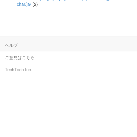
char/ja/
(2)
ヘルプ
ご意見はこちら
TechTech Inc.