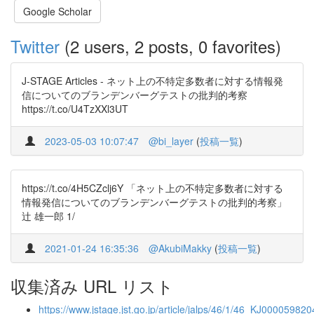
Google Scholar
Twitter
(2 users, 2 posts, 0 favorites)
J-STAGE Articles - ネット上の不特定多数者に対する情報発
信についてのブランデンバーグテストの批判的考察
https://t.co/U4TzXXl3UT
2023-05-03 10:07:47
@bi_layer
(
投稿一覧
)
https://t.co/4H5CZclj6Y 「ネット上の不特定多数者に対する
情報発信についてのブランデンバーグテストの批判的考察」
辻 雄一郎 1/
2021-01-24 16:35:36
@AkubiMakky
(
投稿一覧
)
収集済み URL リスト
https://www.jstage.jst.go.jp/article/jalps/46/1/46_KJ0000598204