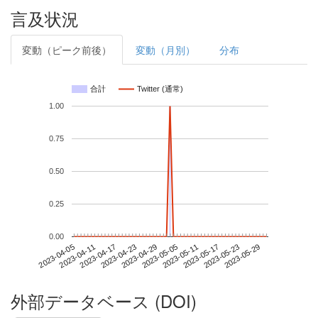
言及状況
変動（ピーク前後）
変動（月別）
分布
合計
Twitter (通常)
1.00
0.75
0.50
0.25
0.00
2023-05-23
2023-04-05
2023-04-23
2023-05-11
2023-05-29
2023-04-11
2023-04-29
2023-05-17
2023-04-17
2023-05-05
外部データベース (DOI)