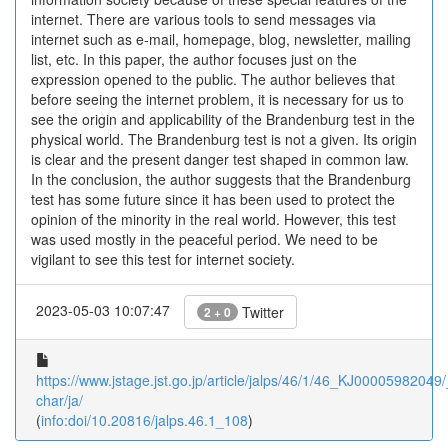
internet. There are various tools to send messages via
internet such as e-mail, homepage, blog, newsletter, mailing
list, etc. In this paper, the author focuses just on the
expression opened to the public. The author believes that
before seeing the internet problem, it is necessary for us to
see the origin and applicability of the Brandenburg test in the
physical world. The Brandenburg test is not a given. Its origin
is clear and the present danger test shaped in common law.
In the conclusion, the author suggests that the Brandenburg
test has some future since it has been used to protect the
opinion of the minority in the real world. However, this test
was used mostly in the peaceful period. We need to be
vigilant to see this test for internet society.
2023-05-03 10:07:47
Twitter
2 + 0
https://www.jstage.jst.go.jp/article/jalps/46/1/46_KJ00005982049/_
char/ja/
(
info:doi/10.20816/jalps.46.1_108
)