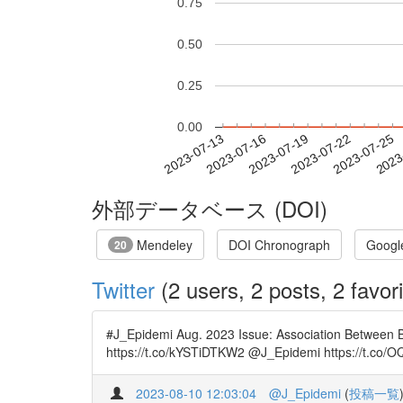
0.75
0.50
0.25
0.00
2023-07-19
2023-07-22
2023-07-25
2023
2023-07-13
2023-07-16
外部データベース (DOI)
Mendeley
DOI Chronograph
Googl
20
Twitter
(2 users, 2 posts, 2 favori
#J_Epidemi Aug. 2023 Issue: Association Between B
https://t.co/kYSTiDTKW2 @J_Epidemi https://t.co/
2023-08-10 12:03:04
@J_Epidemi
(
投稿一覧