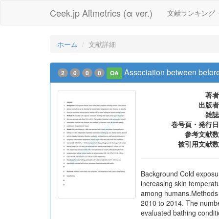
Ceek.jp Altmetrics (α ver.)
文献ランキング
ホーム
文献詳細
Association between before
2
0
0
0
OA
著者
出版者
雑誌
巻号頁・発行日
参考文献数
被引用文献数
Background Cold exposure
increasing skin temperat
among humans.Methods We
2010 to 2014. The number
evaluated bathing conditi