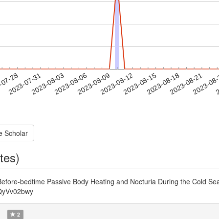
2023-08-18
2023-08-21
2023-08
-07-28
2
2023-07-31
2023-08-03
2023-08-06
2023-08-09
2023-08-12
2023-08-15
e Scholar
tes)
efore-bedtime Passive Body Heating and Nocturia During the Cold Seas
OQyVv02bwy
)
2