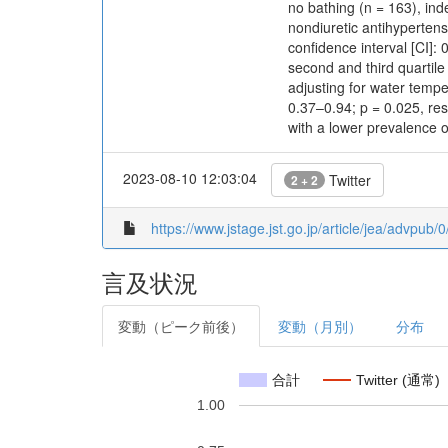
no bathing (n = 163), ind
nondiuretic antihyperten
confidence interval [CI]:
second and third quartil
adjusting for water temp
0.37–0.94; p = 0.025, res
with a lower prevalence o
2023-08-10 12:03:04
Twitter
2 + 2
https://www.jstage.jst.go.jp/article/jea/advpub
言及状況
変動（ピーク前後）
変動（月別）
分布
合計
Twitter (通常)
1.00