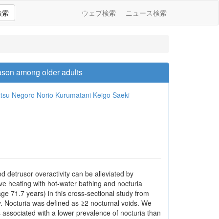
検索
ウェブ検索
ニュース検索
ason among older adults
itsu Negoro
Norio Kurumatani
Keigo Saeki
 detrusor overactivity can be alleviated by
e heating with hot-water bathing and nocturia
71.7 years) in this cross-sectional study from
y. Nocturia was defined as ≥2 nocturnal voids. We
 associated with a lower prevalence of nocturia than