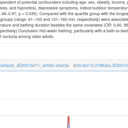
ependent of potential confounders including age, sex, obesity, income, ph
sives, and hypnotics), depressive symptoms, indoor/outdoor temperatur
 0.48–0.97; p = 0.035). Compared with the quartile group with the longe
e groups (range: 61–100 and 101–160 min, respectively) were associated
erature and bathing duration besides the same covariates (OR: 0.60, 9
pectively).Conclusion Hot-water bathing, particularly with a bath-to-bed
f nocturia among older adults.
/0/advpub_JE20210471/_article/-char/ja/
(
info:doi/10.2188/jea.JE2021