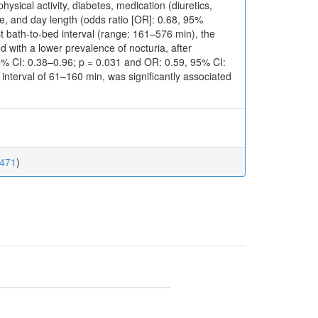
ysical activity, diabetes, medication (diuretics,
e, and day length (odds ratio [OR]: 0.68, 95%
st bath-to-bed interval (range: 161–576 min), the
 with a lower prevalence of nocturia, after
5% CI: 0.38–0.96; p = 0.031 and OR: 0.59, 95% CI:
 interval of 61–160 min, was significantly associated
0471
)