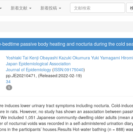
新着文献
新着投稿
-bedtime passive body heating and nocturia during the cold se
Yoshiaki Tai
Kenji Obayashi
Kazuki Okumura
Yuki Yamagami
Hirom
Japan Epidemiological Association
Journal of Epidemiology
(
ISSN:09175040
)
pp.JE20210471, (Released:2022-02-19)
34
1
 induces lower urinary tract symptoms including nocturia. Cold-induced
ure in rats. However, no study has shown an association between passiv
 included 1,051 Japanese community-dwelling older adults (mean age 
 of nocturnal voids was recorded in a self-administered urination diar
ons in the participants’ houses.Results Hot-water bathing (n = 888) was