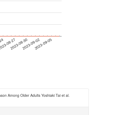
-24
023-08-27
2023-08-30
2023-09-02
2023-09-05
on Among Older Adults Yoshiaki Tai et al.