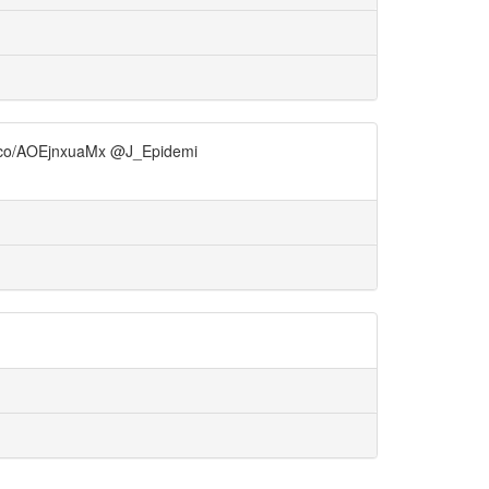
/t.co/AOEjnxuaMx @J_Epidemi