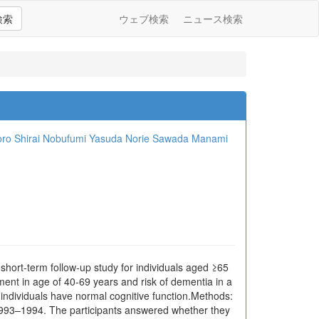
検索
ウェブ検索
ニュース検索
ro Shirai
Nobufumi Yasuda
Norie Sawada
Manami
ort-term follow-up study for individuals aged ≥65
nt in age of 40-69 years and risk of dementia in a
 individuals have normal cognitive function.Methods:
 1993–1994. The participants answered whether they