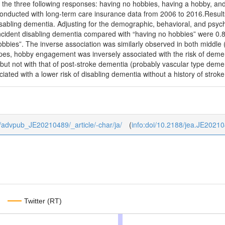
 the three following responses: having no hobbies, having a hobby, an
onducted with long-term care insurance data from 2006 to 2016.Results
sabling dementia. Adjusting for the demographic, behavioral, and psych
 incident disabling dementia compared with “having no hobbies” were 0.
obbies”. The inverse association was similarly observed in both middle
pes, hobby engagement was inversely associated with the risk of dement
 but not with that of post-stroke dementia (probably vascular type de
ociated with a lower risk of disabling dementia without a history of stroke
/0/advpub_JE20210489/_article/-char/ja/
(
info:doi/10.2188/jea.JE2021
Twitter (RT)