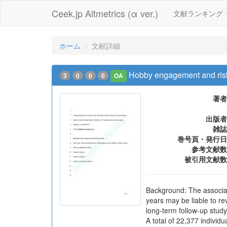
Ceek.jp Altmetrics (α ver.)
文献ランキング
ホーム
文献詳細
Hobby engagement and risk
3
0
0
0
OA
著者
出版者
雑誌
巻号頁・発行日
参考文献数
被引用文献数
Background: The associat
years may be liable to r
long-term follow-up study
A total of 22,377 indivi