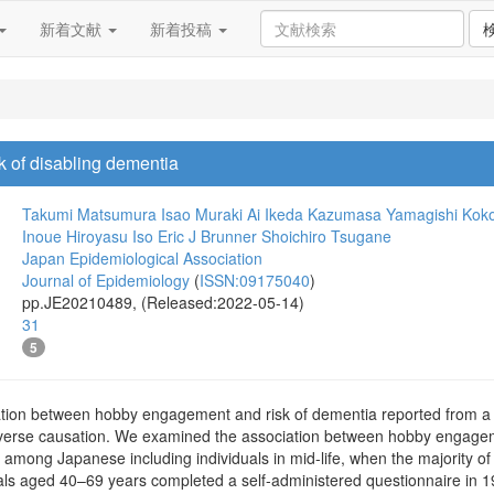
新着文献
新着投稿
 of disabling dementia
Takumi Matsumura
Isao Muraki
Ai Ikeda
Kazumasa Yamagishi
Koko
Inoue
Hiroyasu Iso
Eric J Brunner
Shoichiro Tsugane
Japan Epidemiological Association
Journal of Epidemiology
(
ISSN:09175040
)
pp.JE20210489, (Released:2022-05-14)
31
5
ion between hobby engagement and risk of dementia reported from a sh
everse causation. We examined the association between hobby engageme
 among Japanese including individuals in mid-life, when the majority of
duals aged 40–69 years completed a self-administered questionnaire in