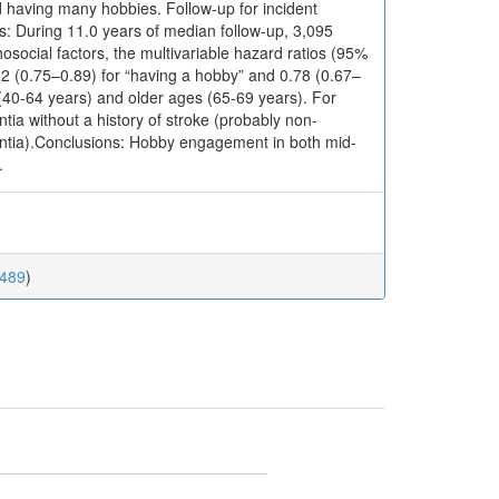
d having many hobbies. Follow-up for incident
: During 11.0 years of median follow-up, 3,095
osocial factors, the multivariable hazard ratios (95%
82 (0.75–0.89) for “having a hobby” and 0.78 (0.67–
 (40-64 years) and older ages (65-69 years). For
ia without a history of stroke (probably non-
mentia).Conclusions: Hobby engagement in both mid-
.
0489
)