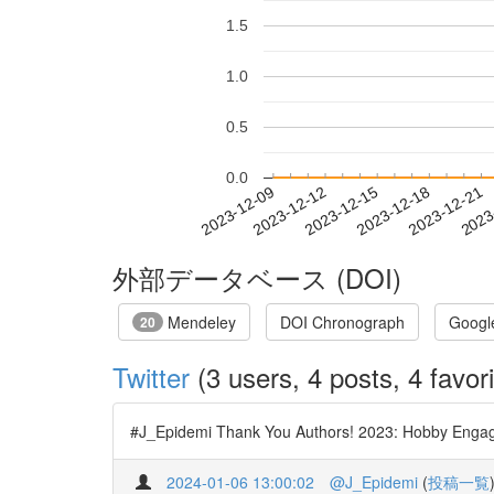
1.5
1.0
0.5
0.0
2023-12-15
2023-12-18
2023-12-21
2023
2023-12-09
2023-12-12
外部データベース (DOI)
Mendeley
DOI Chronograph
Googl
20
Twitter
(3 users, 4 posts, 4 favori
#J_Epidemi Thank You Authors! 2023: Hobby Engage
2024-01-06 13:00:02
@J_Epidemi
(
投稿一覧