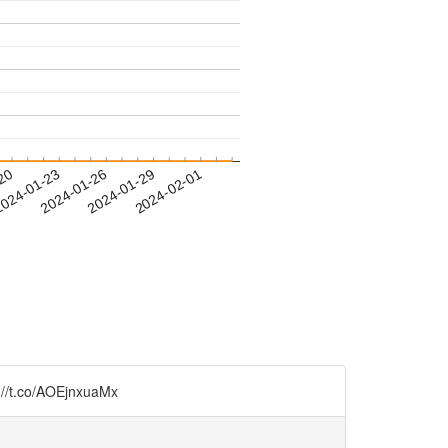
-20
024-01-23
2024-01-26
2024-01-29
2024-02-01
://t.co/AOEjnxuaMx