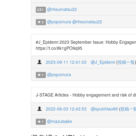
@rheumatsu22
1
@popomura
@rheumatsu22
2
#J_Epidemi 2023 September Issue: Hobby Engageme
https://t.co/8k1gPO9q95
2023-09-11 12:41:03
@J_Epidemi
(
投稿一覧
@popomura
1
J-STAGE Articles - Hobby engagement and risk of d
2022-06-03 12:43:53
@syuichiao89
(
投稿一
@mazuisake
1