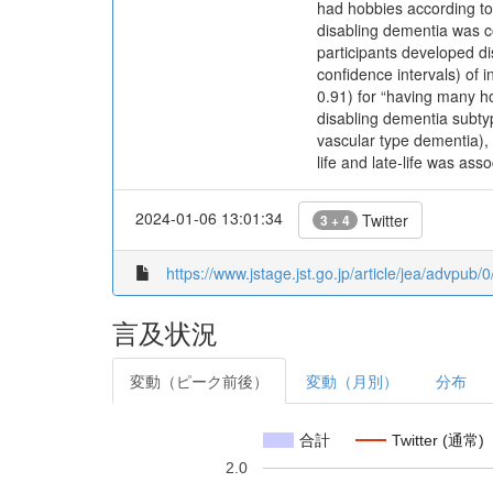
had hobbies according to
disabling dementia was c
participants developed di
confidence intervals) of
0.91) for “having many h
disabling dementia subty
vascular type dementia),
life and late-life was ass
2024-01-06 13:01:34
Twitter
3 + 4
https://www.jstage.jst.go.jp/article/jea/advpub
言及状況
変動（ピーク前後）
変動（月別）
分布
合計
Twitter (通常)
2.0