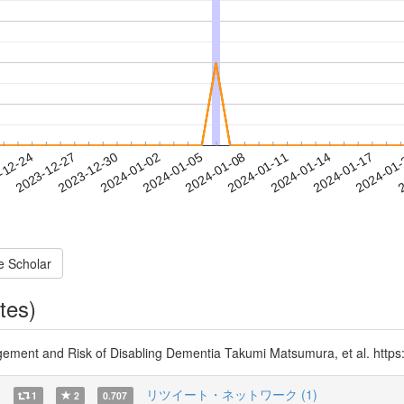
2024-01-14
2024-01-17
2024-01
-12-24
2
2023-12-27
2023-12-30
2024-01-02
2024-01-05
2024-01-08
2024-01-11
e Scholar
tes)
ment and Risk of Disabling Dementia Takumi Matsumura, et al. https
)
リツイート・ネットワーク (1)
1
2
0.707