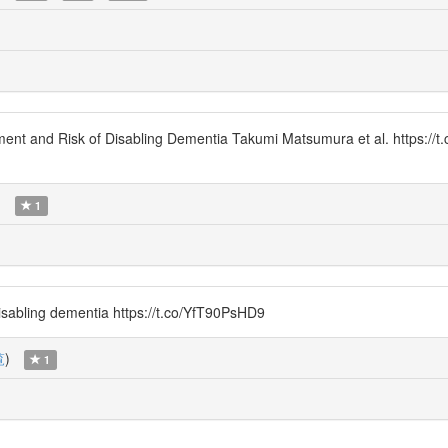
nt and Risk of Disabling Dementia Takumi Matsumura et al. https:/
)
1
isabling dementia https://t.co/YfT90PsHD9
覧
)
1