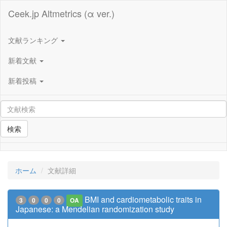
Ceek.jp Altmetrics (α ver.)
文献ランキング
新着文献
新着投稿
検索
ホーム
文献詳細
BMI and cardiometabolic traits in
3
0
0
0
OA
Japanese: a Mendelian randomization study