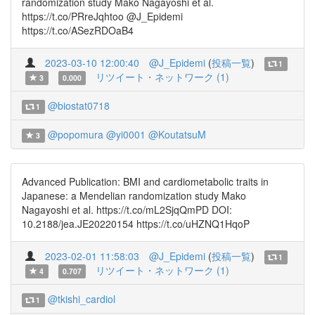
randomization study Mako Nagayoshi et al.
https://t.co/PRreJqhtoo @J_Epidemi
https://t.co/ASezRDOaB4
2023-03-10 12:00:40
@J_Epidemi
(
投稿一覧
)
1
リツイート・ネットワーク (1)
3
0.000
@biostat0718
1
@popomura
@yi0001
@KoutatsuM
3
Advanced Publication: BMI and cardiometabolic traits in
Japanese: a Mendelian randomization study Mako
Nagayoshi et al. https://t.co/mL2SjqQmPD DOI:
10.2188/jea.JE20220154 https://t.co/uHZNQ1HqoP
2023-02-01 11:58:03
@J_Epidemi
(
投稿一覧
)
1
リツイート・ネットワーク (1)
4
0.707
@tkishi_cardiol
1