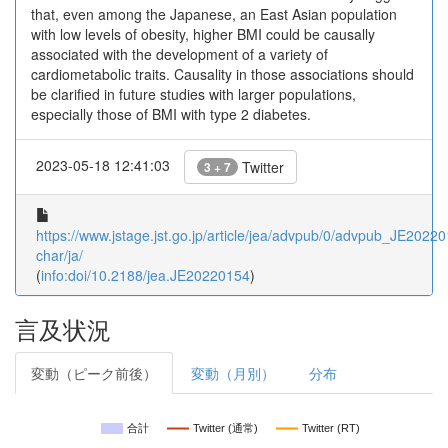
that, even among the Japanese, an East Asian population
with low levels of obesity, higher BMI could be causally
associated with the development of a variety of
cardiometabolic traits. Causality in those associations should
be clarified in future studies with larger populations,
especially those of BMI with type 2 diabetes.
2023-05-18 12:41:03
Twitter
3 + 7
https://www.jstage.jst.go.jp/article/jea/advpub/0/advpub_JE202201
char/ja/
(
info:doi/10.2188/jea.JE20220154
)
言及状況
変動（ピーク前後）
変動（月別）
分布
合計
Twitter (通常)
Twitter (RT)