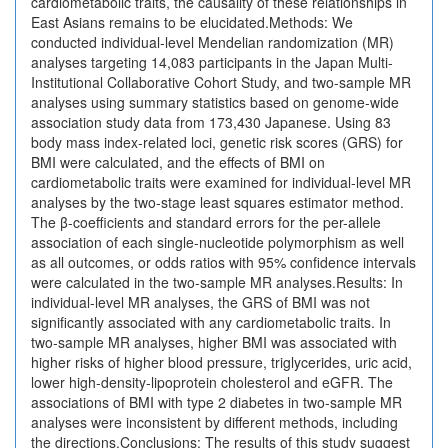
cardiometabolic traits, the causality of these relationships in
East Asians remains to be elucidated.Methods: We
conducted individual-level Mendelian randomization (MR)
analyses targeting 14,083 participants in the Japan Multi-
Institutional Collaborative Cohort Study, and two-sample MR
analyses using summary statistics based on genome-wide
association study data from 173,430 Japanese. Using 83
body mass index-related loci, genetic risk scores (GRS) for
BMI were calculated, and the effects of BMI on
cardiometabolic traits were examined for individual-level MR
analyses by the two-stage least squares estimator method.
The β-coefficients and standard errors for the per-allele
association of each single-nucleotide polymorphism as well
as all outcomes, or odds ratios with 95% confidence intervals
were calculated in the two-sample MR analyses.Results: In
individual-level MR analyses, the GRS of BMI was not
significantly associated with any cardiometabolic traits. In
two-sample MR analyses, higher BMI was associated with
higher risks of higher blood pressure, triglycerides, uric acid,
lower high-density-lipoprotein cholesterol and eGFR. The
associations of BMI with type 2 diabetes in two-sample MR
analyses were inconsistent by different methods, including
the directions.Conclusions: The results of this study suggest