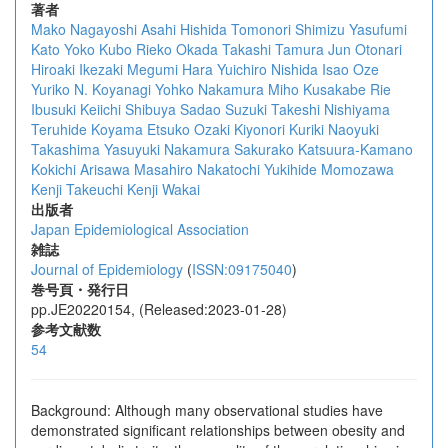
著者
Mako Nagayoshi
Asahi Hishida
Tomonori Shimizu
Yasufumi
Kato
Yoko Kubo
Rieko Okada
Takashi Tamura
Jun Otonari
Hiroaki Ikezaki
Megumi Hara
Yuichiro Nishida
Isao Oze
Yuriko N. Koyanagi
Yohko Nakamura
Miho Kusakabe
Rie
Ibusuki
Keiichi Shibuya
Sadao Suzuki
Takeshi Nishiyama
Teruhide Koyama
Etsuko Ozaki
Kiyonori Kuriki
Naoyuki
Takashima
Yasuyuki Nakamura
Sakurako Katsuura-Kamano
Kokichi Arisawa
Masahiro Nakatochi
Yukihide Momozawa
Kenji Takeuchi
Kenji Wakai
出版者
Japan Epidemiological Association
雑誌
Journal of Epidemiology
(
ISSN:09175040
)
巻号頁・発行日
pp.JE20220154, (Released:2023-01-28)
参考文献数
54
Background: Although many observational studies have
demonstrated significant relationships between obesity and