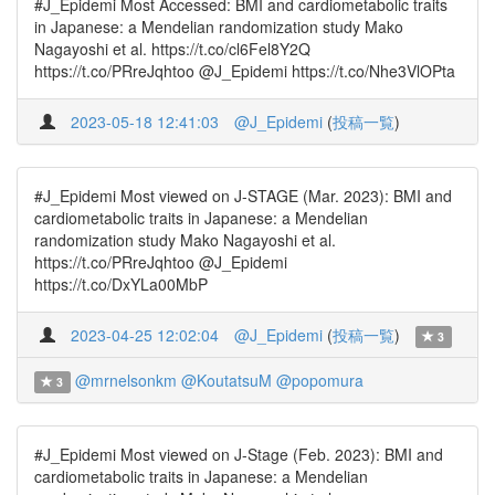
#J_Epidemi Most Accessed: BMI and cardiometabolic traits
in Japanese: a Mendelian randomization study Mako
Nagayoshi et al. https://t.co/cl6Fel8Y2Q
https://t.co/PRreJqhtoo @J_Epidemi https://t.co/Nhe3VlOPta
2023-05-18 12:41:03
@J_Epidemi
(
投稿一覧
)
#J_Epidemi Most viewed on J-STAGE (Mar. 2023): BMI and
cardiometabolic traits in Japanese: a Mendelian
randomization study Mako Nagayoshi et al.
https://t.co/PRreJqhtoo @J_Epidemi
https://t.co/DxYLa00MbP
2023-04-25 12:02:04
@J_Epidemi
(
投稿一覧
)
3
@mrnelsonkm
@KoutatsuM
@popomura
3
#J_Epidemi Most viewed on J-Stage (Feb. 2023): BMI and
cardiometabolic traits in Japanese: a Mendelian