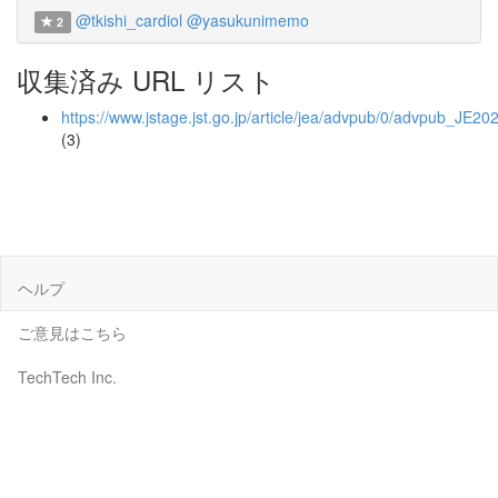
@tkishi_cardiol
@yasukunimemo
2
収集済み URL リスト
https://www.jstage.jst.go.jp/article/jea/advpub/0/advpub_JE20
(3)
ヘルプ
ご意見はこちら
TechTech Inc.