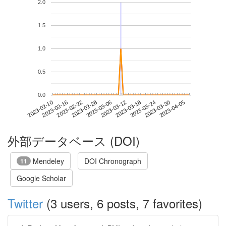
2.0
1.5
1.0
0.5
0.0
2023-03-30
2023-02-10
2023-02-28
2023-03-18
2023-04-05
2023-02-16
2023-03-06
2023-03-24
2023-02-22
2023-03-12
外部データベース (DOI)
Mendeley
DOI Chronograph
11
Google Scholar
Twitter
(3 users, 6 posts, 7 favorites)