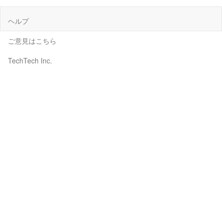
ヘルプ
ご意見はこちら
TechTech Inc.