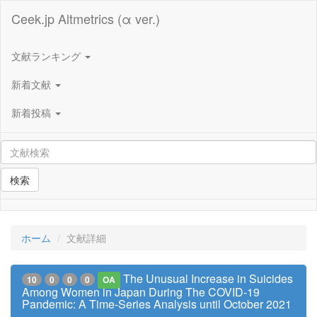
Ceek.jp Altmetrics (α ver.)
文献ランキング
新着文献
新着投稿
検索
ホーム
文献詳細
The Unusual Increase in Suicides
10
0
0
0
OA
Among Women in Japan During The COVID-19
Pandemic: A Time-Series Analysis until October 2021