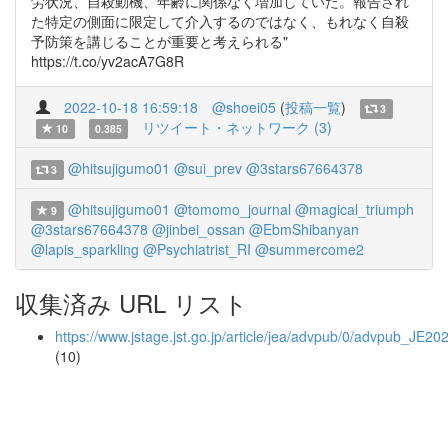
労状況、自殺動機、年齢に関係なく増加していた。報告され
た特定の側面に限定して介入するのではなく、もれなく自殺
予防策を講じることが重要と考えられる"
https://t.co/yv2acA7G8R
2022-10-18 16:59:18
@shoei05
(
投稿一覧
)
3
リツイート・ネットワーク (3)
10
0.385
@hitsujigumo01
@sui_prev
@3stars67664378
3
@hitsujigumo01
@tomomo_journal
@magical_triumph
9
@3stars67664378
@jinbei_ossan
@EbmShibanyan
@lapis_sparkling
@Psychiatrist_RI
@summercome2
収集済み URL リスト
https://www.jstage.jst.go.jp/article/jea/advpub/0/advpub_JE20
(10)