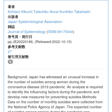
著者
Kohtaro Kikuchi
Tatsuhiko Anzai
Kunihiko Takahashi
出版者
Japan Epidemiological Association
雑誌
Journal of Epidemiology
(
ISSN:09175040
)
巻号頁・発行日
pp.JE20220186, (Released:2022-10-15)
参考文献数
27
被引用文献数
5
Background: Japan has witnessed an unusual increase in
the number of suicides among women during the
coronavirus disease 2019 pandemic. An analysis is required
to identify the influencing factors during the pandemic and
develop new measures for preventing suicides.Methods:
Data on the number of monthly suicides were collected from
the National Police Agency of Japan. The expected number
of suicides among women during the pandemic was