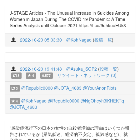
J-STAGE Articles - The Unusual Increase in Suicides Among
Women in Japan During The COVID-19 Pandemic: A Time-
Series Analysis until October 2021 https://t.co/9uhkuoEUk3
2022-10-29 05:03:30
@KohNagao
(
投稿一覧
)
2022-10-20 19:41:48
@Asuka_SGP2
(
投稿一覧
)
リツイート・ネットワーク (3)
3
4
0.577
@Republic0000
@JOTA_4683
@YourAnonRiots
3
@KohNagao
@Republic0000
@NgOheyh3iKHEKTq
4
@JOTA_4683
"感染症流行下の日本の女性の自殺者増加の理由はいくつか報
告されているが (景気低迷、経済的不安定、孤独感など)、就