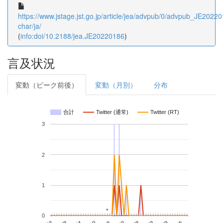
https://www.jstage.jst.go.jp/article/jea/advpub/0/advpub_JE202201
char/ja/
(
info:doi/10.2188/jea.JE20220186
)
言及状況
変動（ピーク前後）
変動（月別）
分布
合計
Twitter (通常)
Twitter (RT)
3
2
1
*
*
0