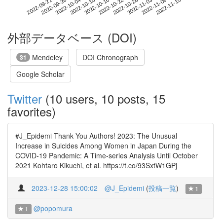
2022-11-09
2022-09-22
2022-10-10
2022-10-28
2022-11-15
2022-09-28
2022-10-16
2022-11-03
2022-10-04
2022-10-22
外部データベース (DOI)
Mendeley
DOI Chronograph
31
Google Scholar
Twitter
(10 users, 10 posts, 15
favorites)
#J_Epidemi Thank You Authors! 2023: The Unusual
Increase in Suicides Among Women in Japan During the
COVID-19 Pandemic: A Time-series Analysis Until October
2021 Kohtaro Kikuchi, et al. https://t.co/93SxtW1GPj
2023-12-28 15:00:02
@J_Epidemi
(
投稿一覧
)
1
@popomura
1