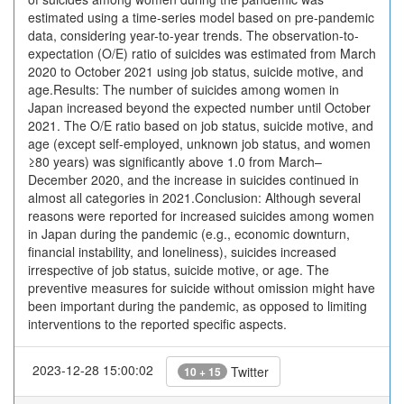
estimated using a time-series model based on pre-pandemic
data, considering year-to-year trends. The observation-to-
expectation (O/E) ratio of suicides was estimated from March
2020 to October 2021 using job status, suicide motive, and
age.Results: The number of suicides among women in
Japan increased beyond the expected number until October
2021. The O/E ratio based on job status, suicide motive, and
age (except self-employed, unknown job status, and women
≥80 years) was significantly above 1.0 from March–
December 2020, and the increase in suicides continued in
almost all categories in 2021.Conclusion: Although several
reasons were reported for increased suicides among women
in Japan during the pandemic (e.g., economic downturn,
financial instability, and loneliness), suicides increased
irrespective of job status, suicide motive, or age. The
preventive measures for suicide without omission might have
been important during the pandemic, as opposed to limiting
interventions to the reported specific aspects.
2023-12-28 15:00:02
Twitter
10 + 15