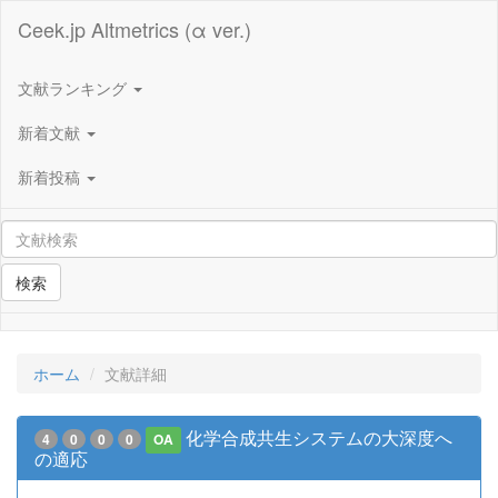
Ceek.jp Altmetrics (α ver.)
文献ランキング
新着文献
新着投稿
検索
ホーム
文献詳細
化学合成共生システムの大深度へ
4
0
0
0
OA
の適応