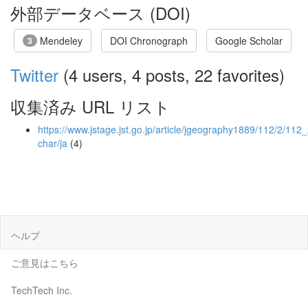
外部データベース (DOI)
Mendeley
DOI Chronograph
Google Scholar
3
Twitter
(4 users, 4 posts, 22 favorites)
収集済み URL リスト
https://www.jstage.jst.go.jp/article/jgeography1889/112/2/112
char/ja
(4)
ヘルプ
ご意見はこちら
TechTech Inc.