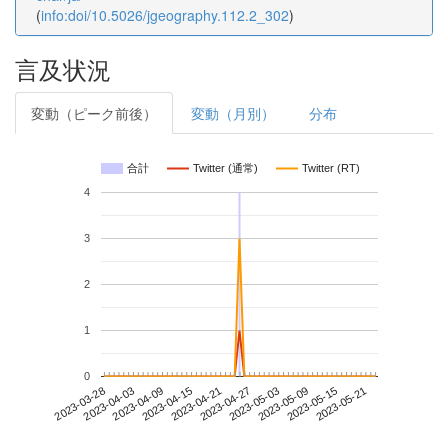
(
info:doi/10.5026/jgeography.112.2_302
)
言及状況
変動（ピーク前後）
変動（月別）
分布
合計
Twitter (通常)
Twitter (RT)
4
3
2
1
0
2023-05-15
2023-03-28
2023-04-15
2023-05-03
2023-05-21
2023-04-03
2023-04-21
2023-05-09
2023-04-09
2023-04-27