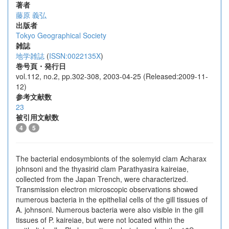
著者
藤原 義弘
出版者
Tokyo Geographical Society
雑誌
地学雑誌
(
ISSN:0022135X
)
巻号頁・発行日
vol.112, no.2, pp.302-308, 2003-04-25 (Released:2009-11-
12)
参考文献数
23
被引用文献数
4
5
The bacterial endosymbionts of the solemyid clam Acharax
johnsoni and the thyasirid clam Parathyasira kaireiae,
collected from the Japan Trench, were characterized.
Transmission electron microscopic observations showed
numerous bacteria in the epithelial cells of the gill tissues of
A. johnsoni. Numerous bacteria were also visible in the gill
tissues of P. kaireiae, but were not located within the