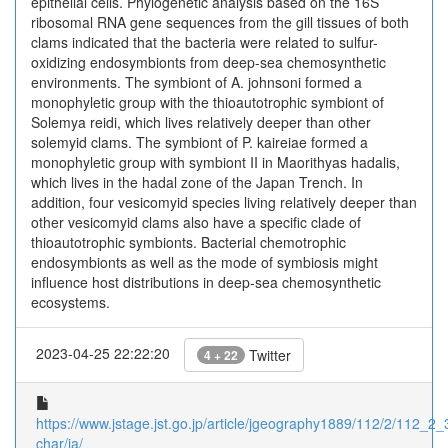
epithelial cells. Phylogenetic analysis based on the 16S
ribosomal RNA gene sequences from the gill tissues of both
clams indicated that the bacteria were related to sulfur-
oxidizing endosymbionts from deep-sea chemosynthetic
environments. The symbiont of A. johnsoni formed a
monophyletic group with the thioautotrophic symbiont of
Solemya reidi, which lives relatively deeper than other
solemyid clams. The symbiont of P. kaireiae formed a
monophyletic group with symbiont II in Maorithyas hadalis,
which lives in the hadal zone of the Japan Trench. In
addition, four vesicomyid species living relatively deeper than
other vesicomyid clams also have a specific clade of
thioautotrophic symbionts. Bacterial chemotrophic
endosymbionts as well as the mode of symbiosis might
influence host distributions in deep-sea chemosynthetic
ecosystems.
2023-04-25 22:22:20
Twitter
4 + 22
https://www.jstage.jst.go.jp/article/jgeography1889/112/2/112_2_3
char/ja/