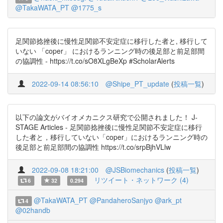
@TakaWATA_PT
@1775_s
足関節捻挫後に慢性足関節不安定症に移行した者と, 移行して
いない 「coper」 におけるランニング時の後足部と前足部間
の協調性 - https://t.co/sO8XLgBeXp #ScholarAlerts
2022-09-14 08:56:10
@Shipe_PT_update
(
投稿一覧
)
以下の論文がバイオメカニクス研究で公開されました！ J-
STAGE Articles - 足関節捻挫後に慢性足関節不安定症に移行
した者と，移行していない「coper」におけるランニング時の
後足部と前足部間の協調性 https://t.co/srpBjhVLlw
2022-09-08 18:21:00
@JSBiomechanics
(
投稿一覧
)
リツイート・ネットワーク (4)
6
32
0.294
@TakaWATA_PT
@PandaheroSanjyo
@ark_pt
4
@02handb