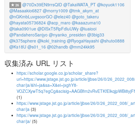
@70Dx39EN9rrsQID
@TakaWATA_PT
@koyuok1106
26
@Masaakio6827
@morry1009
@tmk_akym_at
@nGKmbLuvgsoorGO
@elez40
@goto_takeru
@hayata05736824
@acp_maro
@kaaazuma10
@taka0901ue
@DISxT5RpFdluUWy
@iuaiooi
@PandaheroSanjyo
@nyanko_presiden
@3big33
@k375sphere
@koki_training
@RyogaHayashi
@shuto0888
@Ks18U
@s01_16
@02handb
@mm24kk95
収集済み URL リスト
https://scholar.google.co.jp/scholar_share?
url=https://www.jstage.jst.go.jp/article/jjbse/26/0/26_2022_008/
char/ja/&hl=ja&sa=X&ei=jxghY8-
VOZCXywT5q7egCg&scisig=AAGBfm2vRvETKfElkqjpWBi8yjFf
(1)
https://www.jstage.jst.go.jp/article/jjbse/26/0/26_2022_008/_art
char/ja
(3)
https://www.jstage.jst.go.jp/article/jjbse/26/0/26_2022_008/_art
char/ja/
(5)