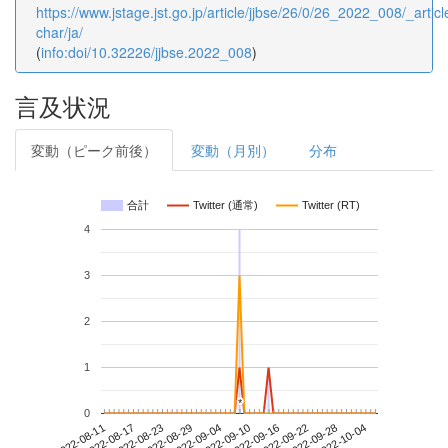
https://www.jstage.jst.go.jp/article/jjbse/26/0/26_2022_008/_articl
char/ja/
(
info:doi/10.32226/jjbse.2022_008
)
言及状況
変動（ピーク前後）
変動（月別）
分布
合計
Twitter (通常)
Twitter (RT)
4
3
2
1
*
*
0
2022-09-28
2022-08-11
2022-08-29
2022-09-16
2022-10-04
2022-08-17
2022-09-04
2022-09-22
2022-08-23
2022-09-10