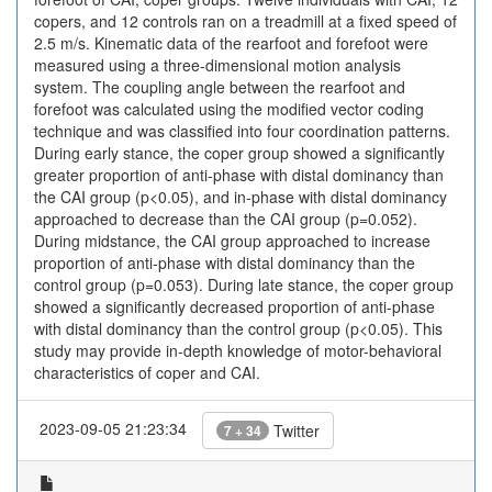
copers, and 12 controls ran on a treadmill at a fixed speed of
2.5 m/s. Kinematic data of the rearfoot and forefoot were
measured using a three-dimensional motion analysis
system. The coupling angle between the rearfoot and
forefoot was calculated using the modified vector coding
technique and was classified into four coordination patterns.
During early stance, the coper group showed a significantly
greater proportion of anti-phase with distal dominancy than
the CAI group (p<0.05), and in-phase with distal dominancy
approached to decrease than the CAI group (p=0.052).
During midstance, the CAI group approached to increase
proportion of anti-phase with distal dominancy than the
control group (p=0.053). During late stance, the coper group
showed a significantly decreased proportion of anti-phase
with distal dominancy than the control group (p<0.05). This
study may provide in-depth knowledge of motor-behavioral
characteristics of coper and CAI.
2023-09-05 21:23:34
Twitter
7 + 34