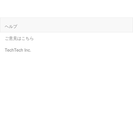
ヘルプ
ご意見はこちら
TechTech Inc.