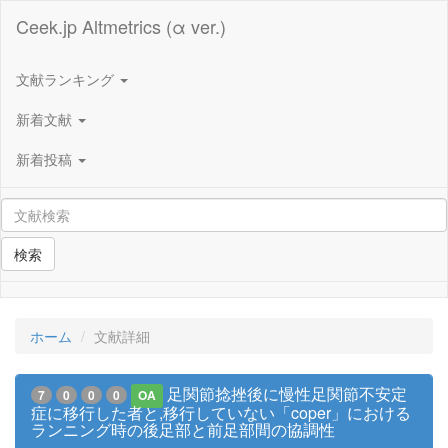
Ceek.jp Altmetrics (α ver.)
文献ランキング
新着文献
新着投稿
検索
ホーム
文献詳細
足関節捻挫後に慢性足関節不安定
7
0
0
0
OA
症に移行した者と,移行していない「coper」における
ランニング時の後足部と前足部間の協調性