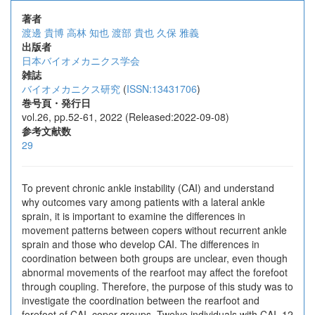
著者
渡邊 貴博
高林 知也
渡部 貴也
久保 雅義
出版者
日本バイオメカニクス学会
雑誌
バイオメカニクス研究
(
ISSN:13431706
)
巻号頁・発行日
vol.26, pp.52-61, 2022 (Released:2022-09-08)
参考文献数
29
To prevent chronic ankle instability (CAI) and understand
why outcomes vary among patients with a lateral ankle
sprain, it is important to examine the differences in
movement patterns between copers without recurrent ankle
sprain and those who develop CAI. The differences in
coordination between both groups are unclear, even though
abnormal movements of the rearfoot may affect the forefoot
through coupling. Therefore, the purpose of this study was to
investigate the coordination between the rearfoot and
forefoot of CAI, coper groups. Twelve individuals with CAI, 12