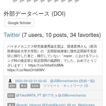
外部データベース (DOI)
Google Scholar
Twitter
(7 users, 10 posts, 34 favorites)
バイオメカニクス研究最優秀論文賞は、渡邊貴博さん（新潟
医療福祉大学大学院）の「足関節捻挫後に慢性足関節不安定
症に移行した者と，移行していない「coper」におけるランニ
ング時の後足部と前足部間の協調性」でした。おめでとうご
ざいます！！ https://t.co/ht3e8VcBMk
https://t.co/NeoOi1bKWV
2023-09-02 01:02:42
@JSBiomechanics
(
投稿一覧
)
リツイート・ネットワーク (3)
3
6
0.516
@TakaWATA_PT
@1775_s
@JSBiomechanics
3
@naoki_hitosugi
@YudaiKikuchi1
@Leo_Washizawa
5