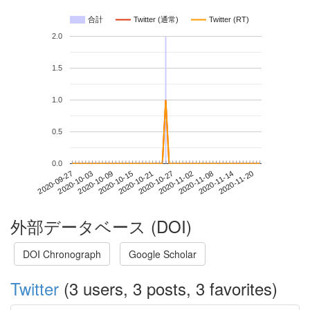
合計
Twitter (通常)
Twitter (RT)
2.0
1.5
1.0
0.5
0.0
2020-11-14
2020-09-27
2020-10-15
2020-11-02
2020-11-20
2020-10-03
2020-10-21
2020-11-08
2020-10-09
2020-10-27
外部データベース (DOI)
DOI Chronograph
Google Scholar
Twitter
(3 users, 3 posts, 3 favorites)