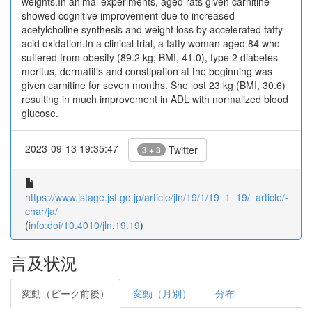
weights.In animal experiments, aged rats given carnitine
showed cognitive improvement due to increased
acetylcholine synthesis and weight loss by accelerated fatty
acid oxidation.In a clinical trial, a fatty woman aged 84 who
suffered from obesity (89.2 kg; BMI, 41.0), type 2 diabetes
meritus, dermatitis and constipation at the beginning was
given carnitine for seven months. She lost 23 kg (BMI, 30.6)
resulting in much improvement in ADL with normalized blood
glucose.
2023-09-13 19:35:47
Twitter
3 + 3
https://www.jstage.jst.go.jp/article/jln/19/1/19_1_19/_article/-
char/ja/
(
info:doi/10.4010/jln.19.19
)
言及状況
変動（ピーク前後）
変動（月別）
分布