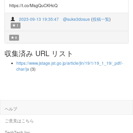
https://t.co/MsgQuCKHcQ
2023-09-13 19:35:47
@suke3dosue
(
投稿一覧
)
1
0
収集済み URL リスト
https://www.jstage.jst.go.jp/article/jln/19/1/19_1_19/_pdf/-
char/ja
(3)
ヘルプ
ご意見はこちら
TechTech Inc.