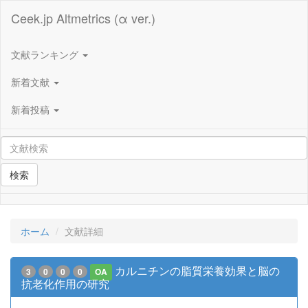
Ceek.jp Altmetrics (α ver.)
文献ランキング
新着文献
新着投稿
検索
ホーム
文献詳細
カルニチンの脂質栄養効果と脳の
3
0
0
0
OA
抗老化作用の研究