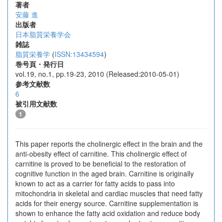
著者
安藤 進
出版者
日本脂質栄養学会
雑誌
脂質栄養学
(
ISSN:13434594
)
巻号頁・発行日
vol.19, no.1, pp.19-23, 2010 (Released:2010-05-01)
参考文献数
6
被引用文献数
1
This paper reports the cholinergic effect in the brain and the
anti-obesity effect of carnitine. This cholinergic effect of
carnitine is proved to be beneficial to the restoration of
cognitive function in the aged brain. Carnitine is originally
known to act as a carrier for fatty acids to pass into
mitochondria in skeletal and cardiac muscles that need fatty
acids for their energy source. Carnitine supplementation is
shown to enhance the fatty acid oxidation and reduce body