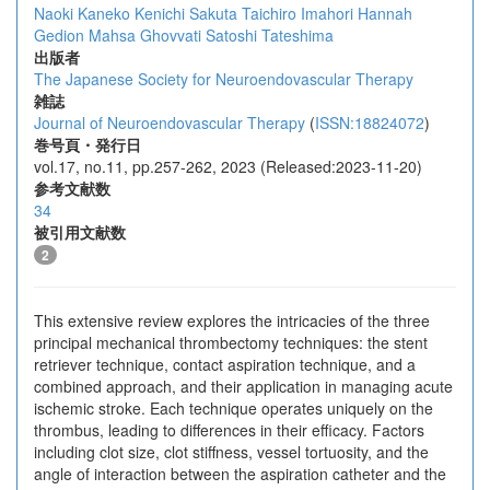
Naoki Kaneko
Kenichi Sakuta
Taichiro Imahori
Hannah
Gedion
Mahsa Ghovvati
Satoshi Tateshima
出版者
The Japanese Society for Neuroendovascular Therapy
雑誌
Journal of Neuroendovascular Therapy
(
ISSN:18824072
)
巻号頁・発行日
vol.17, no.11, pp.257-262, 2023 (Released:2023-11-20)
参考文献数
34
被引用文献数
2
This extensive review explores the intricacies of the three
principal mechanical thrombectomy techniques: the stent
retriever technique, contact aspiration technique, and a
combined approach, and their application in managing acute
ischemic stroke. Each technique operates uniquely on the
thrombus, leading to differences in their efficacy. Factors
including clot size, clot stiffness, vessel tortuosity, and the
angle of interaction between the aspiration catheter and the