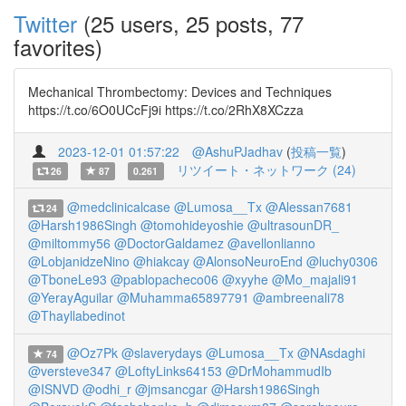
Twitter
(25 users, 25 posts, 77
favorites)
Mechanical Thrombectomy: Devices and Techniques
https://t.co/6O0UCcFj9i https://t.co/2RhX8XCzza
2023-12-01 01:57:22
@AshuPJadhav
(
投稿一覧
)
リツイート・ネットワーク (24)
26
87
0.261
@medclinicalcase
@Lumosa__Tx
@Alessan7681
24
@Harsh1986Singh
@tomohideyoshie
@ultrasounDR_
@miltommy56
@DoctorGaldamez
@avellonlianno
@LobjanidzeNino
@hiakcay
@AlonsoNeuroEnd
@luchy0306
@TboneLe93
@pablopacheco06
@xyyhe
@Mo_majali91
@YerayAguilar
@Muhamma65897791
@ambreenali78
@Thayllabedinot
@Oz7Pk
@slaverydays
@Lumosa__Tx
@NAsdaghi
74
@versteve347
@LoftyLinks64153
@DrMohammudIb
@ISNVD
@odhi_r
@jmsancgar
@Harsh1986Singh