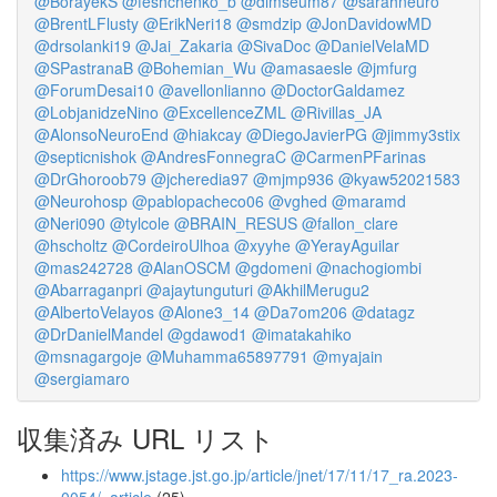
@BorayekS
@feshchenko_b
@dimseum87
@sarahneuro
@BrentLFlusty
@ErikNeri18
@smdzip
@JonDavidowMD
@drsolanki19
@Jai_Zakaria
@SivaDoc
@DanielVelaMD
@SPastranaB
@Bohemian_Wu
@amasaesle
@jmfurg
@ForumDesai10
@avellonlianno
@DoctorGaldamez
@LobjanidzeNino
@ExcellenceZML
@Rivillas_JA
@AlonsoNeuroEnd
@hiakcay
@DiegoJavierPG
@jimmy3stix
@septicnishok
@AndresFonnegraC
@CarmenPFarinas
@DrGhoroob79
@jcheredia97
@mjmp936
@kyaw52021583
@Neurohosp
@pablopacheco06
@vghed
@maramd
@Neri090
@tylcole
@BRAIN_RESUS
@fallon_clare
@hscholtz
@CordeiroUlhoa
@xyyhe
@YerayAguilar
@mas242728
@AlanOSCM
@gdomeni
@nachogiombi
@Abarraganpri
@ajaytunguturi
@AkhilMerugu2
@AlbertoVelayos
@Alone3_14
@Da7om206
@datagz
@DrDanielMandel
@gdawod1
@imatakahiko
@msnagargoje
@Muhamma65897791
@myajain
@sergiamaro
収集済み URL リスト
https://www.jstage.jst.go.jp/article/jnet/17/11/17_ra.2023-