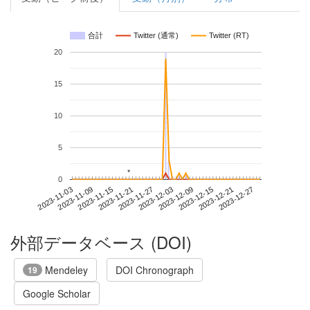
合計
Twitter (通常)
Twitter (RT)
20
15
10
5
*
*
0
2023-12-21
2023-11-03
2023-11-21
2023-12-09
2023-12-27
2023-11-09
2023-11-27
2023-12-15
2023-11-15
2023-12-03
外部データベース (DOI)
Mendeley
DOI Chronograph
19
Google Scholar