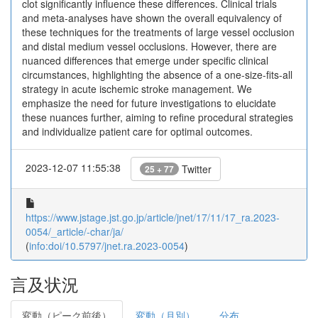
clot significantly influence these differences. Clinical trials
and meta-analyses have shown the overall equivalency of
these techniques for the treatments of large vessel occlusion
and distal medium vessel occlusions. However, there are
nuanced differences that emerge under specific clinical
circumstances, highlighting the absence of a one-size-fits-all
strategy in acute ischemic stroke management. We
emphasize the need for future investigations to elucidate
these nuances further, aiming to refine procedural strategies
and individualize patient care for optimal outcomes.
2023-12-07 11:55:38
Twitter
25 + 77
https://www.jstage.jst.go.jp/article/jnet/17/11/17_ra.2023-
0054/_article/-char/ja/
(
info:doi/10.5797/jnet.ra.2023-0054
)
言及状況
変動（ピーク前後）
変動（月別）
分布