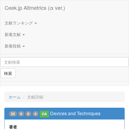
Ceek.jp Altmetrics (α ver.)
文献ランキング
新着文献
新着投稿
検索
ホーム
文献詳細
Devices and Techniques
25
0
0
0
OA
著者