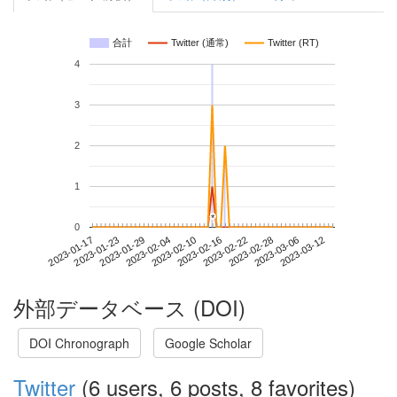
合計
Twitter (通常)
Twitter (RT)
4
3
2
1
*
*
0
2023-03-06
2023-01-17
2023-02-04
2023-02-22
2023-03-12
2023-01-23
2023-02-10
2023-02-28
2023-01-29
2023-02-16
外部データベース (DOI)
DOI Chronograph
Google Scholar
Twitter
(6 users, 6 posts, 8 favorites)