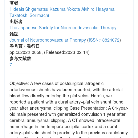
著者
Hideaki Shigematsu
Kazuma Yokota
Akihiro Hirayama
Takatoshi Sorimachi
出版者
The Japanese Society for Neuroendovascular Therapy
雑誌
Journal of Neuroendovascular Therapy
(
ISSN:18824072
)
巻号頁・発行日
pp.cr.2022-0058, (Released:2023-02-14)
参考文献数
7
Objective: A few cases of postsurgical iatrogenic
arteriovenous shunts have been reported, with the arterial
blood flow directly entering the pial veins. Herein, we
reported a patient with a dural artery–pial vein shunt found 1
year after aneurysmal clipping.Case Presentation: A 64-year-
old male presented with generalized convulsion 1 year after
cerebral aneurysmal clipping. A CT showed intracerebral
hemorrhage in the temporo-occipital cortex and a dural
artery–pial vein shunt in proximity to the previous craniotomy