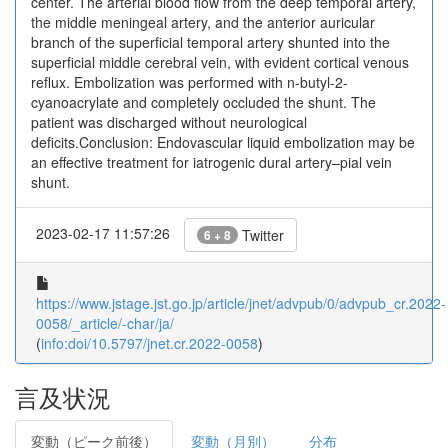
center. The arterial blood flow from the deep temporal artery,
the middle meningeal artery, and the anterior auricular
branch of the superficial temporal artery shunted into the
superficial middle cerebral vein, with evident cortical venous
reflux. Embolization was performed with n-butyl-2-
cyanoacrylate and completely occluded the shunt. The
patient was discharged without neurological
deficits.Conclusion: Endovascular liquid embolization may be
an effective treatment for iatrogenic dural artery–pial vein
shunt.
2023-02-17 11:57:26
Twitter
6 + 8
https://www.jstage.jst.go.jp/article/jnet/advpub/0/advpub_cr.2022-
0058/_article/-char/ja/
(
info:doi/10.5797/jnet.cr.2022-0058
)
言及状況
変動（ピーク前後）
変動（月別）
分布