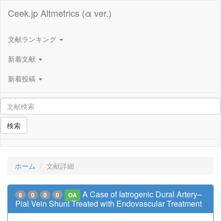
Ceek.jp Altmetrics (α ver.)
文献ランキング
新着文献
新着投稿
検索
ホーム
文献詳細
A Case of Iatrogenic Dural Artery–
6
0
0
0
OA
Pial Vein Shunt Treated with Endovascular Treatment