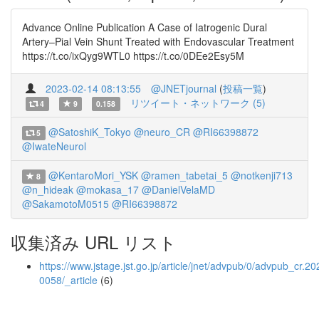
Advance Online Publication A Case of Iatrogenic Dural
Artery–Pial Vein Shunt Treated with Endovascular Treatment
https://t.co/ixQyg9WTL0 https://t.co/0DEe2Esy5M
2023-02-14 08:13:55
@JNETjournal
(
投稿一覧
)
リツイート・ネットワーク (5)
4
9
0.158
@SatoshiK_Tokyo
@neuro_CR
@RI66398872
5
@IwateNeurol
@KentaroMori_YSK
@ramen_tabetai_5
@notkenji713
8
@n_hideak
@mokasa_17
@DanielVelaMD
@SakamotoM0515
@RI66398872
収集済み URL リスト
https://www.jstage.jst.go.jp/article/jnet/advpub/0/advpub_cr.20
0058/_article
(6)