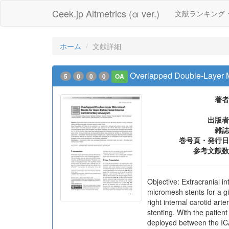
Ceek.jp Altmetrics (α ver.)
文献ランキング
ホーム
文献詳細
Overlapped Double-Layer Mi
5
0
0
0
OA
著者
出版者
雑誌
巻号頁・発行日
参考文献数
Objective: Extracranial i
micromesh stents for a g
right internal carotid a
stenting. With the patie
deployed between the ICA