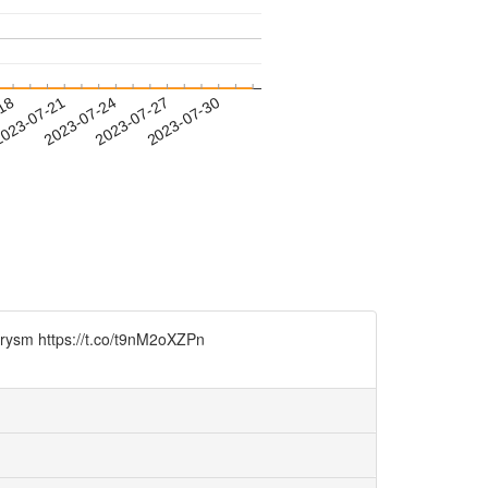
-18
023-07-21
2023-07-24
2023-07-27
2023-07-30
urysm https://t.co/t9nM2oXZPn