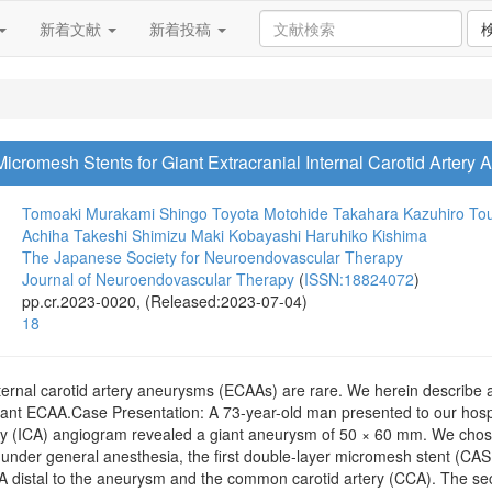
新着文献
新着投稿
cromesh Stents for Giant Extracranial Internal Carotid Artery
Tomoaki Murakami
Shingo Toyota
Motohide Takahara
Kazuhiro To
Achiha
Takeshi Shimizu
Maki Kobayashi
Haruhiko Kishima
The Japanese Society for Neuroendovascular Therapy
Journal of Neuroendovascular Therapy
(
ISSN:18824072
)
pp.cr.2023-0020, (Released:2023-07-04)
18
nternal carotid artery aneurysms (ECAAs) are rare. We herein describe 
iant ECAA.Case Presentation: A 73-year-old man presented to our hospit
rtery (ICA) angiogram revealed a giant aneurysm of 50 × 60 mm. We chos
nt under general anesthesia, the first double-layer micromesh stent 
 distal to the aneurysm and the common carotid artery (CCA). The se