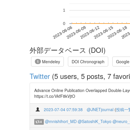
1
0
2023-06-12
2023-06-15
2023-06-18
2023
2023-06-06
2023-06-09
外部データベース (DOI)
Mendeley
DOI Chronograph
Google
1
Twitter
(5 users, 5 posts, 7 favori
Advance Online Publication Overlapped Double-Layer
https://t.co/VkfF8kVjtO
2023-07-04 07:59:38
@JNETjournal
(
投稿一
@mnishihori_MD
@SatoshiK_Tokyo
@neuro
4