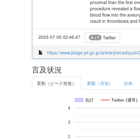
proximal than the first o
procedure revealed a flo
blood flow into the aneu
result in thrombosis and 
2023-07-05 02:46:47
Twitter
5 + 7
https://www.jstage.jst.go.jp/article/jnet/advpub
言及状況
変動（ピーク前後）
変動（月別）
分布
合計
Twitter (通常)
4
3
2