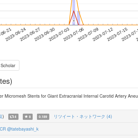
*
*
2023-07-12
2023-07-15
2023-07
-06-21
2
2023-06-24
2023-06-27
2023-06-30
2023-07-03
2023-07-06
2023-07-09
 Scholar
tes)
 Micromesh Stents for Giant Extracranial Internal Carotid Artery Ane
覧
)
リツイート・ネットワーク (4)
4
8
0.189
_CR
@tatebayashi_k