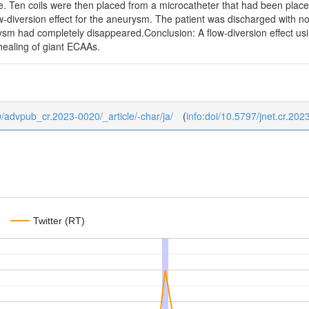
ne. Ten coils were then placed from a microcatheter that had been plac
w-diversion effect for the aneurysm. The patient was discharged with n
rysm had completely disappeared.Conclusion: A flow-diversion effect u
healing of giant ECAAs.
/0/advpub_cr.2023-0020/_article/-char/ja/
(
info:doi/10.5797/jnet.cr.20
Twitter (RT)