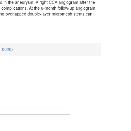
ed in the aneurysm. A right CCA angiogram after the
o complications. At the 6-month follow-up angiogram,
sing overlapped double-layer micromesh stents can
23-0020
)