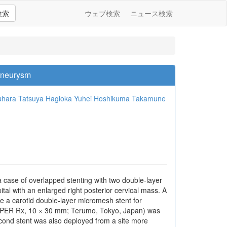
検索
ウェブ検索
ニュース検索
 Aneurysm
uhara
Tatsuya Hagioka
Yuhei Hoshikuma
Takamune
a case of overlapped stenting with two double-layer
al with an enlarged right posterior cervical mass. A
e a carotid double-layer micromesh stent for
(CASPER Rx, 10 × 30 mm; Terumo, Tokyo, Japan) was
cond stent was also deployed from a site more