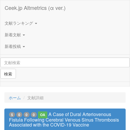
Ceek.jp Altmetrics (α ver.)
文献ランキング
新着文献
新着投稿
検索
ホーム
文献詳細
A Case of Dural Arteriovenous
5
0
0
0
OA
Fistula Following Cerebral Venous Sinus Thrombosis
Associated with the COVID-19 Vaccine