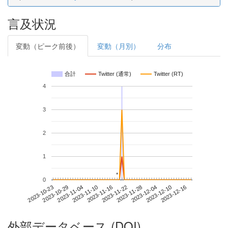
言及状況
変動（ピーク前後）
変動（月別）
分布
合計
Twitter (通常)
Twitter (RT)
4
3
2
1
*
*
0
2023-12-10
2023-10-23
2023-11-10
2023-11-28
2023-12-16
2023-10-29
2023-11-16
2023-12-04
2023-11-04
2023-11-22
外部データベース (DOI)