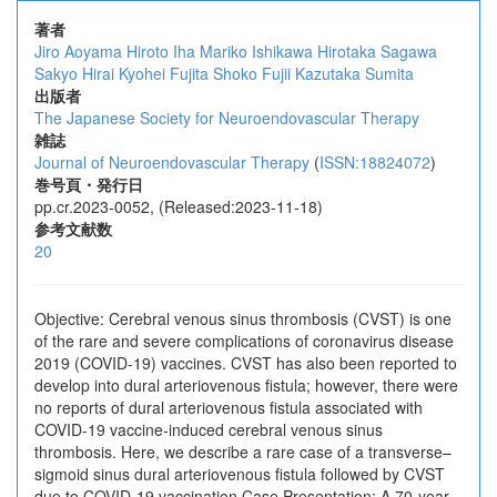
著者
Jiro Aoyama
Hiroto Iha
Mariko Ishikawa
Hirotaka Sagawa
Sakyo Hirai
Kyohei Fujita
Shoko Fujii
Kazutaka Sumita
出版者
The Japanese Society for Neuroendovascular Therapy
雑誌
Journal of Neuroendovascular Therapy
(
ISSN:18824072
)
巻号頁・発行日
pp.cr.2023-0052, (Released:2023-11-18)
参考文献数
20
Objective: Cerebral venous sinus thrombosis (CVST) is one
of the rare and severe complications of coronavirus disease
2019 (COVID-19) vaccines. CVST has also been reported to
develop into dural arteriovenous fistula; however, there were
no reports of dural arteriovenous fistula associated with
COVID-19 vaccine-induced cerebral venous sinus
thrombosis. Here, we describe a rare case of a transverse–
sigmoid sinus dural arteriovenous fistula followed by CVST
due to COVID-19 vaccination.Case Presentation: A 70-year-