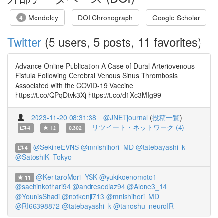
Mendeley
DOI Chronograph
Google Scholar
4
Twitter
(5 users, 5 posts, 11 favorites)
Advance Online Publication A Case of Dural Arteriovenous
Fistula Following Cerebral Venous Sinus Thrombosis
Associated with the COVID-19 Vaccine
https://t.co/QPqDtvk3Xj https://t.co/d1Xc3MIg99
2023-11-20 08:31:38
@JNETjournal
(
投稿一覧
)
リツイート・ネットワーク (4)
4
12
0.302
@SekineEVNS
@mnishihori_MD
@tatebayashi_k
4
@SatoshiK_Tokyo
@KentaroMori_YSK
@yukikoenomoto1
11
@sachinkothari94
@andresediaz94
@Alone3_14
@YounisShadi
@notkenji713
@mnishihori_MD
@RI66398872
@tatebayashi_k
@tanoshu_neuroIR