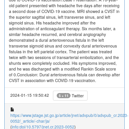
old patient presented with headache five days after receiving
a second dose of COVID-19 vaccine. MRI showed a CVST in
the superior sagittal sinus, left transverse sinus, and left
sigmoid sinus. His headache improved after the
administration of anticoagulant therapy. Six months later, a
similar headache recurred, and cerebral angiography
demonstrated a dural arteriovenous fistula in the left
transverse sigmoid sinus and convexity dural arteriovenous
fistulas in the left parietal cortex. The patient was treated
twice with two sessions of transarterial embolization, and the
shunts were completely occluded. His symptoms improved,
and he was discharged with a modified Rankin Scale score
of 0.Conclusion: Dural arteriovenous fistula can develop after
CVST in association with COVID-19 vaccination.
2024-01-15 19:50:42
Twitter
5 + 11
https://www.jstage.jst.go.jp/article/jnet/advpub/0/advpub_cr.2023-
0052/_article/-char/ja/
(
info:doi/10.5797/jnet.cr.2023-0052
)