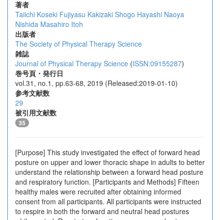
著者
Taiichi Koseki
Fujiyasu Kakizaki
Shogo Hayashi
Naoya
Nishida
Masahiro Itoh
出版者
The Society of Physical Therapy Science
雑誌
Journal of Physical Therapy Science
(
ISSN:09155287
)
巻号頁・発行日
vol.31, no.1, pp.63-68, 2019 (Released:2019-01-10)
参考文献数
29
被引用文献数
35
[Purpose] This study investigated the effect of forward head
posture on upper and lower thoracic shape in adults to better
understand the relationship between a forward head posture
and respiratory function. [Participants and Methods] Fifteen
healthy males were recruited after obtaining informed
consent from all participants. All participants were instructed
to respire in both the forward and neutral head postures