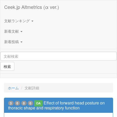
Ceek.jp Altmetrics (α ver.)
文献ランキング
新着文献
新着投稿
検索
ホーム
文献詳細
Effect of forward head posture on
3
0
0
0
OA
thoracic shape and respiratory function