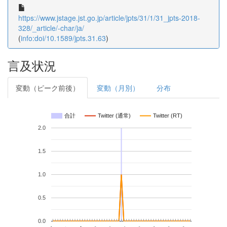
https://www.jstage.jst.go.jp/article/jpts/31/1/31_jpts-2018-
328/_article/-char/ja/
(
info:doi/10.1589/jpts.31.63
)
言及状況
変動（ピーク前後）
変動（月別）
分布
合計
Twitter (通常)
Twitter (RT)
2.0
1.5
1.0
0.5
0.0