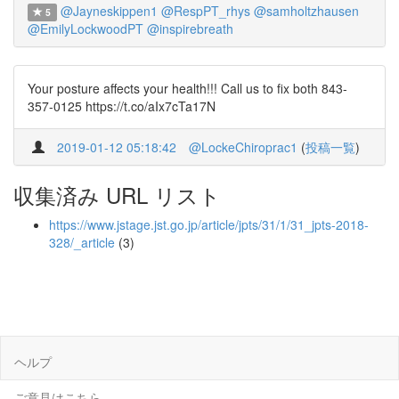
@Jayneskippen1
@RespPT_rhys
@samholtzhausen
5
@EmilyLockwoodPT
@inspirebreath
Your posture affects your health!!! Call us to fix both 843-
357-0125 https://t.co/aIx7cTa17N
2019-01-12 05:18:42
@LockeChiroprac1
(
投稿一覧
)
収集済み URL リスト
https://www.jstage.jst.go.jp/article/jpts/31/1/31_jpts-2018-
328/_article
(3)
ヘルプ
ご意見はこちら