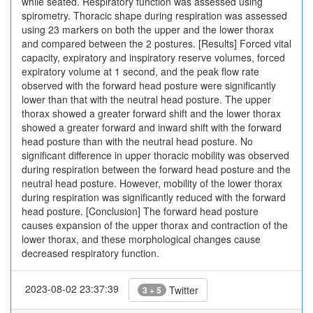
while seated. Respiratory function was assessed using
spirometry. Thoracic shape during respiration was assessed
using 23 markers on both the upper and the lower thorax
and compared between the 2 postures. [Results] Forced vital
capacity, expiratory and inspiratory reserve volumes, forced
expiratory volume at 1 second, and the peak flow rate
observed with the forward head posture were significantly
lower than that with the neutral head posture. The upper
thorax showed a greater forward shift and the lower thorax
showed a greater forward and inward shift with the forward
head posture than with the neutral head posture. No
significant difference in upper thoracic mobility was observed
during respiration between the forward head posture and the
neutral head posture. However, mobility of the lower thorax
during respiration was significantly reduced with the forward
head posture. [Conclusion] The forward head posture
causes expansion of the upper thorax and contraction of the
lower thorax, and these morphological changes cause
decreased respiratory function.
2023-08-02 23:37:39
Twitter
3 + 5