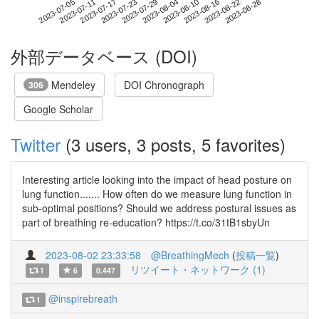
2023-08-22
2023-07-05
2023-07-23
2023-08-10
2023-08-28
2023-07-11
2023-07-29
2023-08-16
2023-07-17
2023-08-04
外部データベース (DOI)
Mendeley
DOI Chronograph
306
Google Scholar
Twitter
(3 users, 3 posts, 5 favorites)
Interesting article looking into the impact of head posture on
lung function....... How often do we measure lung function in
sub-optimal positions? Should we address postural issues as
part of breathing re-education? https://t.co/31tB1sbyUn
2023-08-02 23:33:58
@BreathingMech
(
投稿一覧
)
リツイート・ネットワーク (1)
1
6
0.447
@inspirebreath
1