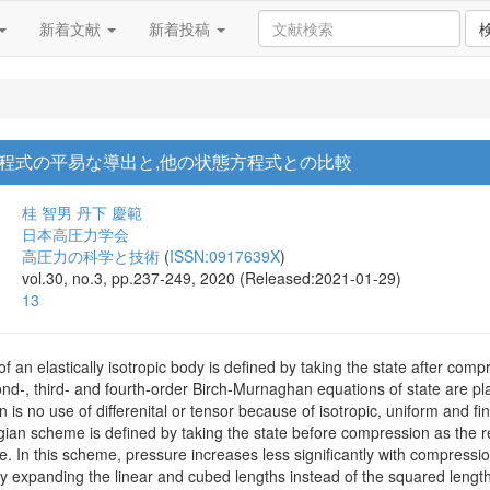
新着文献
新着投稿
程式の平易な導出と,他の状態方程式との比較
桂 智男
丹下 慶範
日本高圧力学会
高圧力の科学と技術
(
ISSN:0917639X
)
vol.30, no.3, pp.237-249, 2020 (Released:2021-01-29)
13
 of an elastically isotropic body is defined by taking the state after co
d-, third- and fourth-order Birch-Murnaghan equations of state are plai
on is no use of differenital or tensor because of isotropic, uniform and f
angian scheme is defined by taking the state before compression as the 
e. In this scheme, pressure increases less significantly with compressi
by expanding the linear and cubed lengths instead of the squared length