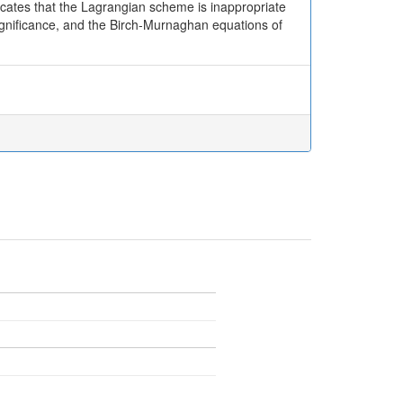
dicates that the Lagrangian scheme is inappropriate
significance, and the Birch-Murnaghan equations of