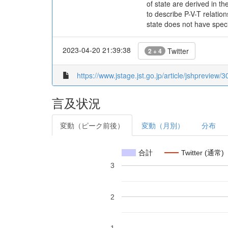
of state are derived in t
to describe P-V-T relati
state does not have spec
2023-04-20 21:39:38
Twitter
2 + 4
https://www.jstage.jst.go.jp/article/jshpreview/3
言及状況
変動（ピーク前後）
変動（月別）
分布
合計
Twitter (通常)
3
2