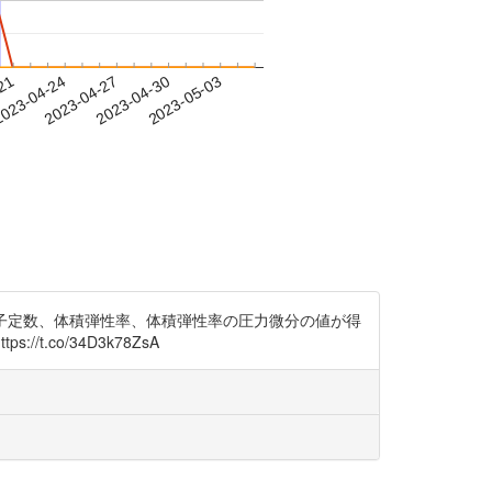
-21
023-04-24
2023-04-27
2023-04-30
2023-05-03
平衡格子定数、体積弾性率、体積弾性率の圧力微分の値が得
.co/34D3k78ZsA