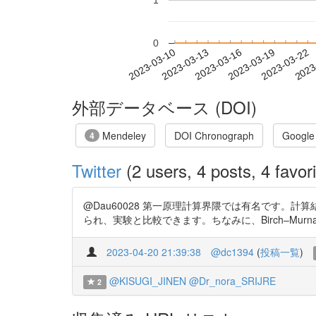
1
0
2023-03-16
2023-03-19
2023-03-22
2023
2023-03-10
2023-03-13
外部データベース (DOI)
Mendeley
DOI Chronograph
Google
4
Twitter
(2 users, 4 posts, 4 favori
@Dau60028 第一原理計算界隈では有名です。計
られ、実験と比較できます。ちなみに、Birch–Murnagh
2023-04-20 21:39:38
@dc1394
(
投稿一覧
)
@KISUGI_JINEN
@Dr_nora_SRIJRE
2