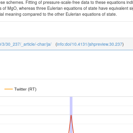
hese schemes. Fitting of pressure-scale-free data to these equations in
ons of MgO, whereas three Eulerian equations of state have equivalent 
ial meaning compared to the other Eulerian equations of state.
0/3/30_237/_article/-char/ja/
(
info:doi/10.4131/jshpreview.30.237
)
Twitter (RT)