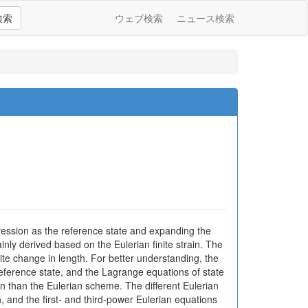
検索
ウェブ検索
ニュース検索
mpression as the reference state and expanding the
nly derived based on the Eulerian finite strain. The
inite change in length. For better understanding, the
reference state, and the Lagrange equations of state
on than the Eulerian scheme. The different Eulerian
, and the first- and third-power Eulerian equations