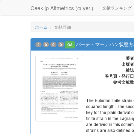
Ceek.jp Altmetrics (α ver.)
文献ランキング
ホーム
文献詳細
バーチ・マーナハン状態方
2
0
0
0
OA
著者
出版者
雑誌
巻号頁・発行日
参考文献数
The Eulerian finite strain
squared length. The secon
key for the plain derivati
finite strain in the Lagr
are derived in this schem
strains are also defined 