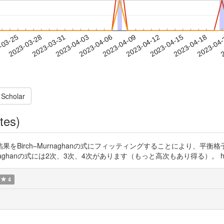
2023-04-15
2023-04-18
2023-04
-03-25
2
2023-03-28
2023-03-31
2023-04-03
2023-04-06
2023-04-09
2023-04-12
 Scholar
tes)
算結果をBirch–Murnaghanの式にフィッティングすることにより、
anの式には2次、3次、4次があります（もっと高次もあり得る）。 https://t
4