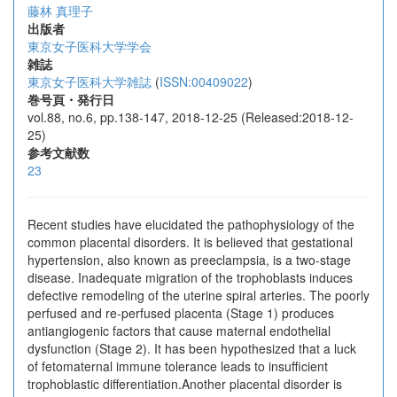
藤林 真理子
出版者
東京女子医科大学学会
雑誌
東京女子医科大学雑誌
(
ISSN:00409022
)
巻号頁・発行日
vol.88, no.6, pp.138-147, 2018-12-25 (Released:2018-12-
25)
参考文献数
23
Recent studies have elucidated the pathophysiology of the
common placental disorders. It is believed that gestational
hypertension, also known as preeclampsia, is a two-stage
disease. Inadequate migration of the trophoblasts induces
defective remodeling of the uterine spiral arteries. The poorly
perfused and re-perfused placenta (Stage 1) produces
antiangiogenic factors that cause maternal endothelial
dysfunction (Stage 2). It has been hypothesized that a luck
of fetomaternal immune tolerance leads to insufficient
trophoblastic differentiation.Another placental disorder is