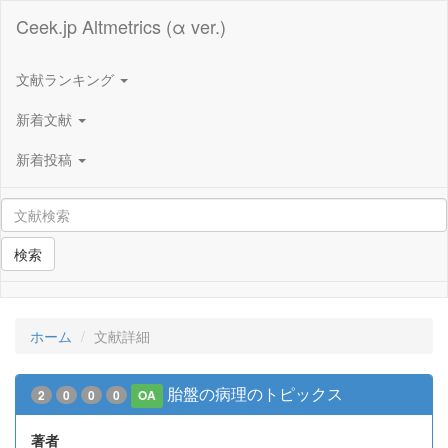
Ceek.jp Altmetrics (α ver.)
文献ランキング
新着文献
新着投稿
検索
ホーム
文献詳細
胎盤の病理のトピックス
2
0
0
0
OA
著者