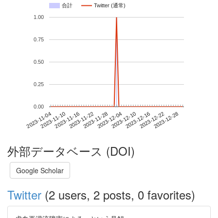
合計
Twitter (通常)
1.00
0.75
0.50
0.25
0.00
2023-12-22
2023-11-04
2023-11-22
2023-12-10
2023-12-28
2023-11-10
2023-11-28
2023-12-16
2023-11-16
2023-12-04
外部データベース (DOI)
Google Scholar
Twitter
(2 users, 2 posts, 0 favorites)