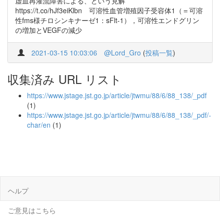
虚血再灌流障害による、という見解
https://t.co/hJf3eiKlbn 可溶性血管増殖因子受容体1（＝可溶
性fms様チロシンキナーゼ1：sFlt-1），可溶性エンドグリン
の増加とVEGFの減少
2021-03-15 10:03:06
@Lord_Gro
(
投稿一覧
)
収集済み URL リスト
https://www.jstage.jst.go.jp/article/jtwmu/88/6/88_138/_pdf
(1)
https://www.jstage.jst.go.jp/article/jtwmu/88/6/88_138/_pdf/-
char/en
(1)
ヘルプ
ご意見はこちら