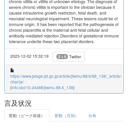
chronic villitis or villitis of unknown etiology. The diagnosis of
severe chronic villitis is important to the clinician because it
causes intrauterine growth restriction, fetal death, and
neonatal neurological impairment. These lesions could be of
immune origin. It has been reported that the pathogenesis of
chronic placentitis is the maternal anti-fetal cellular and
antibody-mediated rejection.Disorders of gestational immune
tolerance underlie these two placental diorders.
2023-12-02 15:32:19
Twitter
2 + 0
https://www.jstage.jst.go.jp/article/jtwmu/88/6/88_138/_article/-
char/ja/
(
info:doi/10.24488/jtwmu.88.6_138
)
言及状況
変動（ピーク前後）
変動（月別）
分布