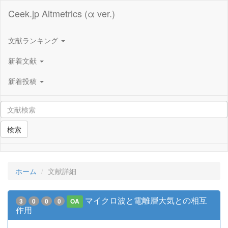
Ceek.jp Altmetrics (α ver.)
文献ランキング
新着文献
新着投稿
検索
ホーム
文献詳細
マイクロ波と電離層大気との相互
3
0
0
0
OA
作用