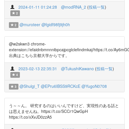
2024-01-11 01:24:28
@modRNA_2
(
投稿一覧
)
2
@muroteer
@fgidf98fj9jh0h
2
@w2skwn3 chrome-
extension://efaidnbmnnnibpcajpcglclefindmkaj/https://t.co/Ay
出典はこちら京都大学からです。
2023-02-13 22:35:31
@TukushiKawano
(
投稿一覧
)
4
@Shulgi_T
@EPru6IBSS9RCKcE
@YugoN0708
3
う～～ん。 研究するのはいいんですけど、実現性のある話と
は思えませんね。https://t.co/SCCr1QwGpH
https://t.co/xXvJD0zzA5