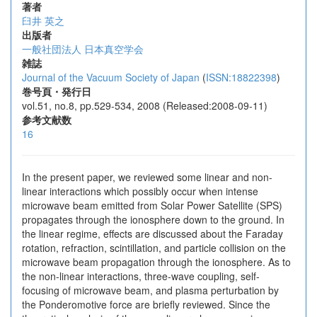
著者
臼井 英之
出版者
一般社団法人 日本真空学会
雑誌
Journal of the Vacuum Society of Japan
(
ISSN:18822398
)
巻号頁・発行日
vol.51, no.8, pp.529-534, 2008 (Released:2008-09-11)
参考文献数
16
In the present paper, we reviewed some linear and non-
linear interactions which possibly occur when intense
microwave beam emitted from Solar Power Satellite (SPS)
propagates through the ionosphere down to the ground. In
the linear regime, effects are discussed about the Faraday
rotation, refraction, scintillation, and particle collision on the
microwave beam propagation through the ionosphere. As to
the non-linear interactions, three-wave coupling, self-
focusing of microwave beam, and plasma perturbation by
the Ponderomotive force are briefly reviewed. Since the