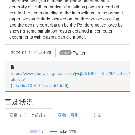
theoretical analysis of these nonlinear phenomena is
generally difficult, numerical simulations play an important
role for the understanding of the interactions. In the present
paper, we particularly focused on the three-wave coupling
and the density perturbation by the Ponderomotive force by
showing some simulation results obtained in computer
experiments with plasma particle model.
2024-01-11 01:24:28
Twitter
3 + 5
https://www.jstage.jst.go.jp/article/jvsj2/51/8/51_8_529/_article/-
char/ja/
(
info:doi/10.3131/jvsj2.51.529
)
言及状況
変動（ピーク前後）
変動（月別）
分布
合計
Twitter (通常)