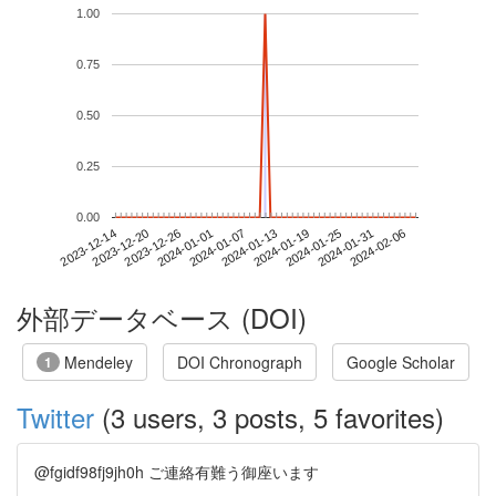
1.00
0.75
0.50
0.25
0.00
2024-01-31
2023-12-14
2024-01-01
2024-01-19
2024-02-06
2023-12-20
2024-01-07
2024-01-25
2023-12-26
2024-01-13
外部データベース (DOI)
Mendeley
DOI Chronograph
Google Scholar
1
Twitter
(3 users, 3 posts, 5 favorites)
@fgidf98fj9jh0h ご連絡有難う御座います