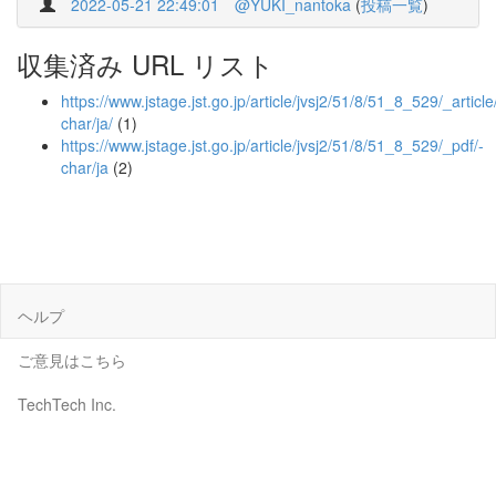
2022-05-21 22:49:01
@YUKI_nantoka
(
投稿一覧
)
収集済み URL リスト
https://www.jstage.jst.go.jp/article/jvsj2/51/8/51_8_529/_article
char/ja/
(1)
https://www.jstage.jst.go.jp/article/jvsj2/51/8/51_8_529/_pdf/-
char/ja
(2)
ヘルプ
ご意見はこちら
TechTech Inc.