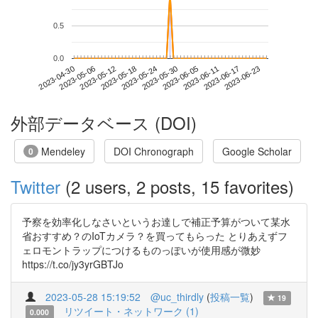
0.5
0.0
2023-06-17
2023-04-30
2023-05-18
2023-06-05
2023-06-23
2023-05-06
2023-05-24
2023-06-11
2023-05-12
2023-05-30
外部データベース (DOI)
Mendeley
DOI Chronograph
Google Scholar
0
Twitter
(2 users, 2 posts, 15 favorites)
予察を効率化しなさいというお達しで補正予算がついて某水
省おすすめ？のIoTカメラ？を買ってもらった とりあえずフ
ェロモントラップにつけるものっぽいが使用感が微妙
https://t.co/jy3yrGBTJo
2023-05-28 15:19:52
@uc_thirdly
(
投稿一覧
)
19
リツイート・ネットワーク (1)
0.000