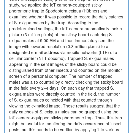
study, we applied the IoT camera-equipped sticky
pheromone trap to Spodoptera exigua (Hübner) and
examined whether it was possible to record the daily catches
of S. exigua males by the trap. According to the
predetermined settings, the IoT camera automatically took a
picture (3 million pixels) of the sticky board capturing S.
exigua males at 9:00 AM and then immediately sent the
image with lowered resolution (0.3 million pixels) to a
designated e-mail address via mobile networks (LTE) of a
cellular carrier (NTT docomo). Trapped S. exigua males
appearing in the sent images of the sticky board could be
distinguished from other insects and counted on the monitor
screen of a personal computer. The number of trapped
males was also counted by directly checking the sticky board
in the field every 2–4 days. On each day that trapped S.
exigua males were directly counted in the field, the number
of S. exigua males coincided with that counted through
viewing the e-mailed image. These results suggest that the
daily catches of S. exigua males can be grasped using the
IoT camera-equipped sticky pheromone trap. Thus, this trap
might be useful for monitoring the daily occurrence of insect
pests, but this needs to be verified by applying it to various