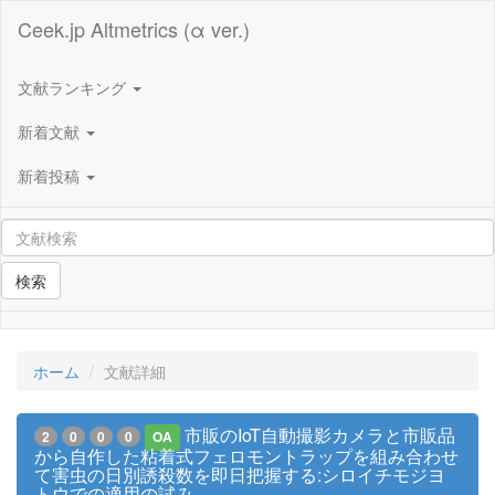
Ceek.jp Altmetrics (α ver.)
文献ランキング
新着文献
新着投稿
検索
ホーム
文献詳細
市販のIoT自動撮影カメラと市販品
2
0
0
0
OA
から自作した粘着式フェロモントラップを組み合わせ
て害虫の日別誘殺数を即日把握する:シロイチモジヨ
トウでの適用の試み