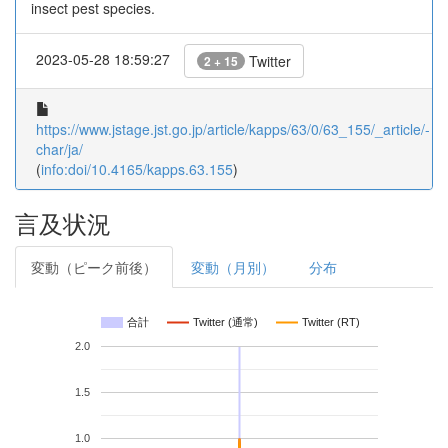
insect pest species.
2023-05-28 18:59:27
Twitter
2 + 15
https://www.jstage.jst.go.jp/article/kapps/63/0/63_155/_article/-
char/ja/
(
info:doi/10.4165/kapps.63.155
)
言及状況
変動（ピーク前後）
変動（月別）
分布
合計
Twitter (通常)
Twitter (RT)
2.0
1.5
1.0