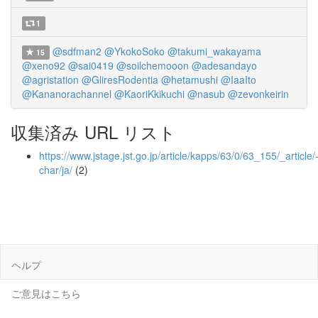
1
@sdfman2
@YkokoSoko
@takumi_wakayama
15
@xeno92
@sai0419
@soilchemooon
@adesandayo
@agristation
@GliresRodentia
@hetamushi
@IaaIto
@Kananorachannel
@KaoriKkikuchi
@nasub
@zevonkeirin
収集済み URL リスト
https://www.jstage.jst.go.jp/article/kapps/63/0/63_155/_article/
char/ja/
(2)
ヘルプ
ご意見はこちら