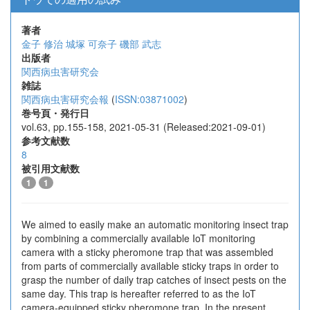
著者
金子 修治
城塚 可奈子
磯部 武志
出版者
関西病虫害研究会
雑誌
関西病虫害研究会報
(
ISSN:03871002
)
巻号頁・発行日
vol.63, pp.155-158, 2021-05-31 (Released:2021-09-01)
参考文献数
8
被引用文献数
1
1
We aimed to easily make an automatic monitoring insect trap
by combining a commercially available IoT monitoring
camera with a sticky pheromone trap that was assembled
from parts of commercially available sticky traps in order to
grasp the number of daily trap catches of insect pests on the
same day. This trap is hereafter referred to as the IoT
camera-equipped sticky pheromone trap. In the present