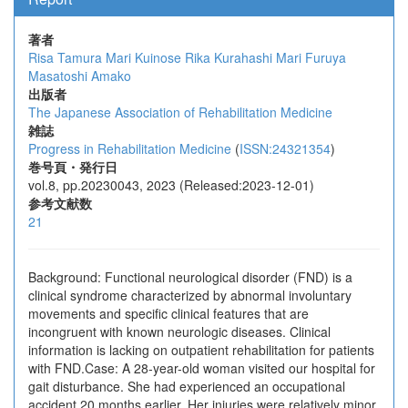
著者
Risa Tamura
Mari Kuinose
Rika Kurahashi
Mari Furuya
Masatoshi Amako
出版者
The Japanese Association of Rehabilitation Medicine
雑誌
Progress in Rehabilitation Medicine
(
ISSN:24321354
)
巻号頁・発行日
vol.8, pp.20230043, 2023 (Released:2023-12-01)
参考文献数
21
Background: Functional neurological disorder (FND) is a
clinical syndrome characterized by abnormal involuntary
movements and specific clinical features that are
incongruent with known neurologic diseases. Clinical
information is lacking on outpatient rehabilitation for patients
with FND.Case: A 28-year-old woman visited our hospital for
gait disturbance. She had experienced an occupational
accident 20 months earlier. Her injuries were relatively minor,