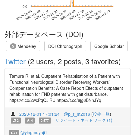
*
*
0.0
2023-12-21
2023-11-03
2023-11-21
2023-12-09
2023-12-27
2023-11-09
2023-11-27
2023-12-15
2023-11-15
2023-12-03
外部データベース (DOI)
Mendeley
DOI Chronograph
Google Scholar
5
Twitter
(2 users, 2 posts, 3 favorites)
Tamura R, et al. Outpatient Rehabilitation of a Patient with
Functional Neurological Disorder Receiving Workers’
Compensation Benefits: A Case Report Effects of outpatient
rehabilitation for FND patients with gait disturbance.
https://t.co/2wcPqQJlRU https://t.co/6jg6BNnJYq
2023-12-01 17:01:24
@p_r_m2016
(
投稿一覧
)
リツイート・ネットワーク (1)
2
4
0.577
@yingmuyaji1
1