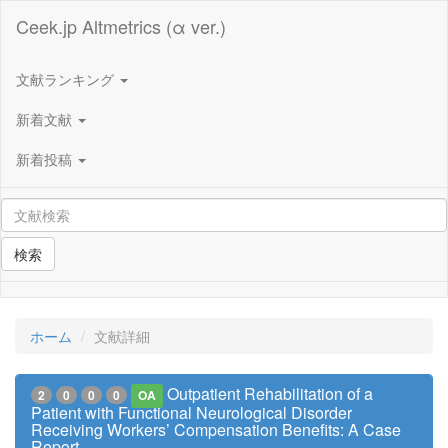
Ceek.jp Altmetrics (α ver.)
文献ランキング
新着文献
新着投稿
検索
ホーム
文献詳細
Outpatient Rehabilitation of a
2
0
0
0
OA
Patient with Functional Neurological Disorder
Receiving Workers’ Compensation Benefits: A Case
Report