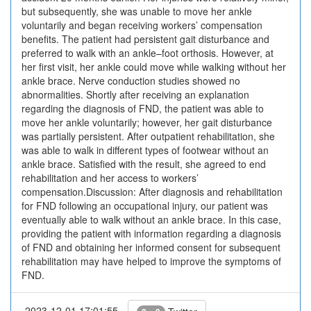
but subsequently, she was unable to move her ankle
voluntarily and began receiving workers’ compensation
benefits. The patient had persistent gait disturbance and
preferred to walk with an ankle–foot orthosis. However, at
her first visit, her ankle could move while walking without her
ankle brace. Nerve conduction studies showed no
abnormalities. Shortly after receiving an explanation
regarding the diagnosis of FND, the patient was able to
move her ankle voluntarily; however, her gait disturbance
was partially persistent. After outpatient rehabilitation, she
was able to walk in different types of footwear without an
ankle brace. Satisfied with the result, she agreed to end
rehabilitation and her access to workers’
compensation.Discussion: After diagnosis and rehabilitation
for FND following an occupational injury, our patient was
eventually able to walk without an ankle brace. In this case,
providing the patient with information regarding a diagnosis
of FND and obtaining her informed consent for subsequent
rehabilitation may have helped to improve the symptoms of
FND.
2023-12-01 17:01:55