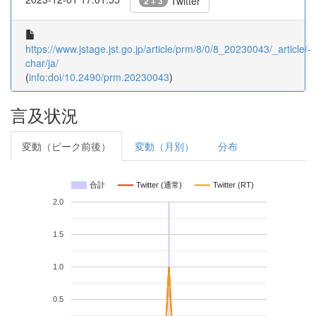
Twitter
2 + 3
https://www.jstage.jst.go.jp/article/prm/8/0/8_20230043/_article/-
char/ja/
(
info:doi/10.2490/prm.20230043
)
言及状況
変動（ピーク前後）
変動（月別）
分布
合計
Twitter (通常)
Twitter (RT)
2.0
1.5
1.0
0.5