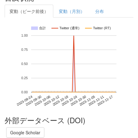
変動（ピーク前後）
変動（月別）
分布
合計
Twitter (通常)
Twitter (RT)
1.00
0.75
0.50
0.25
0.00
2023-11-11
2023-09-24
2023-10-12
2023-10-30
2023-11-17
2023-09-30
2023-10-18
2023-11-05
2023-10-06
2023-10-24
外部データベース (DOI)
Google Scholar