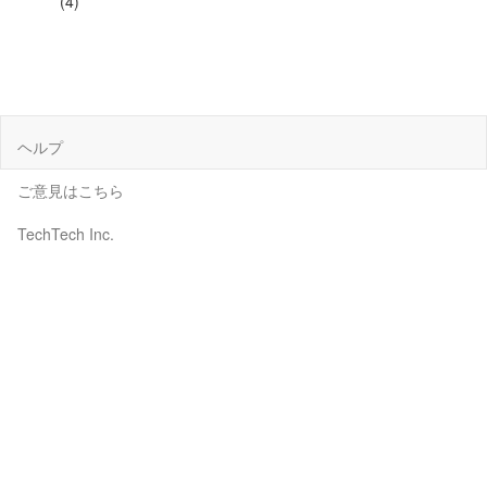
(4)
ヘルプ
ご意見はこちら
TechTech Inc.