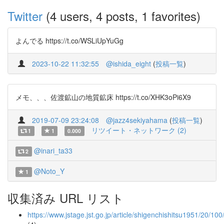
Twitter
(4 users, 4 posts, 1 favorites)
よんでる https://t.co/WSLiUpYuGg
2023-10-22 11:32:55
@ishida_eight
(
投稿一覧
)
メモ、、、佐渡鉱山の地質鉱床 https://t.co/XHK3oPi6X9
2019-07-09 23:24:08
@jazz4sekiyahama
(
投稿一覧
)
リツイート・ネットワーク (2)
1
1
0.000
@inari_ta33
2
@Noto_Y
1
収集済み URL リスト
https://www.jstage.jst.go.jp/article/shigenchishitsu1951/20/1