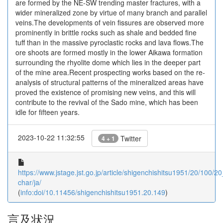
are formed by the NE-SW trending master fractures, with a
wider mineralized zone by virtue of many branch and parallel
veins.The developments of vein fissures are observed more
prominently in brittle rocks such as shale and bedded fine
tuff than in the massive pyroclastic rocks and lava flows.The
ore shoots are formed mostly in the lower Aikawa formation
surrounding the rhyolite dome which lies in the deeper part
of the mine area.Recent prospecting works based on the re-
analysis of structural patterns of the mineralized areas have
proved the existence of promising new veins, and this will
contribute to the revival of the Sado mine, which has been
idle for fifteen years.
2023-10-22 11:32:55
Twitter
4 + 1
https://www.jstage.jst.go.jp/article/shigenchishitsu1951/20/100/2
char/ja/
(
info:doi/10.11456/shigenchishitsu1951.20.149
)
言及状況