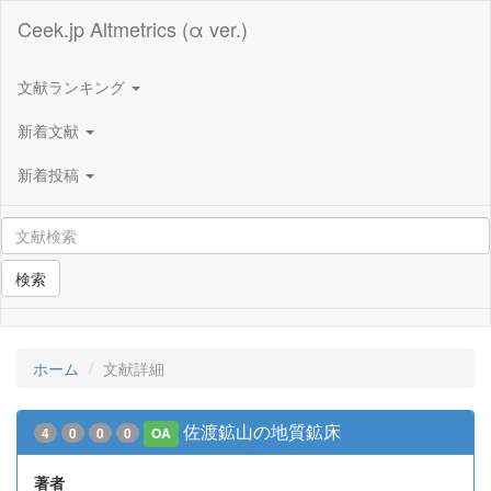
Ceek.jp Altmetrics (α ver.)
文献ランキング
新着文献
新着投稿
検索
ホーム
文献詳細
佐渡鉱山の地質鉱床
4
0
0
0
OA
著者