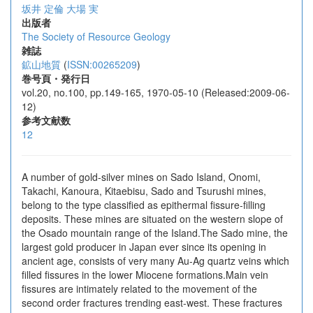
坂井 定倫
大場 実
出版者
The Society of Resource Geology
雑誌
鉱山地質
(
ISSN:00265209
)
巻号頁・発行日
vol.20, no.100, pp.149-165, 1970-05-10 (Released:2009-06-
12)
参考文献数
12
A number of gold-silver mines on Sado Island, Onomi,
Takachi, Kanoura, Kitaebisu, Sado and Tsurushi mines,
belong to the type classified as epithermal fissure-filling
deposits. These mines are situated on the western slope of
the Osado mountain range of the Island.The Sado mine, the
largest gold producer in Japan ever since its opening in
ancient age, consists of very many Au-Ag quartz veins which
filled fissures in the lower Miocene formations.Main vein
fissures are intimately related to the movement of the
second order fractures trending east-west. These fractures