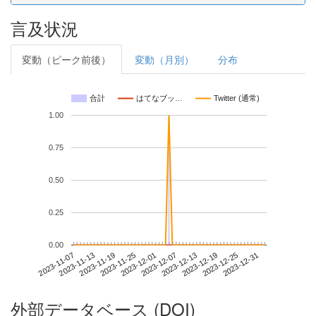
言及状況
変動（ピーク前後）
変動（月別）
分布
合計
はてなブッ…
Twitter (通常)
1.00
0.75
0.50
0.25
0.00
2023-12-25
2023-11-07
2023-11-25
2023-12-13
2023-12-31
2023-11-13
2023-12-01
2023-12-19
2023-11-19
2023-12-07
外部データベース (DOI)