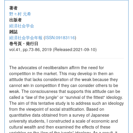
著者
野々村 元希
出版者
経済社会学会
雑誌
経済社会学会年報
(
ISSN:09183116
)
巻号頁・発行日
vol.41, pp.73-86, 2019 (Released:2021-09-10)
The advocates of neoliberalism affirm the need for
competition in the market. This may develop in them an
attitude that lacks consideration of the weak because they
cannot win in competition if they can consider others to be
weak. The consciousness that supports this attitude can be
called a “law of the jungle” or “survival of the fittest“ ideology.
The aim of this tentative study is to address such an ideology
from the viewpoint of social stratification. Based on
quantitative data obtained from a survey of Japanese
university students, I constructed a scale of economic and
cultural wealth and then examined the effects of these
variables on the “law of the jungle” ideology. As a result, it