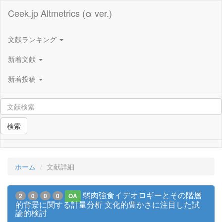
Ceek.jp Altmetrics (α ver.)
文献ランキング
新着文献
新着投稿
検索
ホーム
文献詳細
弱肉強食イデオロギーとその階層
2
0
0
0
OA
的背景に関する計量分析 文化的豊かさに注目した試
論的検討