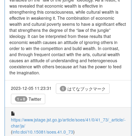
was revealed that economic wealth is effective in
strengthening this consciousness, while cultural wealth is
effective in weakening it. The combination of economic
wealth and cultural poverty seems to have a significant effect
that strengthens the degree of the “law of the jungle”
ideology. It can be interpreted from these results that
economic wealth causes an attitude of ignoring others in
order to win the competition and build wealth. In contrast,
and through frequent contact with the arts, cultural wealth
causes an attitude of understanding and heterogeneous
coexistence with others because art has the power to feed
the imagination.
2023-12-05 11:23:31
はてなブックマーク
1
Twitter
1 + 0
https://www.jstage.jst.go.jp/article/soes/41/0/41_73/_article/-
char/ja/
(
info:doi/10.15081/soes.41.0_73
)