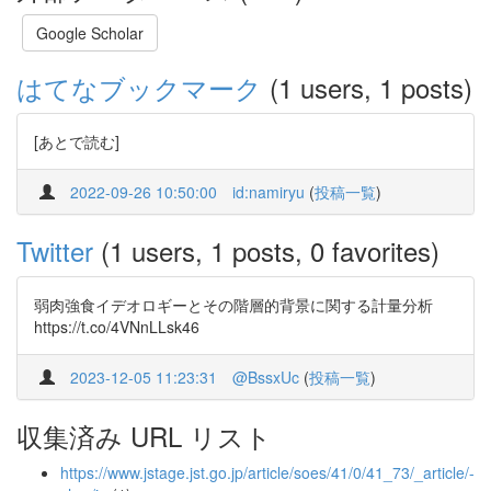
Google Scholar
はてなブックマーク
(1 users, 1 posts)
[あとで読む]
2022-09-26 10:50:00
id:namiryu
(
投稿一覧
)
Twitter
(1 users, 1 posts, 0 favorites)
弱肉強食イデオロギーとその階層的背景に関する計量分析
https://t.co/4VNnLLsk46
2023-12-05 11:23:31
@BssxUc
(
投稿一覧
)
収集済み URL リスト
https://www.jstage.jst.go.jp/article/soes/41/0/41_73/_article/-