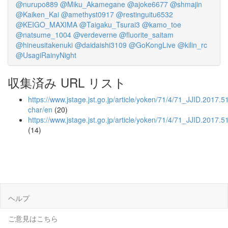
@nurupo889
@Miku_Akamegane
@ajoke6677
@shmajin
@Kaiken_Kai
@amethyst0917
@restinguitu6532
@KEIGO_MAXIMA
@Taigaku_Tsurai3
@kamo_toe
@natsume_1004
@verdeverne
@fluorite_saitam
@hineusitakenuki
@daidaishi3109
@GoKongLive
@kilin_rc
@UsagiRainyNight
収集済み URL リスト
https://www.jstage.jst.go.jp/article/yoken/71/4/71_JJID.2017.51
char/en
(20)
https://www.jstage.jst.go.jp/article/yoken/71/4/71_JJID.2017.5
(14)
ヘルプ
ご意見はこちら