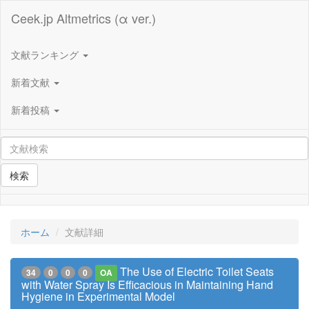
Ceek.jp Altmetrics (α ver.)
文献ランキング
新着文献
新着投稿
検索
ホーム
文献詳細
The Use of Electric Toilet Seats
34
0
0
0
OA
with Water Spray Is Efficacious in Maintaining Hand
Hygiene in Experimental Model