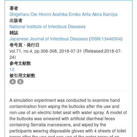
著者
Shigeharu Oie
Hiromi Aoshika
Emiko Arita
Akira Kamiya
出版者
National Institute of Infectious Diseases
雑誌
Japanese Journal of Infectious Diseases
(
ISSN:13446304
)
巻号頁・発行日
vol.71, no.4, pp.306-308, 2018-07-31 (Released:2018-07-
24)
参考文献数
12
被引用文献数
4
5
A simulation experiment was conducted to examine hand
contamination from wiping the buttocks after the use and
non-use of an electric toilet seat with water spray. A model of
the buttocks was smeared with artificial diarrheal feces
containing Serratia marcescens, and wiped by the
participants wearing disposable gloves with 4 sheets of toilet
paper after the use and non-use of the water spray of an