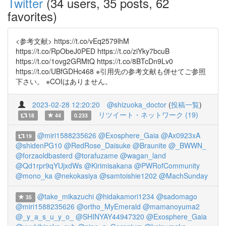
Twitter
(34 users, 35 posts, 62
favorites)
<参考文献> https://t.co/vEq2579lhM
https://t.co/RpObeJ0PED https://t.co/ziYky7bcuB
https://t.co/1ovg2GRMtQ https://t.co/8BTcDn9Lv0
https://t.co/UBfGDHc468 ※引用先の参考文献も併せてご参照
下さい。 ※COIはありません。
2023-02-28 12:20:20
@shizuoka_doctor
(
投稿一覧
)
リツイート・ネットワーク (19)
18
44
0.233
@miri1588235626
@Exosphere_Gaia
@Ax0923xA
19
@shidenPG10
@RedRose_Daisuke
@Braunite
@_BWWN_
@forzaoldbasterd
@torafuzame
@wagan_land
@Qd1rpr9qYUjxdWs
@Kirimisakana
@PWRofCommunity
@mono_ka
@nekokasiya
@samtoishie1202
@MachSunday
@take_mikazuchi
@hidakamori1234
@sadomago
35
@miri1588235626
@ortho_MyEmerald
@mamanoyuma2
@_y_a_s_u_y_o_
@SHINYAY44947320
@Exosphere_Gaia