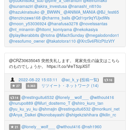
@yuukihisoka_sub
@pine_a_Geranium
@keinumako
@sunamaziri
@akira_investusa
@nanashi_niti10o
@hazukinatsuko
@_BWWN_
@ANIMA_MANIA
@BJ_fest65
@tenzinzawa168
@charms_balls
@Qd1rpr9qYUjxdWs
@moon_y53036924
@hanafusa3278
@novelssantas
@nt_minamin
@hitomi_komiyama
@nekokasiya
@playlikerabbits
@riotna
@MachSunday
@megalodondon1
@nesofumo_owner
@takatotora110
@XrcSv6RVzP0zVtY
@CRZ30635045 突然失礼します。 尾家先生の論文はこちら
のものでしょうか。 https://t.co/VreT5zpXST
2022-08-22 15:03:11
@ac_k_y
(
投稿一覧
)
16
リツイート・ネットワーク (14)
27
0.363
@restinguitu6532
@lonely__wolf___
@without416
14
@nurupo889
@Muri_dositemo_T
@shiro_kuro_tan
@yu_ku_yu_ku
@shmajin
@restinguitu6532
@morikuni_net
@Anya_Daikei
@konobayashi
@shigekzishihara
@kilin_rc
@lonely__wolf___
@without416
@nsh1960
21