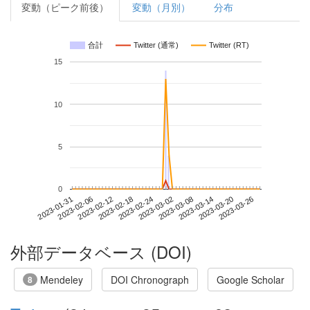
変動（ピーク前後）
変動（月別）
分布
合計
Twitter (通常)
Twitter (RT)
15
10
5
0
2023-03-20
2023-01-31
2023-02-18
2023-03-08
2023-03-26
2023-02-06
2023-02-24
2023-03-14
2023-02-12
2023-03-02
外部データベース (DOI)
Mendeley
DOI Chronograph
Google Scholar
8