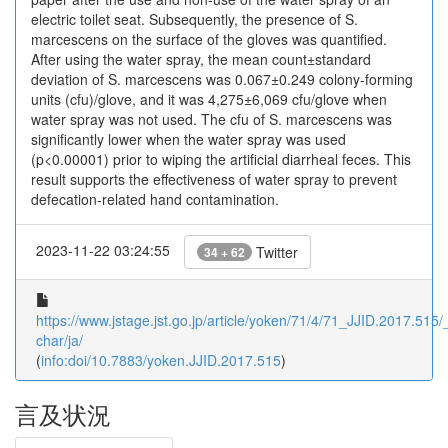
electric toilet seat. Subsequently, the presence of S.
marcescens on the surface of the gloves was quantified.
After using the water spray, the mean count±standard
deviation of S. marcescens was 0.067±0.249 colony-forming
units (cfu)/glove, and it was 4,275±6,069 cfu/glove when
water spray was not used. The cfu of S. marcescens was
significantly lower when the water spray was used
(p<0.00001) prior to wiping the artificial diarrheal feces. This
result supports the effectiveness of water spray to prevent
defecation-related hand contamination.
2023-11-22 03:24:55
Twitter
34 + 62
https://www.jstage.jst.go.jp/article/yoken/71/4/71_JJID.2017.515/_
char/ja/
(
info:doi/10.7883/yoken.JJID.2017.515
)
言及状況