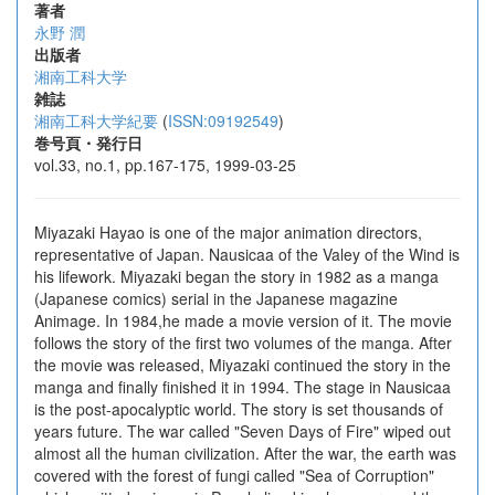
著者
永野 潤
出版者
湘南工科大学
雑誌
湘南工科大学紀要
(
ISSN:09192549
)
巻号頁・発行日
vol.33, no.1, pp.167-175, 1999-03-25
Miyazaki Hayao is one of the major animation directors,
representative of Japan. Nausicaa of the Valey of the Wind is
his lifework. Miyazaki began the story in 1982 as a manga
(Japanese comics) serial in the Japanese magazine
Animage. In 1984,he made a movie version of it. The movie
follows the story of the first two volumes of the manga. After
the movie was released, Miyazaki continued the story in the
manga and finally finished it in 1994. The stage in Nausicaa
is the post-apocalyptic world. The story is set thousands of
years future. The war called "Seven Days of Fire" wiped out
almost all the human civilization. After the war, the earth was
covered with the forest of fungi called "Sea of Corruption"