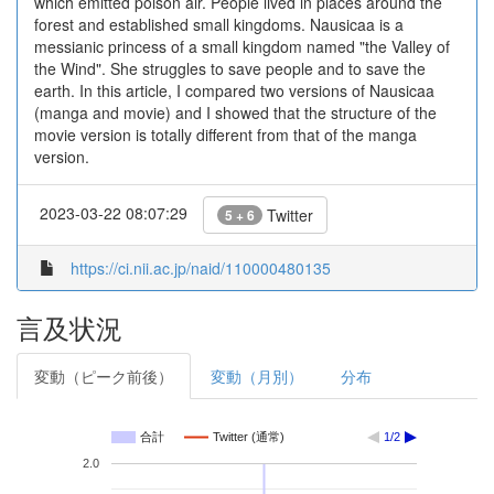
which emitted poison air. People lived in places around the
forest and established small kingdoms. Nausicaa is a
messianic princess of a small kingdom named "the Valley of
the Wind". She struggles to save people and to save the
earth. In this article, I compared two versions of Nausicaa
(manga and movie) and I showed that the structure of the
movie version is totally different from that of the manga
version.
2023-03-22 08:07:29
Twitter
5 + 6
https://ci.nii.ac.jp/naid/110000480135
言及状況
変動（ピーク前後）
変動（月別）
分布
合計
Twitter (通常)
1/2
2.0