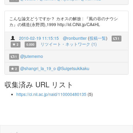
こんな論文どうですか？ カオスの解放 : 『風の谷のナウシ
カ』の構造(永野潤),1999 http://id.CiNii.jp/CA4HL
2010-02-19 11:15:15
@ronbuntter
(
投稿一覧
)
1
リツイート・ネットワーク (1)
2
0.000
@jutememo
1
@shangri_la_19_o
@Suigetsukikaku
2
収集済み URL リスト
https://ci.nii.ac.jp/naid/110000480135
(5)