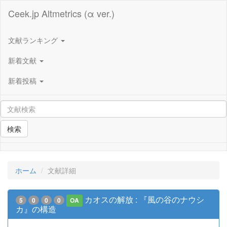
Ceek.jp Altmetrics (α ver.)
文献ランキング
新着文献
新着投稿
検索
ホーム
文献詳細
カオスの解放 : 『風の谷のナウシ
5
0
0
0
OA
カ』の構造