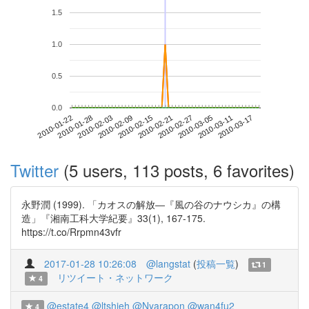
1.5
1.0
0.5
0.0
2010-03-11
2010-01-22
2010-02-09
2010-02-27
2010-03-17
2010-01-28
2010-02-15
2010-03-05
2010-02-03
2010-02-21
Twitter
(5 users, 113 posts, 6 favorites)
永野潤 (1999). 「カオスの解放―『風の谷のナウシカ』の構
造」『湘南工科大学紀要』33(1), 167-175.
https://t.co/Rrpmn43vfr
2017-01-28 10:26:08
@langstat
(
投稿一覧
)
1
リツイート・ネットワーク
4
@estate4
@ltshieh
@Nyarapon
@wan4fu2
4