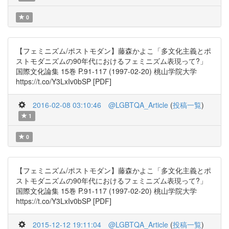
0
【フェミニズム/ポストモダン】藤森かよこ「多文化主義とポ
ストモダニズムの90年代におけるフェミニズム表現って?」
国際文化論集 15巻 P.91-117 (1997-02-20) 桃山学院大学
https://t.co/Y3LxIv0bSP [PDF]
2016-02-08 03:10:46
@LGBTQA_Article
(
投稿一覧
)
1
0
【フェミニズム/ポストモダン】藤森かよこ「多文化主義とポ
ストモダニズムの90年代におけるフェミニズム表現って?」
国際文化論集 15巻 P.91-117 (1997-02-20) 桃山学院大学
https://t.co/Y3LxIv0bSP [PDF]
2015-12-12 19:11:04
@LGBTQA_Article
(
投稿一覧
)