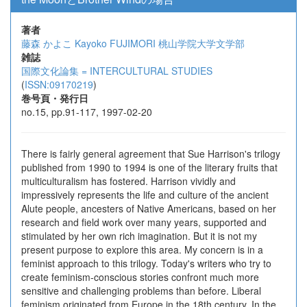
著者
藤森 かよこ
Kayoko FUJIMORI
桃山学院大学文学部
雑誌
国際文化論集 = INTERCULTURAL STUDIES
(
ISSN:09170219
)
巻号頁・発行日
no.15, pp.91-117, 1997-02-20
There is fairly general agreement that Sue Harrison's trilogy
published from 1990 to 1994 is one of the literary fruits that
multiculturalism has fostered. Harrison vividly and
impressively represents the life and culture of the ancient
Alute people, ancesters of Native Americans, based on her
research and field work over many years, supported and
stimulated by her own rich imagination. But it is not my
present purpose to explore this area. My concern is in a
feminist approach to this trilogy. Today's writers who try to
create feminism-conscious stories confront much more
sensitive and challenging problems than before. Liberal
feminism originated from Europe in the 18th century. In the