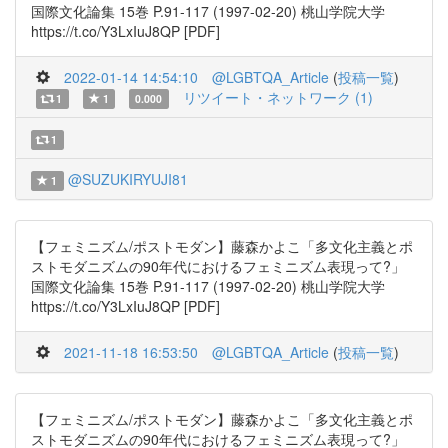
国際文化論集 15巻 P.91-117 (1997-02-20) 桃山学院大学
https://t.co/Y3LxIuJ8QP [PDF]
2022-01-14 14:54:10
@LGBTQA_Article
(
投稿一覧
)
リツイート・ネットワーク (1)
1
1
0.000
1
@SUZUKIRYUJI81
1
【フェミニズム/ポストモダン】藤森かよこ「多文化主義とポ
ストモダニズムの90年代におけるフェミニズム表現って?」
国際文化論集 15巻 P.91-117 (1997-02-20) 桃山学院大学
https://t.co/Y3LxIuJ8QP [PDF]
2021-11-18 16:53:50
@LGBTQA_Article
(
投稿一覧
)
【フェミニズム/ポストモダン】藤森かよこ「多文化主義とポ
ストモダニズムの90年代におけるフェミニズム表現って?」