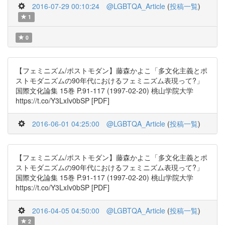
2016-07-29 00:10:24
@LGBTQA_Article
(
投稿一覧
)
1
0
【フェミニズム/ポストモダン】藤森かよこ「多文化主義とポ
ストモダニズムの90年代におけるフェミニズム表現って?」
国際文化論集 15巻 P.91-117 (1997-02-20) 桃山学院大学
https://t.co/Y3LxIv0bSP [PDF]
2016-06-01 04:25:00
@LGBTQA_Article
(
投稿一覧
)
【フェミニズム/ポストモダン】藤森かよこ「多文化主義とポ
ストモダニズムの90年代におけるフェミニズム表現って?」
国際文化論集 15巻 P.91-117 (1997-02-20) 桃山学院大学
https://t.co/Y3LxIv0bSP [PDF]
2016-04-05 04:50:00
@LGBTQA_Article
(
投稿一覧
)
2