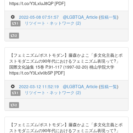
https://t.co/Y3LxIuJ8QP [PDF]
2022-05-08 07:51:57
@LGBTQA_Article
(
投稿一覧
)
リツイート・ネットワーク (2)
1
2
【フェミニズム/ポストモダン】藤森かよこ「多文化主義とポ
ストモダニズムの90年代におけるフェミニズム表現って?」
国際文化論集 15巻 P.91-117 (1997-02-20) 桃山学院大学
https://t.co/Y3LxIv0bSP [PDF]
2022-03-12 11:52:19
@LGBTQA_Article
(
投稿一覧
)
リツイート・ネットワーク (2)
1
2
【フェミニズム/ポストモダン】藤森かよこ「多文化主義とポ
ストモダニズムの90年代におけるフェミニズム表現って?」