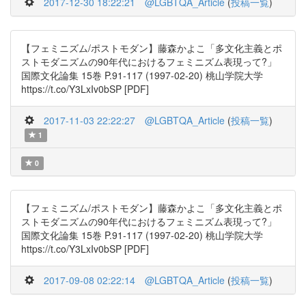
2017-12-30 18:22:21
@LGBTQA_Article
(
投稿一覧
)
【フェミニズム/ポストモダン】藤森かよこ「多文化主義とポ
ストモダニズムの90年代におけるフェミニズム表現って?」
国際文化論集 15巻 P.91-117 (1997-02-20) 桃山学院大学
https://t.co/Y3LxIv0bSP [PDF]
2017-11-03 22:22:27
@LGBTQA_Article
(
投稿一覧
)
1
0
【フェミニズム/ポストモダン】藤森かよこ「多文化主義とポ
ストモダニズムの90年代におけるフェミニズム表現って?」
国際文化論集 15巻 P.91-117 (1997-02-20) 桃山学院大学
https://t.co/Y3LxIv0bSP [PDF]
2017-09-08 02:22:14
@LGBTQA_Article
(
投稿一覧
)