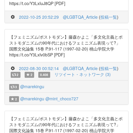
https://t.co/Y3LxIuJ8QP [PDF]
2022-10-25 20:52:29
@LGBTQA_Article
(
投稿一覧
)
【フェミニズム/ポストモダン】藤森かよこ「多文化主義とポ
ストモダニズムの90年代におけるフェミニズム表現って?」
国際文化論集 15巻 P.91-117 (1997-02-20) 桃山学院大学
https://t.co/Y3LxIv0bSP [PDF]
2022-08-30 00:52:14
@LGBTQA_Article
(
投稿一覧
)
リツイート・ネットワーク (3)
2
2
0.408
@marekingu
3
@marekingu
@mint_choco727
2
【フェミニズム/ポストモダン】藤森かよこ「多文化主義とポ
ストモダニズムの90年代におけるフェミニズム表現って?」
国際文化論集 15巻 P.91-117 (1997-02-20) 桃山学院大学