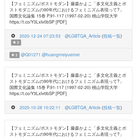
【フェミニズム/ポストモダン】藤森かよこ「多文化主義とポ
ストモダニズムの90年代におけるフェミニズム表現って?」
国際文化論集 15巻 P.91-117 (1997-02-20) 桃山学院大学
https://t.co/Y3LxIv0bSP [PDF]
2020-12-24 07:23:53
@LGBTQA_Article
(
投稿一覧
)
2
@Q01271
@huangmeiyuemei
2
【フェミニズム/ポストモダン】藤森かよこ「多文化主義とポ
ストモダニズムの90年代におけるフェミニズム表現って?」
国際文化論集 15巻 P.91-117 (1997-02-20) 桃山学院大学
https://t.co/Y3LxIv0bSP [PDF]
2020-10-28 10:22:11
@LGBTQA_Article
(
投稿一覧
)
【フェミニズム/ポストモダン】藤森かよこ「多文化主義とポ
ストモダニズムの90年代におけるフェミニズム表現って?」