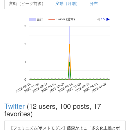
変動（ピーク前後）
変動（月別）
分布
合計
Twitter (通常)
1/2
3
2
1
0
2022-04-01
2022-02-12
2022-03-02
2022-03-20
2022-04-07
2022-02-18
2022-03-08
2022-03-26
2022-02-24
2022-03-14
Twitter
(12 users, 100 posts, 17
favorites)
【フェミニズム/ポストモダン】藤森かよこ「多文化主義とポ