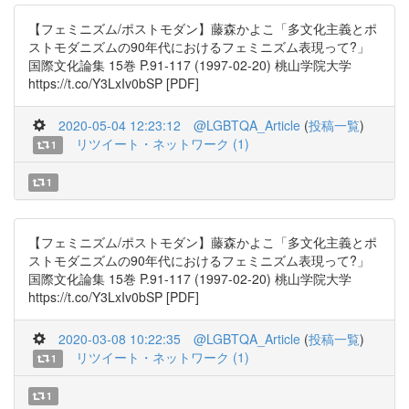
【フェミニズム/ポストモダン】藤森かよこ「多文化主義とポ
ストモダニズムの90年代におけるフェミニズム表現って?」
国際文化論集 15巻 P.91-117 (1997-02-20) 桃山学院大学
https://t.co/Y3LxIv0bSP [PDF]
2020-05-04 12:23:12
@LGBTQA_Article
(
投稿一覧
)
リツイート・ネットワーク (1)
1
1
【フェミニズム/ポストモダン】藤森かよこ「多文化主義とポ
ストモダニズムの90年代におけるフェミニズム表現って?」
国際文化論集 15巻 P.91-117 (1997-02-20) 桃山学院大学
https://t.co/Y3LxIv0bSP [PDF]
2020-03-08 10:22:35
@LGBTQA_Article
(
投稿一覧
)
リツイート・ネットワーク (1)
1
1