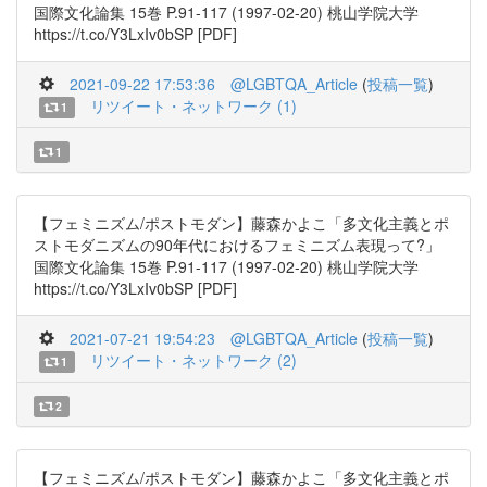
国際文化論集 15巻 P.91-117 (1997-02-20) 桃山学院大学
https://t.co/Y3LxIv0bSP [PDF]
2021-09-22 17:53:36
@LGBTQA_Article
(
投稿一覧
)
リツイート・ネットワーク (1)
1
1
【フェミニズム/ポストモダン】藤森かよこ「多文化主義とポ
ストモダニズムの90年代におけるフェミニズム表現って?」
国際文化論集 15巻 P.91-117 (1997-02-20) 桃山学院大学
https://t.co/Y3LxIv0bSP [PDF]
2021-07-21 19:54:23
@LGBTQA_Article
(
投稿一覧
)
リツイート・ネットワーク (2)
1
2
【フェミニズム/ポストモダン】藤森かよこ「多文化主義とポ