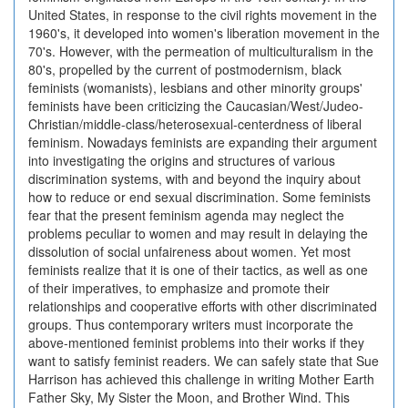
United States, in response to the civil rights movement in the
1960's, it developed into women's liberation movement in the
70's. However, with the permeation of multiculturalism in the
80's, propelled by the current of postmodernism, black
feminists (womanists), lesbians and other minority groups'
feminists have been criticizing the Caucasian/West/Judeo-
Christian/middle-class/heterosexual-centerdness of liberal
feminism. Nowadays feminists are expanding their argument
into investigating the origins and structures of various
discrimination systems, with and beyond the inquiry about
how to reduce or end sexual discrimination. Some feminists
fear that the present feminism agenda may neglect the
problems peculiar to women and may result in delaying the
dissolution of social unfaireness about women. Yet most
feminists realize that it is one of their tactics, as well as one
of their imperatives, to emphasize and promote their
relationships and cooperative efforts with other discriminated
groups. Thus contemporary writers must incorporate the
above-mentioned feminist problems into their works if they
want to satisfy feminist readers. We can safely state that Sue
Harrison has achieved this challenge in writing Mother Earth
Father Sky, My Sister the Moon, and Brother Wind. This