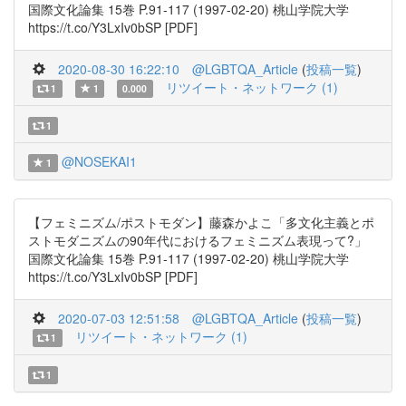
国際文化論集 15巻 P.91-117 (1997-02-20) 桃山学院大学
https://t.co/Y3LxIv0bSP [PDF]
2020-08-30 16:22:10
@LGBTQA_Article
(
投稿一覧
)
リツイート・ネットワーク (1)
1
1
0.000
1
@NOSEKAI1
1
【フェミニズム/ポストモダン】藤森かよこ「多文化主義とポ
ストモダニズムの90年代におけるフェミニズム表現って?」
国際文化論集 15巻 P.91-117 (1997-02-20) 桃山学院大学
https://t.co/Y3LxIv0bSP [PDF]
2020-07-03 12:51:58
@LGBTQA_Article
(
投稿一覧
)
リツイート・ネットワーク (1)
1
1