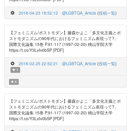
2018-04-23 18:52:12
@LGBTQA_Article
(
投稿一覧
)
【フェミニズム/ポストモダン】藤森かよこ「多文化主義とポ
ストモダニズムの90年代におけるフェミニズム表現って?」
国際文化論集 15巻 P.91-117 (1997-02-20) 桃山学院大学
https://t.co/Y3LxIv0bSP [PDF]
2018-02-25 22:52:21
@LGBTQA_Article
(
投稿一覧
)
1
0
【フェミニズム/ポストモダン】藤森かよこ「多文化主義とポ
ストモダニズムの90年代におけるフェミニズム表現って?」
国際文化論集 15巻 P.91-117 (1997-02-20) 桃山学院大学
https://t.co/Y3LxIv0bSP [PDF]