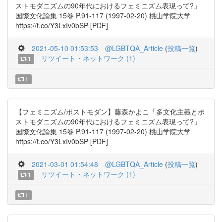
ストモダニズムの90年代におけるフェミニズム表現って?」
国際文化論集 15巻 P.91-117 (1997-02-20) 桃山学院大学
https://t.co/Y3LxIv0bSP [PDF]
2021-05-10 01:53:53
@LGBTQA_Article
(
投稿一覧
)
リツイート・ネットワーク (1)
1
1
【フェミニズム/ポストモダン】藤森かよこ「多文化主義とポ
ストモダニズムの90年代におけるフェミニズム表現って?」
国際文化論集 15巻 P.91-117 (1997-02-20) 桃山学院大学
https://t.co/Y3LxIv0bSP [PDF]
2021-03-01 01:54:48
@LGBTQA_Article
(
投稿一覧
)
リツイート・ネットワーク (1)
1
1