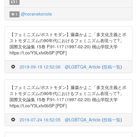
1
@noranekonote
1
【フェミニズム/ポストモダン】藤森かよこ「多文化主義とポ
ストモダニズムの90年代におけるフェミニズム表現って?」
国際文化論集 15巻 P.91-117 (1997-02-20) 桃山学院大学
https://t.co/Y3LxIv0bSP [PDF]
2019-09-19 12:52:06
@LGBTQA_Article
(
投稿一覧
)
【フェミニズム/ポストモダン】藤森かよこ「多文化主義とポ
ストモダニズムの90年代におけるフェミニズム表現って?」
国際文化論集 15巻 P.91-117 (1997-02-20) 桃山学院大学
https://t.co/Y3LxIv0bSP [PDF]
2019-07-24 16:52:05
@LGBTQA_Article
(
投稿一覧
)