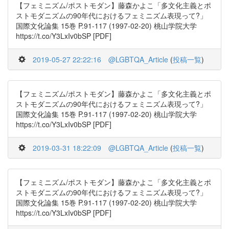
【フェミニズム/ポストモダン】藤森かよこ「多文化主義とポ
ストモダニズムの90年代におけるフェミニズム表現って?」
国際文化論集 15巻 P.91-117 (1997-02-20) 桃山学院大学
https://t.co/Y3LxIv0bSP [PDF]
2019-05-27 22:22:16
@LGBTQA_Article
(
投稿一覧
)
【フェミニズム/ポストモダン】藤森かよこ「多文化主義とポ
ストモダニズムの90年代におけるフェミニズム表現って?」
国際文化論集 15巻 P.91-117 (1997-02-20) 桃山学院大学
https://t.co/Y3LxIv0bSP [PDF]
2019-03-31 18:22:09
@LGBTQA_Article
(
投稿一覧
)
【フェミニズム/ポストモダン】藤森かよこ「多文化主義とポ
ストモダニズムの90年代におけるフェミニズム表現って?」
国際文化論集 15巻 P.91-117 (1997-02-20) 桃山学院大学
https://t.co/Y3LxIv0bSP [PDF]