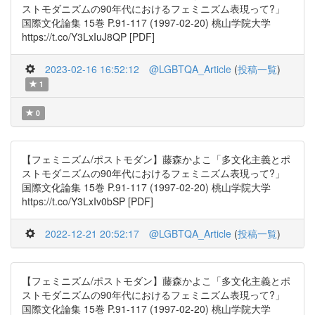
ストモダニズムの90年代におけるフェミニズム表現って?」
国際文化論集 15巻 P.91-117 (1997-02-20) 桃山学院大学
https://t.co/Y3LxIuJ8QP [PDF]
2023-02-16 16:52:12
@LGBTQA_Article
(
投稿一覧
)
1
0
【フェミニズム/ポストモダン】藤森かよこ「多文化主義とポ
ストモダニズムの90年代におけるフェミニズム表現って?」
国際文化論集 15巻 P.91-117 (1997-02-20) 桃山学院大学
https://t.co/Y3LxIv0bSP [PDF]
2022-12-21 20:52:17
@LGBTQA_Article
(
投稿一覧
)
【フェミニズム/ポストモダン】藤森かよこ「多文化主義とポ
ストモダニズムの90年代におけるフェミニズム表現って?」
国際文化論集 15巻 P.91-117 (1997-02-20) 桃山学院大学