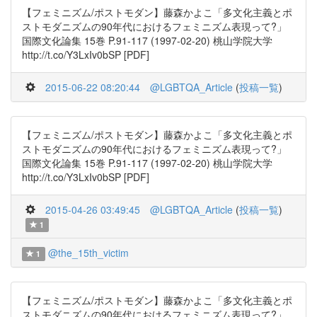
【フェミニズム/ポストモダン】藤森かよこ「多文化主義とポ
ストモダニズムの90年代におけるフェミニズム表現って?」
国際文化論集 15巻 P.91-117 (1997-02-20) 桃山学院大学
http://t.co/Y3LxIv0bSP [PDF]
2015-06-22 08:20:44
@LGBTQA_Article
(
投稿一覧
)
【フェミニズム/ポストモダン】藤森かよこ「多文化主義とポ
ストモダニズムの90年代におけるフェミニズム表現って?」
国際文化論集 15巻 P.91-117 (1997-02-20) 桃山学院大学
http://t.co/Y3LxIv0bSP [PDF]
2015-04-26 03:49:45
@LGBTQA_Article
(
投稿一覧
)
1
@the_15th_victim
1
【フェミニズム/ポストモダン】藤森かよこ「多文化主義とポ
ストモダニズムの90年代におけるフェミニズム表現って?」