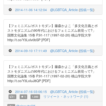
2014-11-06 14:12:04
@LGBTQA_Article
(
投稿一覧
)
【フェミニズム/ポストモダン】藤森かよこ「多文化主義とポ
ストモダニズムの90年代におけるフェミニズム表現って?」
国際文化論集 15巻 P.91-117 (1997-02-20) 桃山学院大学
http://t.co/Y3LxIv0bSP [PDF]
2014-09-10 17:11:49
@LGBTQA_Article
(
投稿一覧
)
【フェミニズム/ポストモダン】藤森かよこ「多文化主義とポ
ストモダニズムの90年代におけるフェミニズム表現って?」
国際文化論集 15巻 P.91-117 (1997-02-20) 桃山学院大学
http://t.co/Y3LxIuJ8QP [PDF]
2014-07-16 03:06:15
@LGBTQA_Article
(
投稿一覧
)
リツイート・ネットワーク (1)
1
1
1.000