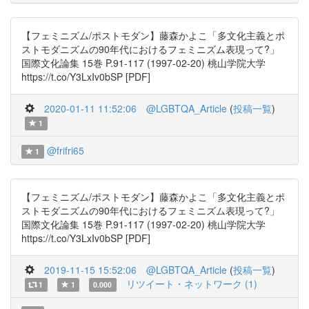
【フェミニズム/ポストモダン】藤森かよこ「多文化主義とポ
ストモダニズムの90年代におけるフェミニズム表現って?」
国際文化論集 15巻 P.91-117 (1997-02-20) 桃山学院大学
https://t.co/Y3LxIv0bSP [PDF]
2020-01-11 11:52:06
@LGBTQA_Article
(
投稿一覧
)
1
@frifri65
1
【フェミニズム/ポストモダン】藤森かよこ「多文化主義とポ
ストモダニズムの90年代におけるフェミニズム表現って?」
国際文化論集 15巻 P.91-117 (1997-02-20) 桃山学院大学
https://t.co/Y3LxIv0bSP [PDF]
2019-11-15 15:52:06
@LGBTQA_Article
(
投稿一覧
)
リツイート・ネットワーク (1)
1
1
0.000