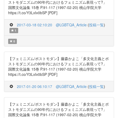
ストモダニズムの90年代におけるフェミニズム表現って?」
国際文化論集 15巻 P.91-117 (1997-02-20) 桃山学院大学
https://t.co/Y3LxIv0bSP [PDF]
2017-03-18 02:10:20
@LGBTQA_Article
(
投稿一覧
)
1
0
【フェミニズム/ポストモダン】藤森かよこ「多文化主義とポ
ストモダニズムの90年代におけるフェミニズム表現って?」
国際文化論集 15巻 P.91-117 (1997-02-20) 桃山学院大学
https://t.co/Y3LxIv0bSP [PDF]
2017-01-20 06:10:17
@LGBTQA_Article
(
投稿一覧
)
【フェミニズム/ポストモダン】藤森かよこ「多文化主義とポ
ストモダニズムの90年代におけるフェミニズム表現って?」
国際文化論集 15巻 P.91-117 (1997-02-20) 桃山学院大学