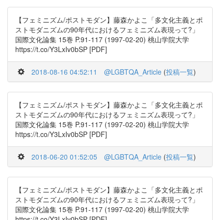
【フェミニズム/ポストモダン】藤森かよこ「多文化主義とポ
ストモダニズムの90年代におけるフェミニズム表現って?」
国際文化論集 15巻 P.91-117 (1997-02-20) 桃山学院大学
https://t.co/Y3LxIv0bSP [PDF]
2018-08-16 04:52:11
@LGBTQA_Article
(
投稿一覧
)
【フェミニズム/ポストモダン】藤森かよこ「多文化主義とポ
ストモダニズムの90年代におけるフェミニズム表現って?」
国際文化論集 15巻 P.91-117 (1997-02-20) 桃山学院大学
https://t.co/Y3LxIv0bSP [PDF]
2018-06-20 01:52:05
@LGBTQA_Article
(
投稿一覧
)
【フェミニズム/ポストモダン】藤森かよこ「多文化主義とポ
ストモダニズムの90年代におけるフェミニズム表現って?」
国際文化論集 15巻 P.91-117 (1997-02-20) 桃山学院大学
https://t.co/Y3LxIv0bSP [PDF]