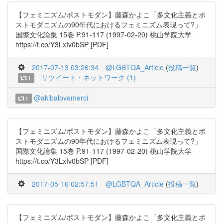
【フェミニズム/ポストモダン】藤森かよこ「多文化主義とポ
ストモダニズムの90年代におけるフェミニズム表現って?」
国際文化論集 15巻 P.91-117 (1997-02-20) 桃山学院大学
https://t.co/Y3LxIv0bSP [PDF]
2017-07-13 03:26:34
@LGBTQA_Article
(
投稿一覧
)
リツイート・ネットワーク (1)
1
@akibalovemerci
1
【フェミニズム/ポストモダン】藤森かよこ「多文化主義とポ
ストモダニズムの90年代におけるフェミニズム表現って?」
国際文化論集 15巻 P.91-117 (1997-02-20) 桃山学院大学
https://t.co/Y3LxIv0bSP [PDF]
2017-05-16 02:57:51
@LGBTQA_Article
(
投稿一覧
)
【フェミニズム/ポストモダン】藤森かよこ「多文化主義とポ