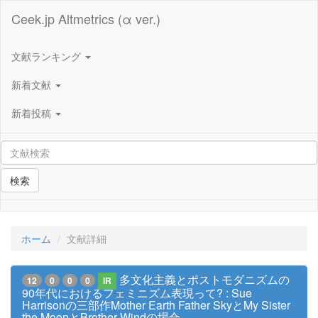
Ceek.jp Altmetrics (α ver.)
文献ランキング
新着文献
新着投稿
検索
ホーム
文献詳細
多文化主義とポストモダニズムの
12
0
0
0
IR
90年代におけるフェミニズム表現って? : Sue
Harrisonの三部作Mother Earth Father SkyとMy Sister
the MoonとBrother Windの場合