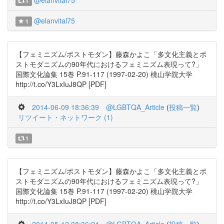
@elanvital75
1
@elanvital75
1
【フェミニズム/ポストモダン】藤森かよこ「多文化主義とポ
ストモダニズムの90年代におけるフェミニズム表現って?」
国際文化論集 15巻 P.91-117 (1997-02-20) 桃山学院大学
http://t.co/Y3LxIuJ8QP [PDF]
2014-06-09 18:36:39
@LGBTQA_Article
(
投稿一覧
)
リツイート・ネットワーク (1)
1
【フェミニズム/ポストモダン】藤森かよこ「多文化主義とポ
ストモダニズムの90年代におけるフェミニズム表現って?」
国際文化論集 15巻 P.91-117 (1997-02-20) 桃山学院大学
http://t.co/Y3LxIuJ8QP [PDF]