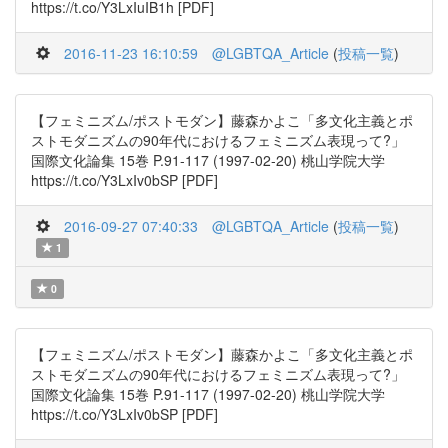
https://t.co/Y3LxIuIB1h [PDF]
2016-11-23 16:10:59
@LGBTQA_Article
(
投稿一覧
)
【フェミニズム/ポストモダン】藤森かよこ「多文化主義とポ
ストモダニズムの90年代におけるフェミニズム表現って?」
国際文化論集 15巻 P.91-117 (1997-02-20) 桃山学院大学
https://t.co/Y3LxIv0bSP [PDF]
2016-09-27 07:40:33
@LGBTQA_Article
(
投稿一覧
)
1
0
【フェミニズム/ポストモダン】藤森かよこ「多文化主義とポ
ストモダニズムの90年代におけるフェミニズム表現って?」
国際文化論集 15巻 P.91-117 (1997-02-20) 桃山学院大学
https://t.co/Y3LxIv0bSP [PDF]