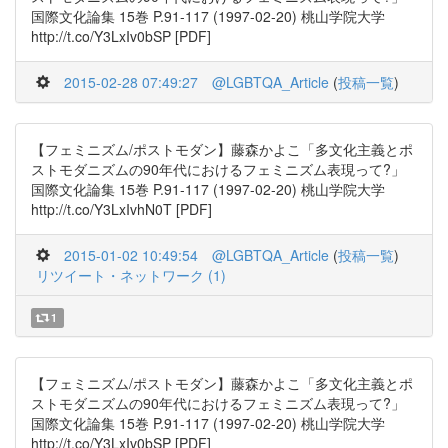
国際文化論集 15巻 P.91-117 (1997-02-20) 桃山学院大学
http://t.co/Y3LxIv0bSP [PDF]
2015-02-28 07:49:27
@LGBTQA_Article
(
投稿一覧
)
【フェミニズム/ポストモダン】藤森かよこ「多文化主義とポ
ストモダニズムの90年代におけるフェミニズム表現って?」
国際文化論集 15巻 P.91-117 (1997-02-20) 桃山学院大学
http://t.co/Y3LxIvhN0T [PDF]
2015-01-02 10:49:54
@LGBTQA_Article
(
投稿一覧
)
リツイート・ネットワーク (1)
1
【フェミニズム/ポストモダン】藤森かよこ「多文化主義とポ
ストモダニズムの90年代におけるフェミニズム表現って?」
国際文化論集 15巻 P.91-117 (1997-02-20) 桃山学院大学
http://t.co/Y3LxIv0bSP [PDF]