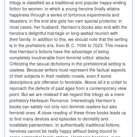
trilogy is classified as a traditional and popular happy-ending
fiction for women, in which a young heroine finally attains
happiness through a series of torturous experiments and
disasters; in the end she gets her own special protector, in
most cases, her husband. Harrison's books also end with the
heroine's delightful marriage or long-waited reunion with
their family. In addition to this, we should note that the setting
is in the prehistoric era, from B. C. 7056 to 7023. This means
that Harrison's fictions have the advantage of being
completely invulnerable from feminist critics' attacks.
Criticizing the sexual dichotomy in the prehistorical setting is
useless. Because writers must represent the factual aspects
of their subjects in their realistic novels, even if some
descriptions are offensive to feminists. Above all it is unfair to
reproach the defects of past ages from a contemporary view
point. But we are mislead if we regard this trilogy as a mere
prehistory Harlequin Romance. Interestingly Harrison's
books can satisfy not only non-feminist readers but also
feminist ones. A close reading of these three books leads us
to find many devices and episodes to demistify and
invalidate patriarchism. In authentically traditional fictions,
heroines cannot be really happy without being bound to