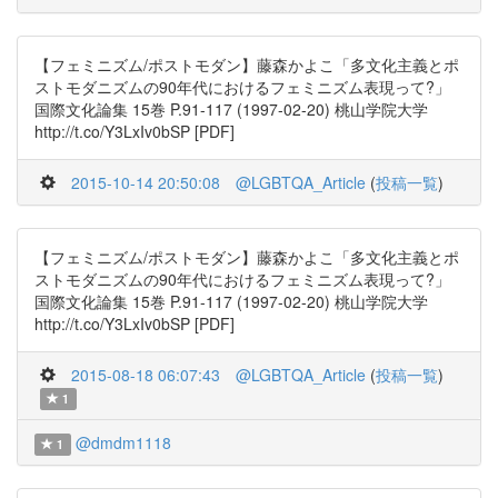
【フェミニズム/ポストモダン】藤森かよこ「多文化主義とポ
ストモダニズムの90年代におけるフェミニズム表現って?」
国際文化論集 15巻 P.91-117 (1997-02-20) 桃山学院大学
http://t.co/Y3LxIv0bSP [PDF]
2015-10-14 20:50:08
@LGBTQA_Article
(
投稿一覧
)
【フェミニズム/ポストモダン】藤森かよこ「多文化主義とポ
ストモダニズムの90年代におけるフェミニズム表現って?」
国際文化論集 15巻 P.91-117 (1997-02-20) 桃山学院大学
http://t.co/Y3LxIv0bSP [PDF]
2015-08-18 06:07:43
@LGBTQA_Article
(
投稿一覧
)
1
@dmdm1118
1