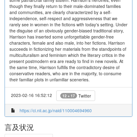
some patriarchal family ststem. Harrison's heroines, even
though they finally return to their male-dominated families
and communities, are clearly characterized by a self-
independence, self-respect and aggressiveness that we
rarely see in women in the fictions with today's setting. Under
the disguise of an obviously gender-biased traditional story,
Harrison has inserted some unforgettable gender-free
characters, female and also male, into her fictions. Harrison
succeeds in fictionizing her materials from the standpoints of
multiculturalism and feminism which the literary critics in the
present postmodern era are ready to find in new novels. At
the same time, Harrison fulfills the contradictory desire of
conservative readers, who are in the majority, to consume
their familiar plots in unfamiliar sceneries.
2023-02-16 16:52:12
Twitter
12 + 17
https://ci.nii.ac.jp/naid/110004694960
言及状況