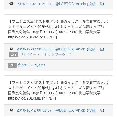
2019-02-02 16:52:01
@LGBTQA_Article
(
投稿一覧
)
【フェミニズム/ポストモダン】藤森かよこ「多文化主義とポ
ストモダニズムの90年代におけるフェミニズム表現って?」
国際文化論集 15巻 P.91-117 (1997-02-20) 桃山学院大学
https://t.co/Y3LxIv0bSP [PDF]
2018-12-07 20:52:09
@LGBTQA_Article
(
投稿一覧
)
リツイート・ネットワーク (1)
1
@ritsu_kuriyama
1
【フェミニズム/ポストモダン】藤森かよこ「多文化主義とポ
ストモダニズムの90年代におけるフェミニズム表現って?」
国際文化論集 15巻 P.91-117 (1997-02-20) 桃山学院大学
https://t.co/Y3LxIuIB1h [PDF]
2018-10-12 00:52:07
@LGBTQA_Article
(
投稿一覧
)