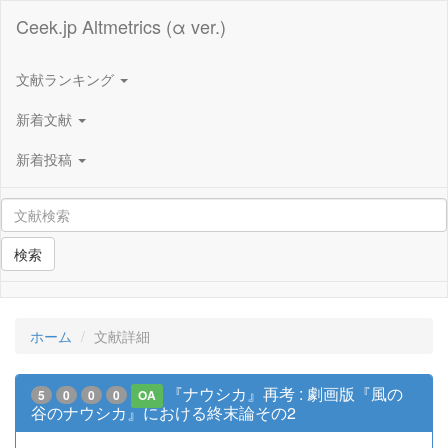
Ceek.jp Altmetrics (α ver.)
文献ランキング
新着文献
新着投稿
検索
ホーム
文献詳細
『ナウシカ』再考 : 劇画版『風の
5
0
0
0
OA
谷のナウシカ』における終末論その2