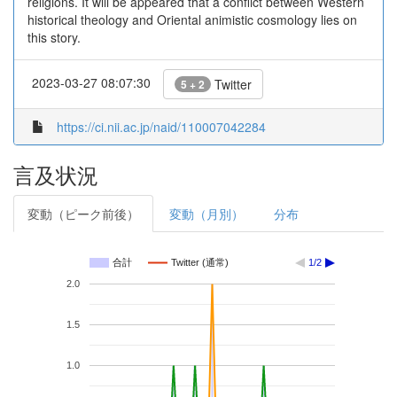
religions. It will be appeared that a conflict between Western
historical theology and Oriental animistic cosmology lies on
this story.
2023-03-27 08:07:30
Twitter
5 + 2
https://ci.nii.ac.jp/naid/110007042284
言及状況
変動（ピーク前後）
変動（月別）
分布
合計
Twitter (通常)
1/2
2.0
1.5
1.0