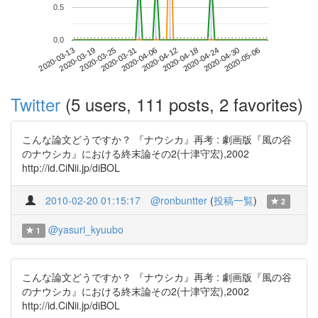
0.5
0.0
2020-04-30
2020-03-13
2020-03-31
2020-04-18
2020-05-06
2020-03-19
2020-04-06
2020-04-24
2020-03-25
2020-04-12
Twitter
(5 users, 111 posts, 2 favorites)
こんな論文どうですか？ 『ナウシカ』再考 : 劇画版『風の谷
のナウシカ』における終末論その2(十津守宏),2002
http://id.CiNii.jp/diBOL
2010-02-20 01:15:17
@ronbuntter
(
投稿一覧
)
2
@yasuri_kyuubo
1
こんな論文どうですか？ 『ナウシカ』再考 : 劇画版『風の谷
のナウシカ』における終末論その2(十津守宏),2002
http://id.CiNii.jp/diBOL