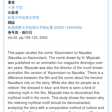
著者
十津 守宏
出版者
鈴鹿大学短期大学部
雑誌
鈴鹿国際大学短期大学部紀要
(
ISSN:13450085
)
巻号頁・発行日
vol.22, pp.109-123, 2002
This paper studies the comic 'Kazenotani no Nausika'
(Nausika on Kazenotani). The comic drawn by H. Miyazaki
was published on an animation fun magazine Animejyu over
ten years. Miyazaki was also the director of the much known
animation film version of 'Kazenotani no Nausika.' There is a
difference between the film and the comic about the heroine
Nausika's role on the story. While she dies for people as a
reliever 'the dressed in blue' and there is seen a kind of
relieving myth in the film, Miyazaki tries to deconstract this
mythical motif in the comic. This study shows the reason why
the relieving mythical motif should be deconstracted,
analyzing the story with a comparative method of culture and