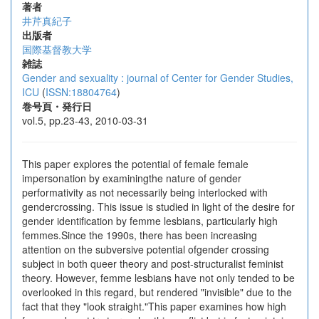
著者
井芹真紀子
出版者
国際基督教大学
雑誌
Gender and sexuality : journal of Center for Gender Studies,
ICU
(
ISSN:18804764
)
巻号頁・発行日
vol.5, pp.23-43, 2010-03-31
This paper explores the potential of female female
impersonation by examiningthe nature of gender
performativity as not necessarily being interlocked with
gendercrossing. This issue is studied in light of the desire for
gender identification by femme lesbians, particularly high
femmes.Since the 1990s, there has been increasing
attention on the subversive potential ofgender crossing
subject in both queer theory and post-structuralist feminist
theory. However, femme lesbians have not only tended to be
overlooked in this regard, but rendered "invisible" due to the
fact that they "look straight."This paper examines how high