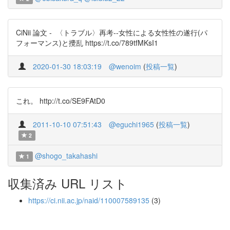
CiNii 論文 - 〈トラブル〉再考--女性による女性性の遂行(パ
フォーマンス)と攪乱 https://t.co/789tfMKsI1
2020-01-30 18:03:19
@wenoim
(
投稿一覧
)
これ。 http://t.co/SE9FAtD0
2011-10-10 07:51:43
@eguchi1965
(
投稿一覧
)
2
@shogo_takahashi
1
収集済み URL リスト
https://ci.nii.ac.jp/naid/110007589135
(3)