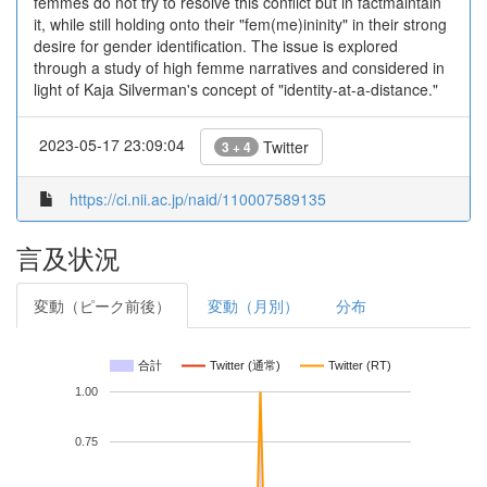
femmes do not try to resolve this conflict but in factmaintain
it, while still holding onto their "fem(me)ininity" in their strong
desire for gender identification. The issue is explored
through a study of high femme narratives and considered in
light of Kaja Silverman's concept of "identity-at-a-distance."
2023-05-17 23:09:04
Twitter
3 + 4
https://ci.nii.ac.jp/naid/110007589135
言及状況
変動（ピーク前後）
変動（月別）
分布
合計
Twitter (通常)
Twitter (RT)
1.00
0.75