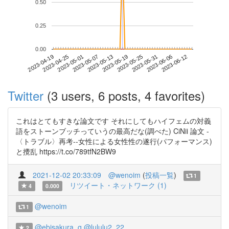
0.50
0.25
0.00
2023-06-06
2023-04-19
2023-05-07
2023-05-25
2023-06-12
2023-04-25
2023-05-13
2023-05-31
2023-05-01
2023-05-19
Twitter
(3 users, 6 posts, 4 favorites)
これはとてもすきな論文です それにしてもハイフェムの対義
語をストーンブッチっていうの最高だな(調べた) CiNii 論文 -
〈トラブル〉再考--女性による女性性の遂行(パフォーマンス)
と攪乱 https://t.co/789tfN2BW9
2021-12-02 20:33:09
@wenoim
(
投稿一覧
)
1
リツイート・ネットワーク (1)
4
0.000
@wenoim
1
@ebisakura_q
@lululu2_22
2