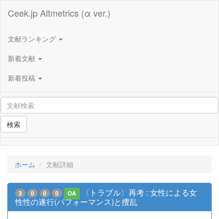
Ceek.jp Altmetrics (α ver.)
文献ランキング
新着文献
新着投稿
検索
ホーム
文献詳細
〈トラブル〉再考 : 女性による女
3
0
0
0
OA
性性の遂行(パフォーマンス)と攪乱