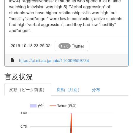
low.4) "Aggressiveness" of students who spend a lot of time
watching television was high.5) "Verbal aggression" of
students who have higher relationship skills was high, but
"hostility" and"anger" were low.In conclusion, active students
had high "verbal aggression", and they had low "hostility"
and"anger".
2019-10-18 23:29:02
Twitter
1 + 0
https://ci.nii.ac.jp/naid/110009559734
言及状況
変動（ピーク前後）
変動（月別）
分布
合計
Twitter (通常)
1.00
0.75