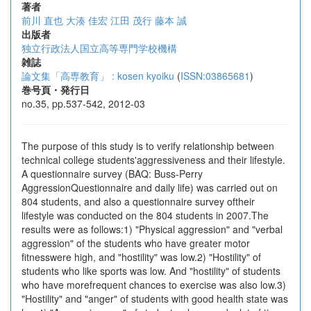
著者
前川 直也
大湊 佳宏
江田 茂行
藤本 誠
出版者
独立行政法人国立高等専門学校機構
雑誌
論文集「高専教育」 : kosen kyoiku
(
ISSN:03865681
)
巻号頁・発行日
no.35, pp.537-542, 2012-03
The purpose of this study is to verify relationship between
technical college students'aggressiveness and their lifestyle.
A questionnaire survey (BAQ: Buss-Perry
AggressionQuestionnaire and daily life) was carried out on
804 students, and also a questionnaire survey oftheir
lifestyle was conducted on the 804 students in 2007.The
results were as follows:1) "Physical aggression" and "verbal
aggression" of the students who have greater motor
fitnesswere high, and "hostility" was low.2) "Hostility" of
students who like sports was low. And "hostility" of students
who have morefrequent chances to exercise was also low.3)
"Hostility" and "anger" of students with good health state was