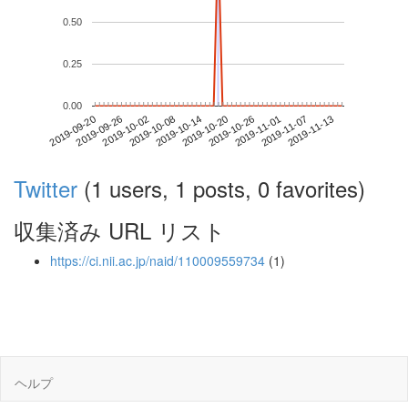
0.50
0.25
0.00
2019-11-07
2019-09-20
2019-10-08
2019-10-26
2019-11-13
2019-09-26
2019-10-14
2019-11-01
2019-10-02
2019-10-20
Twitter
(1 users, 1 posts, 0 favorites)
収集済み URL リスト
https://ci.nii.ac.jp/naid/110009559734
(1)
ヘルプ