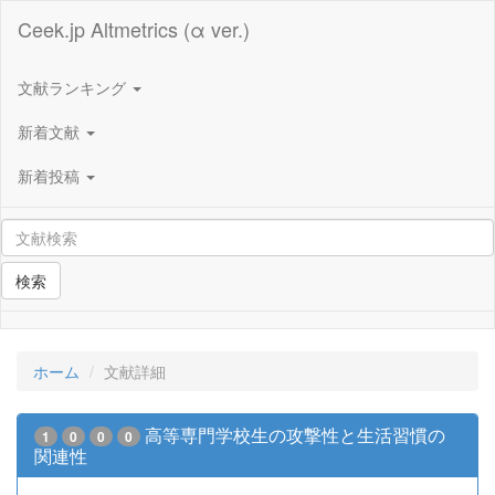
Ceek.jp Altmetrics (α ver.)
文献ランキング
新着文献
新着投稿
検索
ホーム
文献詳細
高等専門学校生の攻撃性と生活習慣の
1
0
0
0
関連性