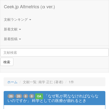
Ceek.jp Altmetrics (α ver.)
文献ランキング
新着文献
新着投稿
検索
ホーム
文献一覧: 南学 正仁 (著者)
1件
「なぜ私が死ななければならな
20
20
0
0
OA
いのですか」 科学としての医療が崩れるとき