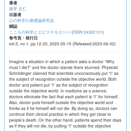
著者
南学 正仁
出版者
心の科学の基礎論研究会
雑誌
こころの科学とエピステモロジー
(
ISSN:24362131
)
巻号頁・発行日
vol.5, no.1, pp.12-20, 2023-05-15 (Released:2023-06-02)
Imagine a situation in which a patient asks a doctor “Why
must I die?” and the doctor stands there stunned. Physicist
Schrödinger claimed that scientists unconsciously put “I” as
the subject of recognition outside the objective world. Both
doctor and patient put “I” as the subject of recognition
outside the objective world. In medicine as a science,
doctors eliminate the fact that each patient is “I” for himself.
Also, doctor puts himself outside the objective world and
thinks as if he himself will not die. By doing so, doctors can
continue their clinical practice in which they get close to
people’s death. On the other hand, patients spend their days
as if they will not die, by putting “I” outside the objective