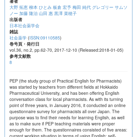
著者
大野 拓恵
柳本 ひとみ
板倉 宏予
梅田 純代
グレゴリー サムソ
ノー
加藤 隆治
山田 惠
黒澤 菜穂子
出版者
日本社会薬学会
雑誌
社会薬学
(
ISSN:09110585
)
巻号頁・発行日
vol.36, no.2, pp.62-70, 2017-12-10 (Released:2018-01-05)
参考文献数
8
PEP (the study group of Practical English for Pharmacists)
was started by teachers from different fields at Hokkaido
Pharmaceutical University, and has been offering English
conversation class for local pharmacists. As with its turning
point of three years, in January 2016, it conducted an online
questionnaire survey for pharmacists all over Japan. The
purpose was to find their needs for learning English, as well
as to make sure if PEP teaching materials were proper
enough for them. The questionnaires consisted of five areas:
current working situation in terms of using English; self-