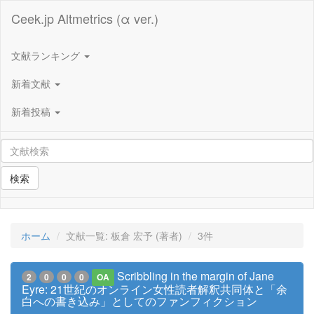
Ceek.jp Altmetrics (α ver.)
文献ランキング
新着文献
新着投稿
検索
ホーム
文献一覧: 板倉 宏予 (著者)
3件
Scribbling in the margin of Jane
2
0
0
0
OA
Eyre: 21世紀のオンライン女性読者解釈共同体と「余
白への書き込み」としてのファンフィクション