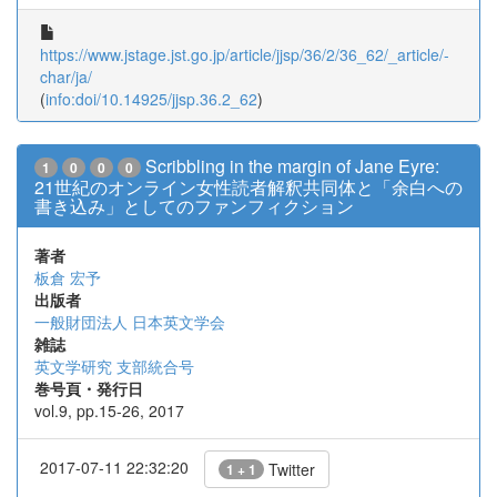
https://www.jstage.jst.go.jp/article/jjsp/36/2/36_62/_article/-
char/ja/
(
info:doi/10.14925/jjsp.36.2_62
)
Scribbling in the margin of Jane Eyre:
1
0
0
0
21世紀のオンライン女性読者解釈共同体と「余白への
書き込み」としてのファンフィクション
著者
板倉 宏予
出版者
一般財団法人 日本英文学会
雑誌
英文学研究 支部統合号
巻号頁・発行日
vol.9, pp.15-26, 2017
2017-07-11 22:32:20
Twitter
1 + 1