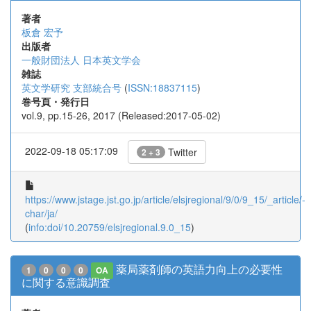
著者
板倉 宏予
出版者
一般財団法人 日本英文学会
雑誌
英文学研究 支部統合号
(
ISSN:18837115
)
巻号頁・発行日
vol.9, pp.15-26, 2017 (Released:2017-05-02)
2022-09-18 05:17:09
Twitter
2 + 3
https://www.jstage.jst.go.jp/article/elsjregional/9/0/9_15/_article/-
char/ja/
(
info:doi/10.20759/elsjregional.9.0_15
)
薬局薬剤師の英語力向上の必要性
1
0
0
0
OA
に関する意識調査