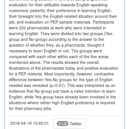
evaluation for their attitudes towards English-speaking
customers/ patients; their preference in learning English;
their foresight into the English-related situation around their
job; and evaluation on PEP sample materials. Participants
were 220 pharmacists at work who were interested in
learning English. They were divided into two groups (Yes-
group and No-group) according to the answer to the
question of whether they, as a pharmacist, thought it
necessary to learn English or not. The groups were
compared with each other within each of the five areas
mentioned above. The results showed the overall
illustrations of the pharmacists today and positive evaluation
for a PEP material. Most importantly, however, contrastive
difference between Yes-No groups for the type of English
needed was revealed (p<0.01). This was interpreted as an
evidence that No-group just have a naive intention to learn
English, while Yes-group have already been involved in the
situations where rather high English proficiency is required
for their pharmacy jobs.
2018-04-19 13:45:01
Twitter
1 + 0