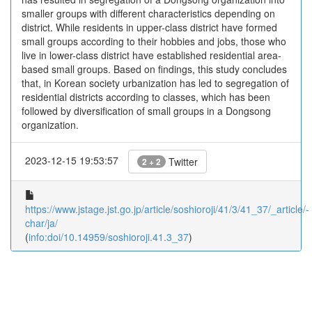
smaller groups with different characteristics depending on
district. While residents in upper-class district have formed
small groups according to their hobbies and jobs, those who
live in lower-class district have established residential area-
based small groups. Based on findings, this study concludes
that, in Korean society urbanization has led to segregation of
residential districts according to classes, which has been
followed by diversification of small groups in a Dongsong
organization.
2023-12-15 19:53:57
Twitter
2 + 2
https://www.jstage.jst.go.jp/article/soshioroji/41/3/41_37/_article/-
char/ja/
(
info:doi/10.14959/soshioroji.41.3_37
)