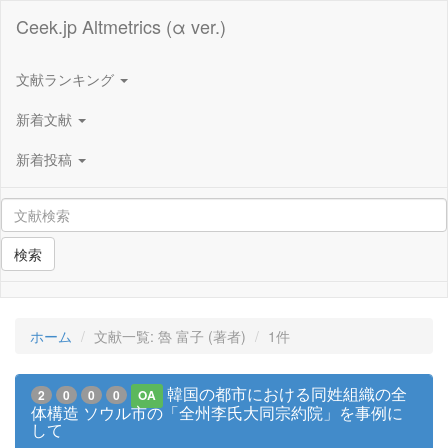
Ceek.jp Altmetrics (α ver.)
文献ランキング
新着文献
新着投稿
検索
ホーム
文献一覧: 魯 富子 (著者)
1件
韓国の都市における同姓組織の全
2
0
0
0
OA
体構造 ソウル市の「全州李氏大同宗約院」を事例に
して