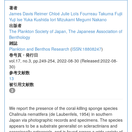
著者
James Davis Reimer
Chloé Julie Loïs Fourreau
Takuma Fujii
Yuji Ise
Yuka Kushida
Iori Mizukami
Megumi Nakano
出版者
The Plankton Society of Japan, The Japanese Association of
Benthology
雑誌
Plankton and Benthos Research
(
ISSN:18808247
)
巻号頁・発行日
vol.17, no.3, pp.249-254, 2022-08-30 (Released:2022-08-
30)
参考文献数
13
被引用文献数
3
We report the presence of the coral-killing sponge species
Chalinula nematifera (de Laubenfels, 1954) in southern
Japan via photographic records and specimens. The species
appears to be a substrate generalist on scleractinians and
occasionally octocorals, and is found across a wide variety of