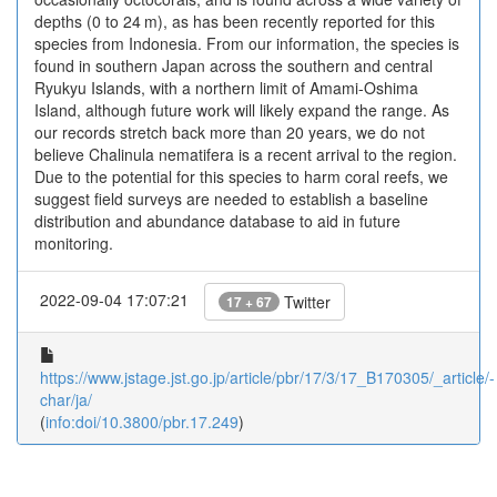
depths (0 to 24 m), as has been recently reported for this
species from Indonesia. From our information, the species is
found in southern Japan across the southern and central
Ryukyu Islands, with a northern limit of Amami-Oshima
Island, although future work will likely expand the range. As
our records stretch back more than 20 years, we do not
believe Chalinula nematifera is a recent arrival to the region.
Due to the potential for this species to harm coral reefs, we
suggest field surveys are needed to establish a baseline
distribution and abundance database to aid in future
monitoring.
2022-09-04 17:07:21
Twitter
17 + 67
https://www.jstage.jst.go.jp/article/pbr/17/3/17_B170305/_article/-
char/ja/
(
info:doi/10.3800/pbr.17.249
)