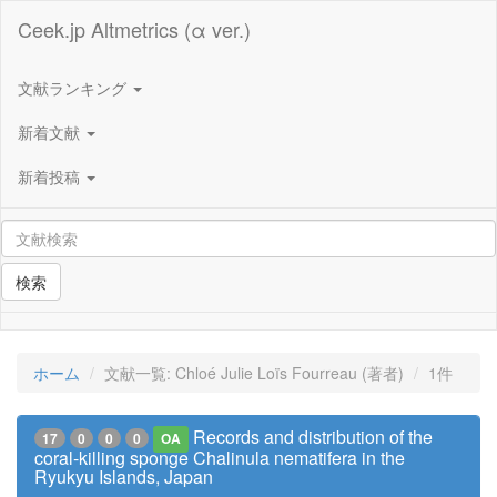
Ceek.jp Altmetrics (α ver.)
文献ランキング
新着文献
新着投稿
検索
ホーム
文献一覧: Chloé Julie Loïs Fourreau (著者)
1件
Records and distribution of the
17
0
0
0
OA
coral-killing sponge Chalinula nematifera in the
Ryukyu Islands, Japan