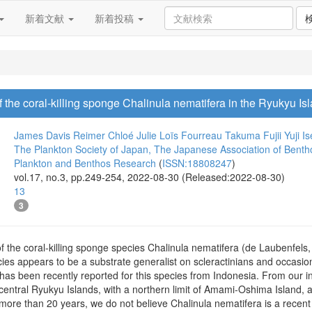
新着文献
新着投稿
f the coral-killing sponge Chalinula nematifera in the Ryukyu Is
James Davis Reimer
Chloé Julie Loïs Fourreau
Takuma Fujii
Yuji Is
The Plankton Society of Japan, The Japanese Association of Benth
Plankton and Benthos Research
(
ISSN:18808247
)
vol.17, no.3, pp.249-254, 2022-08-30 (Released:2022-08-30)
13
3
f the coral-killing sponge species Chalinula nematifera (de Laubenfels
s appears to be a substrate generalist on scleractinians and occasiona
 has been recently reported for this species from Indonesia. From our i
entral Ryukyu Islands, with a northern limit of Amami-Oshima Island, al
more than 20 years, we do not believe Chalinula nematifera is a recent ar