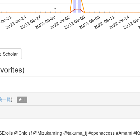
*
*
2022-09-11
2022-09-14
2022-09
-08-21
2
2022-08-24
2022-08-27
2022-08-30
2022-09-02
2022-09-05
2022-09-08
e Scholar
vorites)
稿一覧
)
1
owMISErolls @Chloisf @Mizukamiing @takuma_fj #openaccess #Amami #Ke