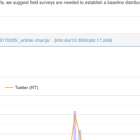
fs, we suggest field surveys are needed to establish a baseline distrib
_B170305/_article/-char/ja/
(
info:doi/10.3800/pbr.17.249
)
Twitter (RT)