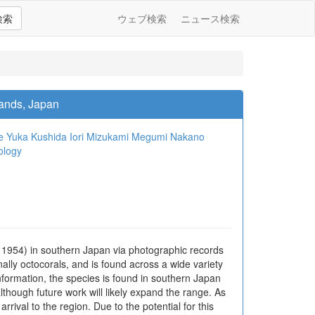
検索
ウェブ検索
ニュース検索
lands, Japan
e
Yuka Kushida
Iori Mizukami
Megumi Nakano
ology
, 1954) in southern Japan via photographic records
lly octocorals, and is found across a wide variety
nformation, the species is found in southern Japan
though future work will likely expand the range. As
rival to the region. Due to the potential for this