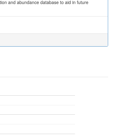
ution and abundance database to aid in future