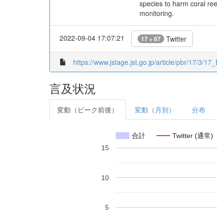
species to harm coral ree
monitoring.
2022-09-04 17:07:21
Twitter
17 + 67
https://www.jstage.jst.go.jp/article/pbr/17/3/17
言及状況
変動（ピーク前後）
変動（月別）
分布
合計
Twitter (通常)
15
10
5