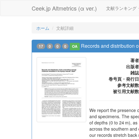
Ceek.jp Altmetrics (α ver.)
文献ランキング
ホーム
文献詳細
Records and distribution o
17
0
0
0
OA
著者
出版者
雑誌
巻号頁・発行日
参考文献数
被引用文献数
We report the presence o
and specimens. The specie
of depths (0 to 24 m), as
across the southern and c
our records stretch back 