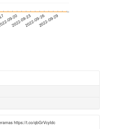
-17
022-09-20
2022-09-23
2022-09-26
2022-09-29
ramas https://t.co/qbGrVcyIdc