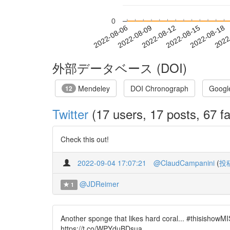
0
2022-08-12
2022-08-15
2022-08-18
2022
2022-08-06
2022-08-09
外部データベース (DOI)
Mendeley
DOI Chronograph
Googl
12
Twitter
(17 users, 17 posts, 67 fa
Check this out!
2022-09-04 17:07:21
@ClaudCampanini
(
投
@JDReimer
1
Another sponge that likes hard coral... #thisish
https://t.co/WPYduBDsua