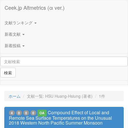
Ceek.jp Altmetrics (α ver.)
文献ランキング
新着文献
新着投稿
検索
ホーム
文献一覧: HSU Huang-Hsiung (著者)
1件
Compound Effect of Local and
4
0
0
0
OA
Remote Sea Surface Temperatures on the Unusual
2018 Western North Pacific Summer Monsoon