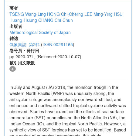
著者
TSENG Wang-Ling
HONG Chi-Cherng
LEE Ming-Ying
HSU
Huang-Hsiung
CHANG Chi-Chun
出版者
Meteorological Society of Japan
雑誌
気象集誌. 第2輯
(
ISSN:00261165
)
巻号頁・発行日
pp.2020-071, (Released:2020-10-07)
被引用文献数
4
In July and August (JA) 2018, the monsoon trough in the
western North Pacific (WNP) was unusually strong, the
anticyclonic ridge was anomalously northward-shifted, and
enhanced and northward-shifted tropical cyclone activity was
observed. Studies have examined the effects of sea surface
temperature (SST) anomalies on the North Atlantic (NA), the
Indian Ocean (IO), and the tropical North Pacific. However, a
synthetic view of SST forcings has yet to be identified. Based
on a series of numerical experiments, this study