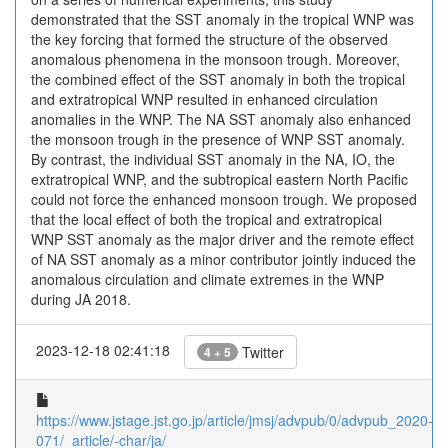
demonstrated that the SST anomaly in the tropical WNP was
the key forcing that formed the structure of the observed
anomalous phenomena in the monsoon trough. Moreover,
the combined effect of the SST anomaly in both the tropical
and extratropical WNP resulted in enhanced circulation
anomalies in the WNP. The NA SST anomaly also enhanced
the monsoon trough in the presence of WNP SST anomaly.
By contrast, the individual SST anomaly in the NA, IO, the
extratropical WNP, and the subtropical eastern North Pacific
could not force the enhanced monsoon trough. We proposed
that the local effect of both the tropical and extratropical
WNP SST anomaly as the major driver and the remote effect
of NA SST anomaly as a minor contributor jointly induced the
anomalous circulation and climate extremes in the WNP
during JA 2018.
2023-12-18 02:41:18
Twitter
4 + 5
https://www.jstage.jst.go.jp/article/jmsj/advpub/0/advpub_2020-
071/_article/-char/ja/