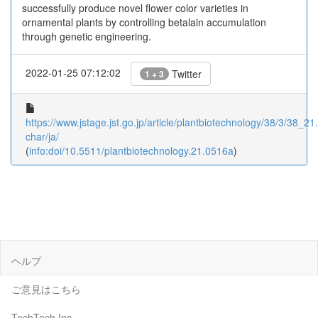
successfully produce novel flower color varieties in
ornamental plants by controlling betalain accumulation
through genetic engineering.
2022-01-25 07:12:02
Twitter
1 + 3
https://www.jstage.jst.go.jp/article/plantbiotechnology/38/3/38_21
char/ja/
(
info:doi/10.5511/plantbiotechnology.21.0516a
)
ヘルプ
ご意見はこちら
TechTech Inc.