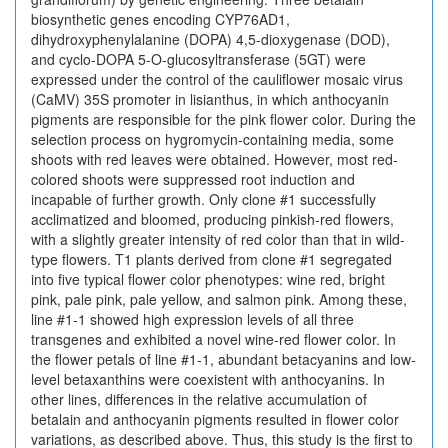
biosynthetic genes encoding CYP76AD1,
dihydroxyphenylalanine (DOPA) 4,5-dioxygenase (DOD),
and cyclo-DOPA 5-O-glucosyltransferase (5GT) were
expressed under the control of the cauliflower mosaic virus
(CaMV) 35S promoter in lisianthus, in which anthocyanin
pigments are responsible for the pink flower color. During the
selection process on hygromycin-containing media, some
shoots with red leaves were obtained. However, most red-
colored shoots were suppressed root induction and
incapable of further growth. Only clone #1 successfully
acclimatized and bloomed, producing pinkish-red flowers,
with a slightly greater intensity of red color than that in wild-
type flowers. T1 plants derived from clone #1 segregated
into five typical flower color phenotypes: wine red, bright
pink, pale pink, pale yellow, and salmon pink. Among these,
line #1-1 showed high expression levels of all three
transgenes and exhibited a novel wine-red flower color. In
the flower petals of line #1-1, abundant betacyanins and low-
level betaxanthins were coexistent with anthocyanins. In
other lines, differences in the relative accumulation of
betalain and anthocyanin pigments resulted in flower color
variations, as described above. Thus, this study is the first to