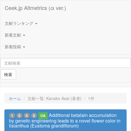
Ceek.jp Altmetrics (α ver.)
文献ランキング
新着文献
新着投稿
検索
ホーム
文献一覧: Kanako Asai (著者)
1件
Additional betalain accumulation
1
0
0
0
OA
by genetic engineering leads to a novel flower color in
lisianthus (Eustoma grandiflorum)