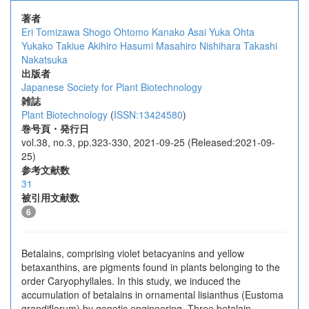
著者
Eri Tomizawa
Shogo Ohtomo
Kanako Asai
Yuka Ohta
Yukako Takiue
Akihiro Hasumi
Masahiro Nishihara
Takashi
Nakatsuka
出版者
Japanese Society for Plant Biotechnology
雑誌
Plant Biotechnology
(
ISSN:13424580
)
巻号頁・発行日
vol.38, no.3, pp.323-330, 2021-09-25 (Released:2021-09-
25)
参考文献数
31
被引用文献数
6
Betalains, comprising violet betacyanins and yellow
betaxanthins, are pigments found in plants belonging to the
order Caryophyllales. In this study, we induced the
accumulation of betalains in ornamental lisianthus (Eustoma
grandiflorum) by genetic engineering. Three betalain