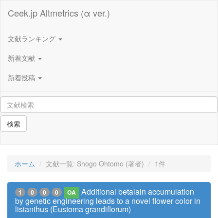
Ceek.jp Altmetrics (α ver.)
文献ランキング
新着文献
新着投稿
検索
ホーム
文献一覧: Shogo Ohtomo (著者)
1件
Additional betalain accumulation
1
0
0
0
OA
by genetic engineering leads to a novel flower color in
lisianthus (Eustoma grandiflorum)