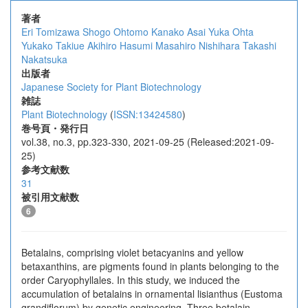
著者
Eri Tomizawa
Shogo Ohtomo
Kanako Asai
Yuka Ohta
Yukako Takiue
Akihiro Hasumi
Masahiro Nishihara
Takashi
Nakatsuka
出版者
Japanese Society for Plant Biotechnology
雑誌
Plant Biotechnology
(
ISSN:13424580
)
巻号頁・発行日
vol.38, no.3, pp.323-330, 2021-09-25 (Released:2021-09-
25)
参考文献数
31
被引用文献数
6
Betalains, comprising violet betacyanins and yellow
betaxanthins, are pigments found in plants belonging to the
order Caryophyllales. In this study, we induced the
accumulation of betalains in ornamental lisianthus (Eustoma
grandiflorum) by genetic engineering. Three betalain