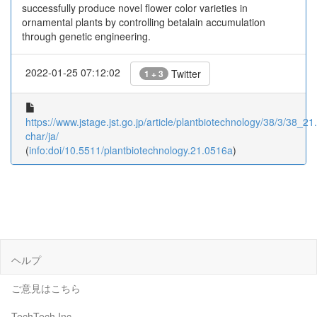
successfully produce novel flower color varieties in
ornamental plants by controlling betalain accumulation
through genetic engineering.
2022-01-25 07:12:02
Twitter
1 + 3
https://www.jstage.jst.go.jp/article/plantbiotechnology/38/3/38_21
char/ja/
(
info:doi/10.5511/plantbiotechnology.21.0516a
)
ヘルプ
ご意見はこちら
TechTech Inc.