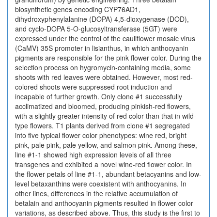
biosynthetic genes encoding CYP76AD1,
dihydroxyphenylalanine (DOPA) 4,5-dioxygenase (DOD),
and cyclo-DOPA 5-O-glucosyltransferase (5GT) were
expressed under the control of the cauliflower mosaic virus
(CaMV) 35S promoter in lisianthus, in which anthocyanin
pigments are responsible for the pink flower color. During the
selection process on hygromycin-containing media, some
shoots with red leaves were obtained. However, most red-
colored shoots were suppressed root induction and
incapable of further growth. Only clone #1 successfully
acclimatized and bloomed, producing pinkish-red flowers,
with a slightly greater intensity of red color than that in wild-
type flowers. T1 plants derived from clone #1 segregated
into five typical flower color phenotypes: wine red, bright
pink, pale pink, pale yellow, and salmon pink. Among these,
line #1-1 showed high expression levels of all three
transgenes and exhibited a novel wine-red flower color. In
the flower petals of line #1-1, abundant betacyanins and low-
level betaxanthins were coexistent with anthocyanins. In
other lines, differences in the relative accumulation of
betalain and anthocyanin pigments resulted in flower color
variations, as described above. Thus, this study is the first to