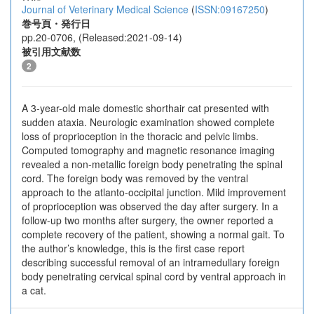
Journal of Veterinary Medical Science
(
ISSN:09167250
)
巻号頁・発行日
pp.20-0706, (Released:2021-09-14)
被引用文献数
2
A 3-year-old male domestic shorthair cat presented with
sudden ataxia. Neurologic examination showed complete
loss of proprioception in the thoracic and pelvic limbs.
Computed tomography and magnetic resonance imaging
revealed a non-metallic foreign body penetrating the spinal
cord. The foreign body was removed by the ventral
approach to the atlanto-occipital junction. Mild improvement
of proprioception was observed the day after surgery. In a
follow-up two months after surgery, the owner reported a
complete recovery of the patient, showing a normal gait. To
the author’s knowledge, this is the first case report
describing successful removal of an intramedullary foreign
body penetrating cervical spinal cord by ventral approach in
a cat.