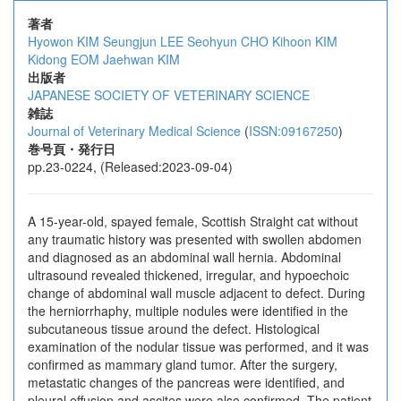
著者
Hyowon KIM
Seungjun LEE
Seohyun CHO
Kihoon KIM
Kidong EOM
Jaehwan KIM
出版者
JAPANESE SOCIETY OF VETERINARY SCIENCE
雑誌
Journal of Veterinary Medical Science
(
ISSN:09167250
)
巻号頁・発行日
pp.23-0224, (Released:2023-09-04)
A 15-year-old, spayed female, Scottish Straight cat without
any traumatic history was presented with swollen abdomen
and diagnosed as an abdominal wall hernia. Abdominal
ultrasound revealed thickened, irregular, and hypoechoic
change of abdominal wall muscle adjacent to defect. During
the herniorrhaphy, multiple nodules were identified in the
subcutaneous tissue around the defect. Histological
examination of the nodular tissue was performed, and it was
confirmed as mammary gland tumor. After the surgery,
metastatic changes of the pancreas were identified, and
pleural effusion and ascites were also confirmed. The patient