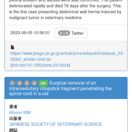
deteriorated rapidly and died 78 days after the surgery. This
is the first case presenting abdominal wall hernia induced by
malignant tumor in veterinary medicine.
2023-09-05 10:56:01
Twitter
2 + 0
https://www.jstage.jst.go.jp/article/jvms/advpub/0/advpub_23-
0224/_article/-char/ja/
(
info:doi/10.1292/jvms.23-0224
)
Surgical removal of an
1
0
0
0
OA
intramedullary chopstick fragment penetrating the
spinal cord in a cat
著者
Kihoon KIM
出版者
JAPANESE SOCIETY OF VETERINARY SCIENCE
雑誌