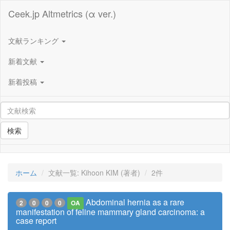
Ceek.jp Altmetrics (α ver.)
文献ランキング
新着文献
新着投稿
検索
ホーム
文献一覧: Kihoon KIM (著者)
2件
Abdominal hernia as a rare
2
0
0
0
OA
manifestation of feline mammary gland carcinoma: a
case report