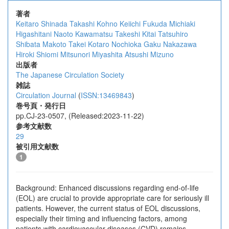
著者
Keitaro Shinada
Takashi Kohno
Keiichi Fukuda
Michiaki
Higashitani
Naoto Kawamatsu
Takeshi Kitai
Tatsuhiro
Shibata
Makoto Takei
Kotaro Nochioka
Gaku Nakazawa
Hiroki Shiomi
Mitsunori Miyashita
Atsushi Mizuno
出版者
The Japanese Circulation Society
雑誌
Circulation Journal
(
ISSN:13469843
)
巻号頁・発行日
pp.CJ-23-0507, (Released:2023-11-22)
参考文献数
29
被引用文献数
1
Background: Enhanced discussions regarding end-of-life
(EOL) are crucial to provide appropriate care for seriously ill
patients. However, the current status of EOL discussions,
especially their timing and influencing factors, among
patients with cardiovascular diseases (CVD) remains