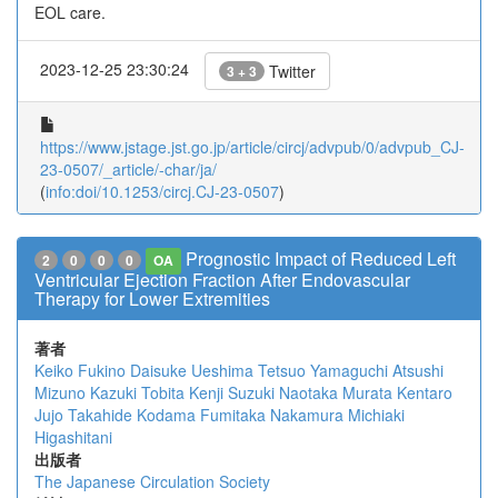
EOL care.
2023-12-25 23:30:24
Twitter
3 + 3
https://www.jstage.jst.go.jp/article/circj/advpub/0/advpub_CJ-
23-0507/_article/-char/ja/
(
info:doi/10.1253/circj.CJ-23-0507
)
Prognostic Impact of Reduced Left
2
0
0
0
OA
Ventricular Ejection Fraction After Endovascular
Therapy for Lower Extremities
著者
Keiko Fukino
Daisuke Ueshima
Tetsuo Yamaguchi
Atsushi
Mizuno
Kazuki Tobita
Kenji Suzuki
Naotaka Murata
Kentaro
Jujo
Takahide Kodama
Fumitaka Nakamura
Michiaki
Higashitani
出版者
The Japanese Circulation Society