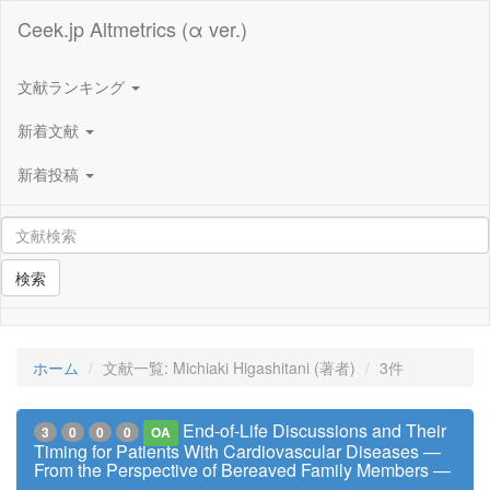
Ceek.jp Altmetrics (α ver.)
文献ランキング
新着文献
新着投稿
検索
ホーム
文献一覧: Michiaki Higashitani (著者)
3件
End-of-Life Discussions and Their
3
0
0
0
OA
Timing for Patients With Cardiovascular Diseases ―
From the Perspective of Bereaved Family Members ―