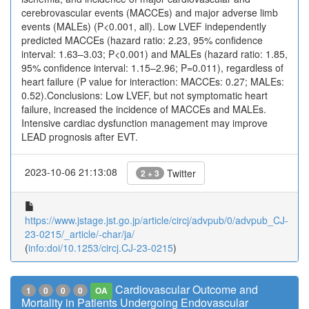
cerebrovascular events (MACCEs) and major adverse limb
events (MALEs) (P<0.001, all). Low LVEF independently
predicted MACCEs (hazard ratio: 2.23, 95% confidence
interval: 1.63–3.03; P<0.001) and MALEs (hazard ratio: 1.85,
95% confidence interval: 1.15–2.96; P=0.011), regardless of
heart failure (P value for interaction: MACCEs: 0.27; MALEs:
0.52).Conclusions: Low LVEF, but not symptomatic heart
failure, increased the incidence of MACCEs and MALEs.
Intensive cardiac dysfunction management may improve
LEAD prognosis after EVT.
2023-10-06 21:13:08
Twitter
2 + 3
https://www.jstage.jst.go.jp/article/circj/advpub/0/advpub_CJ-
23-0215/_article/-char/ja/
(
info:doi/10.1253/circj.CJ-23-0215
)
Cardiovascular Outcome and
1
0
0
0
OA
Mortality in Patients Undergoing Endovascular