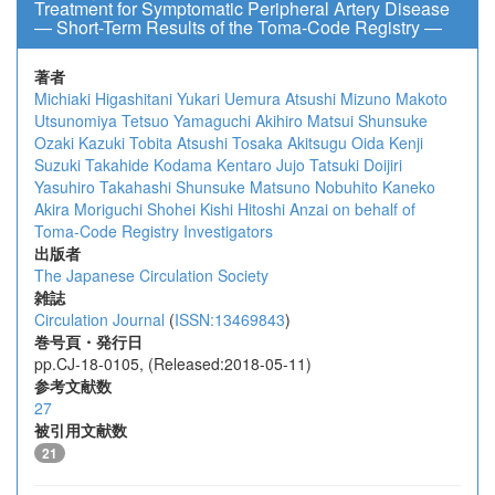
Treatment for Symptomatic Peripheral Artery Disease
― Short-Term Results of the Toma-Code Registry ―
著者
Michiaki Higashitani
Yukari Uemura
Atsushi Mizuno
Makoto
Utsunomiya
Tetsuo Yamaguchi
Akihiro Matsui
Shunsuke
Ozaki
Kazuki Tobita
Atsushi Tosaka
Akitsugu Oida
Kenji
Suzuki
Takahide Kodama
Kentaro Jujo
Tatsuki Doijiri
Yasuhiro Takahashi
Shunsuke Matsuno
Nobuhito Kaneko
Akira Moriguchi
Shohei Kishi
Hitoshi Anzai
on behalf of
Toma-Code Registry Investigators
出版者
The Japanese Circulation Society
雑誌
Circulation Journal
(
ISSN:13469843
)
巻号頁・発行日
pp.CJ-18-0105, (Released:2018-05-11)
参考文献数
27
被引用文献数
21