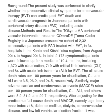
Background:The present study was performed to clarify
whether the preoperative clinical symptoms for endovascular
therapy (EVT) can predict post-EVT death and
cardiovascular prognosis in Japanese patients with
peripheral artery disease (PAD), including acute
disease.Methods and Results:The TOkyo taMA peripheral
vascular intervention research COmraDE (Toma-Code)
Registry is a Japanese prospective cohort of 2,321
consecutive patients with PAD treated with EVT, in 34
hospitals in the Kanto and Kōshin’etsu regions, from August
2014 to August 2016. In total, 2,173 symptomatic patients
were followed up for a median of 10.4 months, including
1,370 with claudication, 719 with critical limb ischemia (CLI),
and 84 with acute limb ischemia (ALI) for EVT. The all-cause
death rates per 100 person-years for claudication, CLI and
ALI were 3.5, 26.2, and 24.5, respectively. Similarly, major
adverse cardiac and cerebrovascular events (MACCE) rates
per 100 person-years for claudication, CLI, ALI, and others
were 5.2, 31.2, and 29.7, respectively. After adjusting for the
predictors of all-cause death and MACCE, namely, age, body
mass index <18, diabetes mellitus, dialysis, cerebrovascular
disease, and low left ventricular ejection fraction, it was