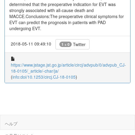
determined that the preoperative indication for EVT was
strongly associated with all-cause death and
MACCE.Conclusions:The preoperative clinical symptoms for
EVT can predict the prognosis in patients with PAD
undergoing EVT.
2018-05-11 09:49:10
Twitter
1 + 0
https://www.jstage.jst.go.jp/article/circj/advpub/0/advpub_CJ-
18-0105/_article/-char/ja/
(
info:doi/10.1253/circj.CJ-18-0105
)
ヘルプ