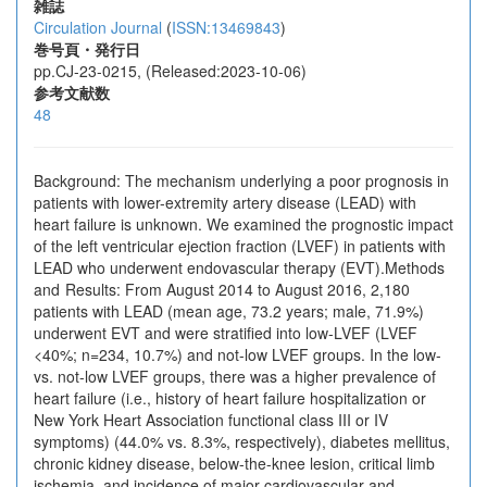
雑誌
Circulation Journal
(
ISSN:13469843
)
巻号頁・発行日
pp.CJ-23-0215, (Released:2023-10-06)
参考文献数
48
Background: The mechanism underlying a poor prognosis in
patients with lower-extremity artery disease (LEAD) with
heart failure is unknown. We examined the prognostic impact
of the left ventricular ejection fraction (LVEF) in patients with
LEAD who underwent endovascular therapy (EVT).Methods
and Results: From August 2014 to August 2016, 2,180
patients with LEAD (mean age, 73.2 years; male, 71.9%)
underwent EVT and were stratified into low-LVEF (LVEF
<40%; n=234, 10.7%) and not-low LVEF groups. In the low-
vs. not-low LVEF groups, there was a higher prevalence of
heart failure (i.e., history of heart failure hospitalization or
New York Heart Association functional class III or IV
symptoms) (44.0% vs. 8.3%, respectively), diabetes mellitus,
chronic kidney disease, below-the-knee lesion, critical limb
ischemia, and incidence of major cardiovascular and