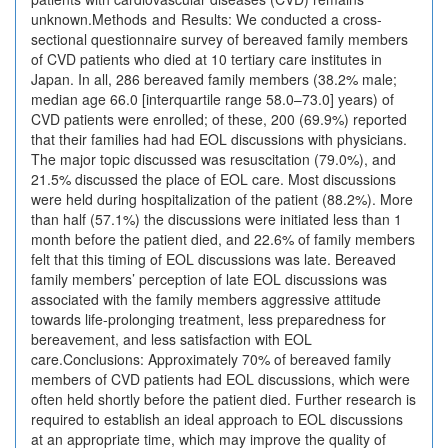
unknown.Methods and Results: We conducted a cross-
sectional questionnaire survey of bereaved family members
of CVD patients who died at 10 tertiary care institutes in
Japan. In all, 286 bereaved family members (38.2% male;
median age 66.0 [interquartile range 58.0–73.0] years) of
CVD patients were enrolled; of these, 200 (69.9%) reported
that their families had had EOL discussions with physicians.
The major topic discussed was resuscitation (79.0%), and
21.5% discussed the place of EOL care. Most discussions
were held during hospitalization of the patient (88.2%). More
than half (57.1%) the discussions were initiated less than 1
month before the patient died, and 22.6% of family members
felt that this timing of EOL discussions was late. Bereaved
family members’ perception of late EOL discussions was
associated with the family members aggressive attitude
towards life-prolonging treatment, less preparedness for
bereavement, and less satisfaction with EOL
care.Conclusions: Approximately 70% of bereaved family
members of CVD patients had EOL discussions, which were
often held shortly before the patient died. Further research is
required to establish an ideal approach to EOL discussions
at an appropriate time, which may improve the quality of