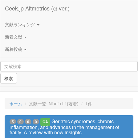
Ceek.jp Altmetrics (α ver.)
文献ランキング
新着文献
新着投稿
検索
ホーム
文献一覧: Niuniu Li (著者)
1件
Geriatric syndromes, chronic
5
0
0
0
OA
inflammation, and advances in the management of
frailty: A review with new insights