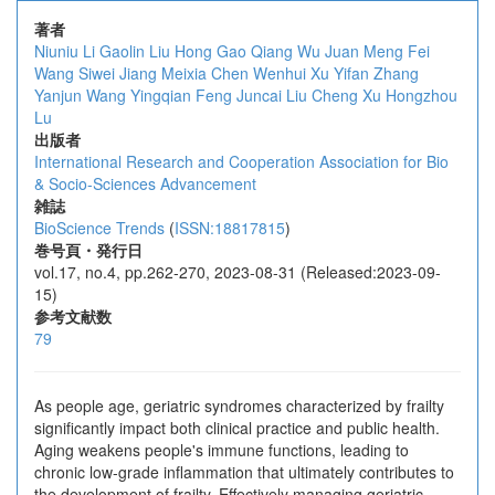
著者
Niuniu Li
Gaolin Liu
Hong Gao
Qiang Wu
Juan Meng
Fei
Wang
Siwei Jiang
Meixia Chen
Wenhui Xu
Yifan Zhang
Yanjun Wang
Yingqian Feng
Juncai Liu
Cheng Xu
Hongzhou
Lu
出版者
International Research and Cooperation Association for Bio
& Socio-Sciences Advancement
雑誌
BioScience Trends
(
ISSN:18817815
)
巻号頁・発行日
vol.17, no.4, pp.262-270, 2023-08-31 (Released:2023-09-
15)
参考文献数
79
As people age, geriatric syndromes characterized by frailty
significantly impact both clinical practice and public health.
Aging weakens people's immune functions, leading to
chronic low-grade inflammation that ultimately contributes to
the development of frailty. Effectively managing geriatric