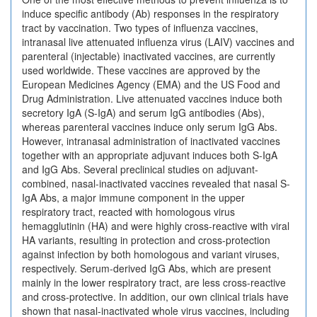
induce specific antibody (Ab) responses in the respiratory
tract by vaccination. Two types of influenza vaccines,
intranasal live attenuated influenza virus (LAIV) vaccines and
parenteral (injectable) inactivated vaccines, are currently
used worldwide. These vaccines are approved by the
European Medicines Agency (EMA) and the US Food and
Drug Administration. Live attenuated vaccines induce both
secretory IgA (S-IgA) and serum IgG antibodies (Abs),
whereas parenteral vaccines induce only serum IgG Abs.
However, intranasal administration of inactivated vaccines
together with an appropriate adjuvant induces both S-IgA
and IgG Abs. Several preclinical studies on adjuvant-
combined, nasal-inactivated vaccines revealed that nasal S-
IgA Abs, a major immune component in the upper
respiratory tract, reacted with homologous virus
hemagglutinin (HA) and were highly cross-reactive with viral
HA variants, resulting in protection and cross-protection
against infection by both homologous and variant viruses,
respectively. Serum-derived IgG Abs, which are present
mainly in the lower respiratory tract, are less cross-reactive
and cross-protective. In addition, our own clinical trials have
shown that nasal-inactivated whole virus vaccines, including