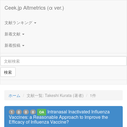
Ceek.jp Altmetrics (α ver.)
文献ランキング
新着文献
新着投稿
検索
ホーム
文献一覧: Takeshi Kurata (著者)
1件
Intranasal Inactivated Influenza
1
0
0
0
OA
Vaccines: a Reasonable Approach to Improve the
Efficacy of Influenza Vaccine?