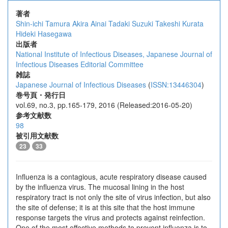
著者
Shin-ichi Tamura
Akira Ainai
Tadaki Suzuki
Takeshi Kurata
Hideki Hasegawa
出版者
National Institute of Infectious Diseases, Japanese Journal of
Infectious Diseases Editorial Committee
雑誌
Japanese Journal of Infectious Diseases
(
ISSN:13446304
)
巻号頁・発行日
vol.69, no.3, pp.165-179, 2016 (Released:2016-05-20)
参考文献数
98
被引用文献数
23
33
Influenza is a contagious, acute respiratory disease caused
by the influenza virus. The mucosal lining in the host
respiratory tract is not only the site of virus infection, but also
the site of defense; it is at this site that the host immune
response targets the virus and protects against reinfection.
One of the most effective methods to prevent influenza is to