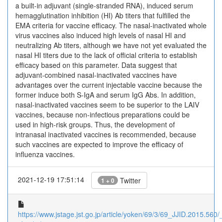
a built-in adjuvant (single-stranded RNA), induced serum
hemagglutination inhibition (HI) Ab titers that fulfilled the
EMA criteria for vaccine efficacy. The nasal-inactivated whole
virus vaccines also induced high levels of nasal HI and
neutralizing Ab titers, although we have not yet evaluated the
nasal HI titers due to the lack of official criteria to establish
efficacy based on this parameter. Data suggest that
adjuvant-combined nasal-inactivated vaccines have
advantages over the current injectable vaccine because the
former induce both S-IgA and serum IgG Abs. In addition,
nasal-inactivated vaccines seem to be superior to the LAIV
vaccines, because non-infectious preparations could be
used in high-risk groups. Thus, the development of
intranasal inactivated vaccines is recommended, because
such vaccines are expected to improve the efficacy of
influenza vaccines.
2021-12-19 17:51:14
Twitter
1 + 0
https://www.jstage.jst.go.jp/article/yoken/69/3/69_JJID.2015.560/_