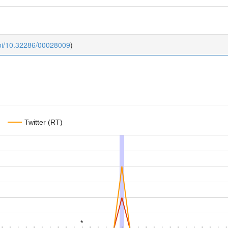
doi/10.32286/00028009
)
Twitter (RT)
*
*