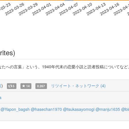
2023-04-13
2023-04-16
2023-04
-03-23
2
2023-03-26
2023-03-29
2023-04-01
2023-04-04
2023-04-07
2023-04-10
rites)
たへの言葉」という、1940年代末の恋愛小説と読者投稿についてな
覧
)
リツイート・ネットワーク (4)
5
14
0.267
a
@Yapon_bagsh
@hasechan1970
@tsukasayomogi
@manju1635
@bi