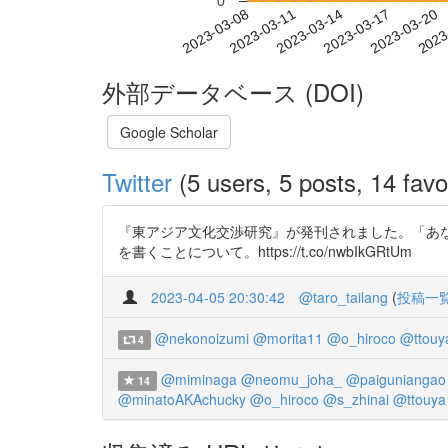
0
2023-03-14
2023-03-17
2023-03-20
2023
2023-03-08
2023-03-11
外部データベース (DOI)
Google Scholar
Twitter
(5 users, 5 posts, 14 favo
『東アジア文化交渉研究』が発刊されました。「あな
を書くことについて。https://t.co/nwbIkGRtUm
2023-04-05 20:30:42
@taro_tailang
(
投稿一
@nekonoizumi
@morita11
@o_hiroco
@ttouy
4
@miminaga
@neomu_joha_
@paiguniangao
14
@minatoAKAchucky
@o_hiroco
@s_zhinai
@ttouya