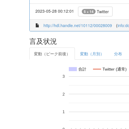
2023-05-28 00:12:01
Twitter
5 + 14
http://hdl.handle.net/10112/00028009
(
info:
言及状況
変動（ピーク前後）
変動（月別）
分布
合計
Twitter (通常)
3
2
1