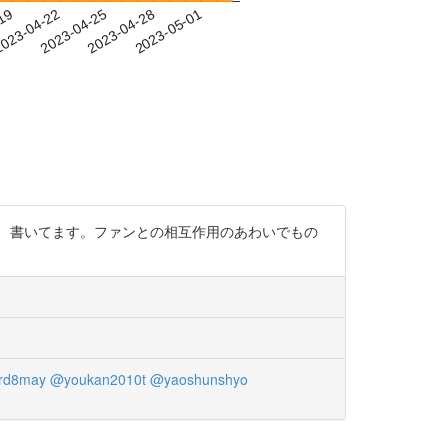
-19
023-04-22
2023-04-25
2023-04-28
2023-05-01
ど、書いてます。ファンとの相互作用のあわいでもの
rd8may
@youkan2010t
@yaoshunshyo