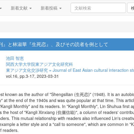
新着文献
新着投稿
儷月刊』と林淑華『生死恋』、及びその読者を例として
池田 智恵
関西大学大学院東アジア文化研究科
東アジア文化交渉研究 = Journal of East Asian cultural interaction st
vol.16, pp.3-17, 2023-03-31
 known as the author of "Shengsilian (生死恋)" (1948). It is an autobiog
 at the end of the 1940s and was quite popular at that time. This articl
"Kangli Monthly" and its readers. In "Kangli Monthly", Lin Shuhua first 
as the host of "Kangli Xinxiang (伉儷信箱)", a column of readers' contribu
aders. This mutual relationship with readers also influenced Lin's creativ
mple a letter style and a "call to someone", which are common in "Kan
of readers.