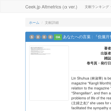
Ceek.jp Altmetrics (α ver.)
文献ランキング
ホーム
文献詳細
あなたへの言葉 : 『伉
5
0
0
0
OA
著者
出版者
雑誌
巻号頁・発行日
Lin Shuhua (林淑華) is best
magazine "Kangli Monthly"
relation to the magazine 
"Shengsilian", and then 
problems of life of the re
(主婦之友)" she uses for exa
facilitated the sympathy 