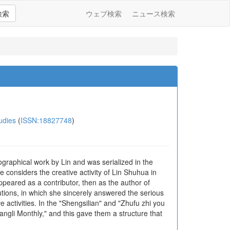
検索
ウェブ検索
ニュース検索
udies
(
ISSN:18827748
)
raphical work by Lin and was serialized in the
e considers the creative activity of Lin Shuhua in
appeared as a contributor, then as the author of
tions, in which she sincerely answered the serious
e activities. In the "Shengsilian" and "Zhufu zhi you
gli Monthly," and this gave them a structure that