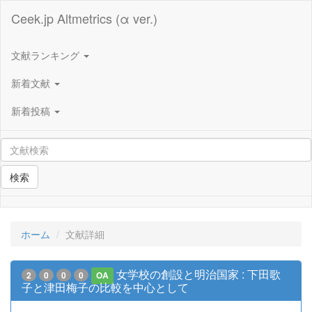
Ceek.jp Altmetrics (α ver.)
文献ランキング
新着文献
新着投稿
検索
ホーム
文献詳細
女学校の創設と明治国家 : 下田歌
2
0
0
0
OA
子と津田梅子の比較を中心として