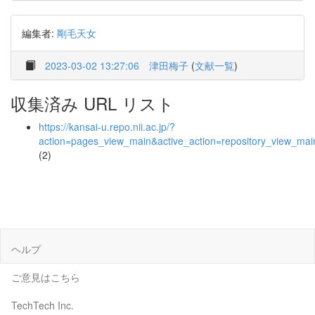
編集者:
剛毛天女
2023-03-02 13:27:06
津田梅子
(
文献一覧
)
収集済み URL リスト
https://kansai-u.repo.nii.ac.jp/?
action=pages_view_main&active_action=repository_view_ma
(2)
ヘルプ
ご意見はこちら
TechTech Inc.