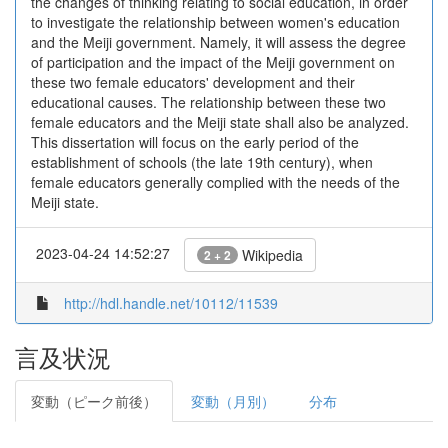
the changes of thinking relating to social education, in order
to investigate the relationship between women's education
and the Meiji government. Namely, it will assess the degree
of participation and the impact of the Meiji government on
these two female educators' development and their
educational causes. The relationship between these two
female educators and the Meiji state shall also be analyzed.
This dissertation will focus on the early period of the
establishment of schools (the late 19th century), when
female educators generally complied with the needs of the
Meiji state.
2023-04-24 14:52:27
Wikipedia
2 + 2
http://hdl.handle.net/10112/11539
言及状況
変動（ピーク前後）
変動（月別）
分布