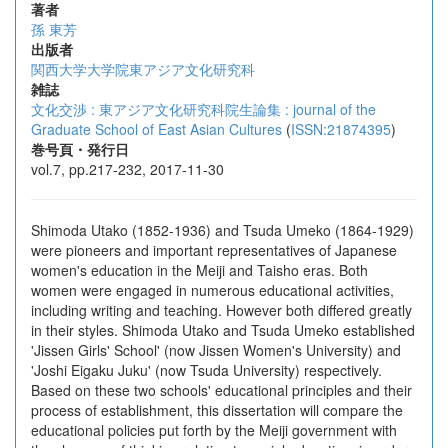
著者
孫 東芳
出版者
関西大学大学院東アジア文化研究科
雑誌
文化交渉 : 東アジア文化研究科院生論集 : journal of the
Graduate School of East Asian Cultures
(
ISSN:21874395
)
巻号頁・発行日
vol.7, pp.217-232, 2017-11-30
Shimoda Utako (1852-1936) and Tsuda Umeko (1864-1929)
were pioneers and important representatives of Japanese
women's education in the Meiji and Taisho eras. Both
women were engaged in numerous educational activities,
including writing and teaching. However both differed greatly
in their styles. Shimoda Utako and Tsuda Umeko established
'Jissen Girls' School' (now Jissen Women's University) and
'Joshi Eigaku Juku' (now Tsuda University) respectively.
Based on these two schools' educational principles and their
process of establishment, this dissertation will compare the
educational policies put forth by the Meiji government with