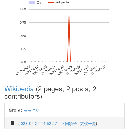
合計
Wikipedia
1.00
0.75
0.50
0.25
0.00
2023-05-14
2023-03-27
2023-04-14
2023-05-02
2023-05-20
2023-04-02
2023-04-20
2023-05-08
2023-04-08
2023-04-26
Wikipedia
(2 pages, 2 posts, 2
contributors)
編集者:
モモクリ
2023-04-24 14:52:27
下田歌子
(
文献一覧
)